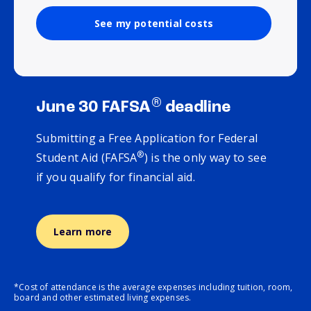
See my potential costs
®
June 30 FAFSA
deadline
Submitting a Free Application for Federal
®
Student Aid (FAFSA
) is the only way to see
if you qualify for financial aid.
Learn more
*Cost of attendance is the average expenses including tuition, room,
board and other estimated living expenses.