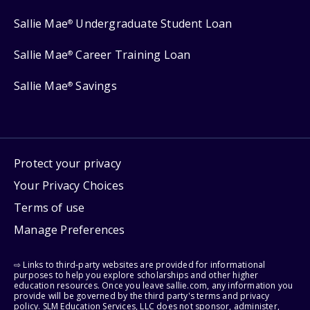
Sallie Mae
Undergraduate Student Loan
®
Sallie Mae
Career Training Loan
®
Sallie Mae
Savings
®
Protect your privacy
Your Privacy Choices
Terms of use
Manage Preferences
⇨ Links to third-party websites are provided for informational
purposes to help you explore scholarships and other higher
education resources. Once you leave sallie.com, any information you
provide will be governed by the third party's terms and privacy
policy. SLM Education Services, LLC does not sponsor, administer,