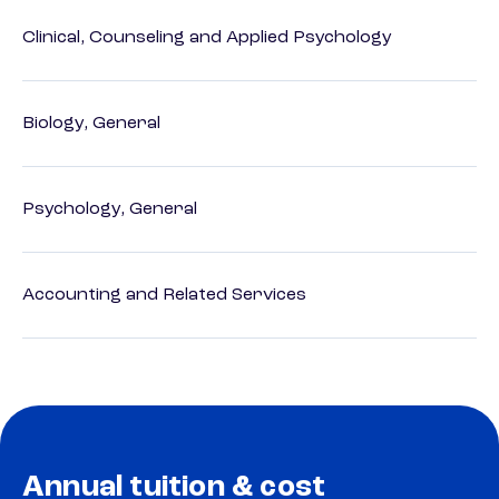
Clinical, Counseling and Applied Psychology
Biology, General
Psychology, General
Accounting and Related Services
Annual tuition & cost