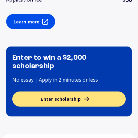
Learn more
Enter to win a $2,000
scholarship
No essay | Apply in 2 minutes or less
Enter scholarship