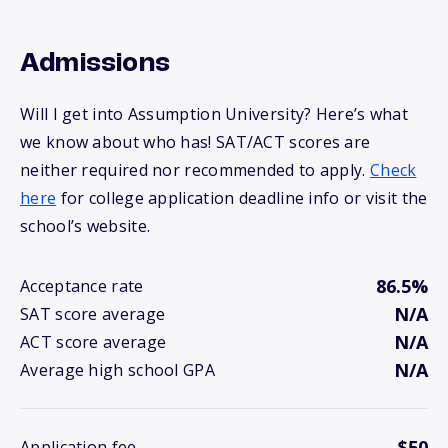
Admissions
Will I get into Assumption University? Here’s what
we know about who has! SAT/ACT scores are
neither required nor recommended to apply.
Check
here
for college application deadline info or visit the
school’s website.
86.5%
Acceptance rate
N/A
SAT score average
N/A
ACT score average
N/A
Average high school GPA
$50
Application fee