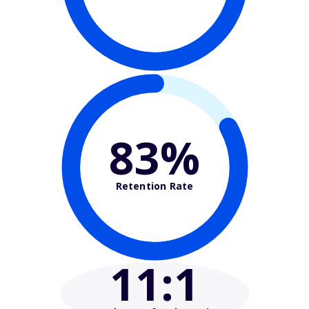
83%
Retention Rate
11
:1