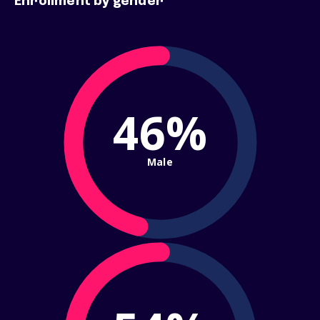
Enrollment by gender
46%
Male