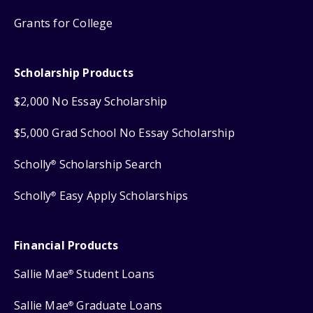
Grants for College
Scholarship Products
$2,000 No Essay Scholarship
$5,000 Grad School No Essay Scholarship
Scholly
Scholarship Search
®
Scholly
Easy Apply Scholarships
®
Financial Products
Sallie Mae
Student Loans
®
Sallie Mae
Graduate Loans
®