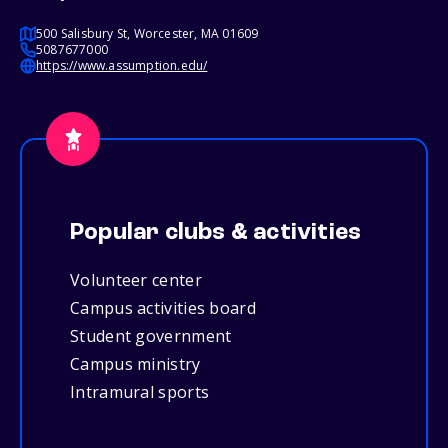
500 Salisbury St, Worcester, MA 01609
5087677000
https://www.assumption.edu/
Popular clubs & activities
Volunteer center
Campus activities board
Student government
Campus ministry
Intramural sports