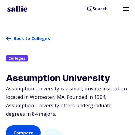
Search
Back to Colleges
Colleges
Assumption University
Assumption University is a small, private institution
located in Worcester,
MA
. Founded in 1904,
Assumption University offers undergraduate
degrees in 84 majors.
Compare