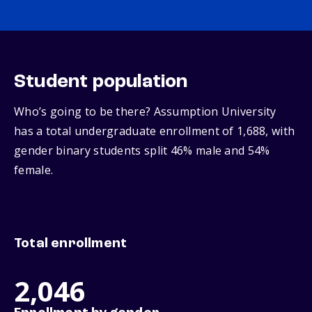
Student population
Who’s going to be there? Assumption University
has a total undergraduate enrollment of 1,688, with
gender binary students split 46% male and 54%
female.
Total enrollment
2,046