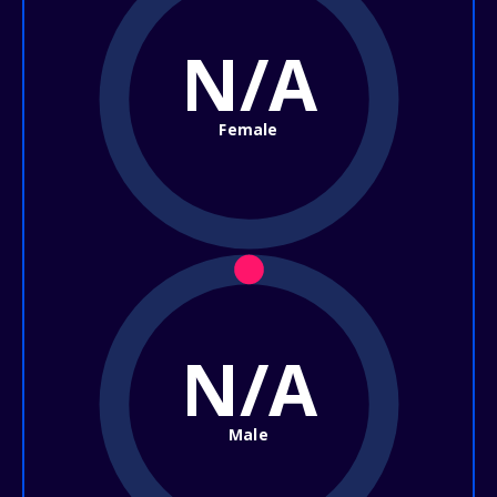
N/A
Female
N/A
Male