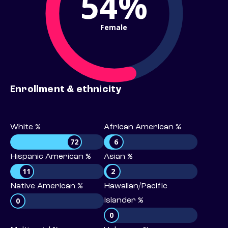
54%
Female
Enrollment & ethnicity
White %
African American %
72
6
Hispanic American %
Asian %
11
2
Native American %
Hawaiian/Pacific
0
Islander %
0