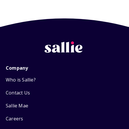
Company
Who is Sallie?
Contact Us
Sallie Mae
Careers