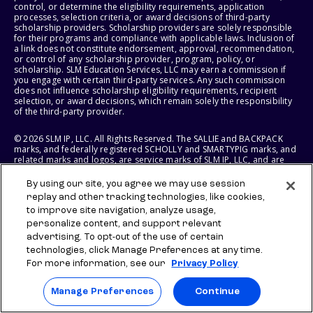
control, or determine the eligibility requirements, application
processes, selection criteria, or award decisions of third-party
scholarship providers. Scholarship providers are solely responsible
for their programs and compliance with applicable laws. Inclusion of
a link does not constitute endorsement, approval, recommendation,
or control of any scholarship provider, program, policy, or
scholarship. SLM Education Services, LLC may earn a commission if
you engage with certain third-party services. Any such commission
does not influence scholarship eligibility requirements, recipient
selection, or award decisions, which remain solely the responsibility
of the third-party provider.
© 2026 SLM IP, LLC. All Rights Reserved. The SALLIE and BACKPACK
marks, and federally registered SCHOLLY and SMARTYPIG marks, and
related marks and logos, are service marks of SLM IP, LLC, and are
used under license. The SALLIE MAE mark is a federally registered
service mark of Sallie Mae Bank and is used under license. All other
By using our site, you agree we may use session
names and logos are the trademarks or service marks of their
replay and other tracking technologies, like cookies,
respective owners. SLM Corporation and its subsidiaries, including
to improve site navigation, analyze usage,
Sallie Mae Bank, are not sponsored by or agencies of the United
States of America.
personalize content, and support relevant
advertising. To opt-out of the use of certain
SLM EDUCATION SERVICES, LLC AND SALLIE MAE BANK RESERVE THE
technologies, click Manage Preferences at any time.
RIGHT TO MODIFY OR DISCONTINUE PRODUCTS, SERVICES, AND
For more information, see our
Privacy Policy
BENEFITS AT ANY TIME WITHOUT NOTICE.
Manage Preferences
Continue