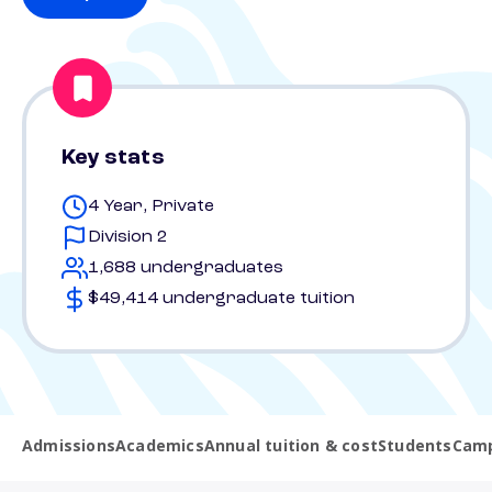
Key stats
4 Year, Private
Division 2
1,688 undergraduates
$49,414 undergraduate tuition
Admissions
Academics
Annual tuition & cost
Students
Camp