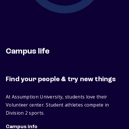
Campus life
Find your people & try new things
At Assumption University, students love their
Volunteer center. Student athletes compete in
Division 2 sports.
Campus info