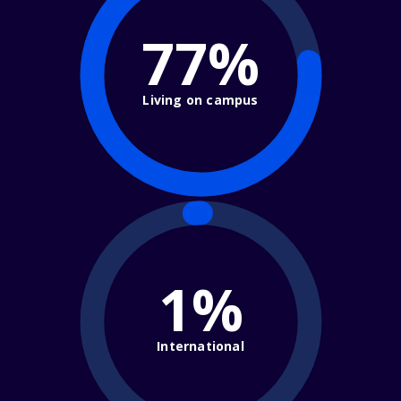
77%
Living on campus
1%
International