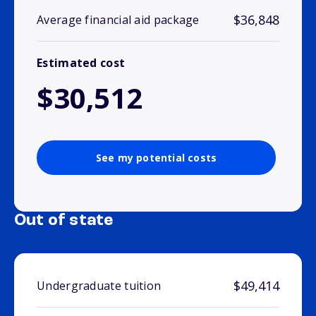
$36,848
Average financial aid package
Estimated cost
$30,512
See my potential costs
Out of state
$49,414
Undergraduate tuition