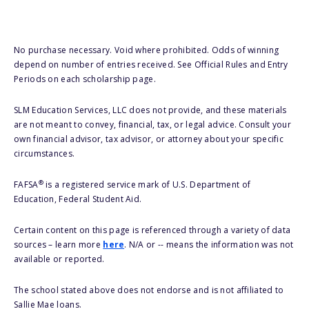
No purchase necessary. Void where prohibited. Odds of winning
depend on number of entries received. See Official Rules and Entry
Periods on each scholarship page.
SLM Education Services, LLC does not provide, and these materials
are not meant to convey, financial, tax, or legal advice. Consult your
own financial advisor, tax advisor, or attorney about your specific
circumstances.
®
FAFSA
is a registered service mark of U.S. Department of
Education, Federal Student Aid.
Certain content on this page is referenced through a variety of data
sources – learn more
here
. N/A or -- means the information was not
available or reported.
The school stated above does not endorse and is not affiliated to
Sallie Mae loans.