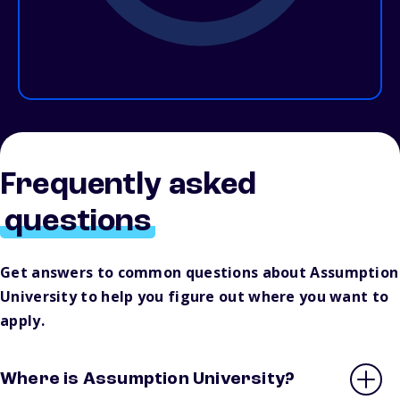
Frequently asked
questions
Get answers to common questions about Assumption
University to help you figure out where you want to
apply.
Where is Assumption University?