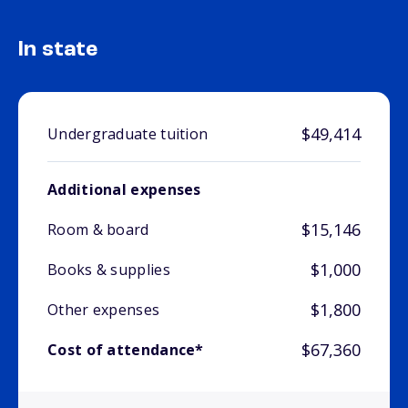
In state
$49,414
Undergraduate tuition
Additional expenses
$15,146
Room & board
$1,000
Books & supplies
$1,800
Other expenses
$67,360
Cost of attendance*