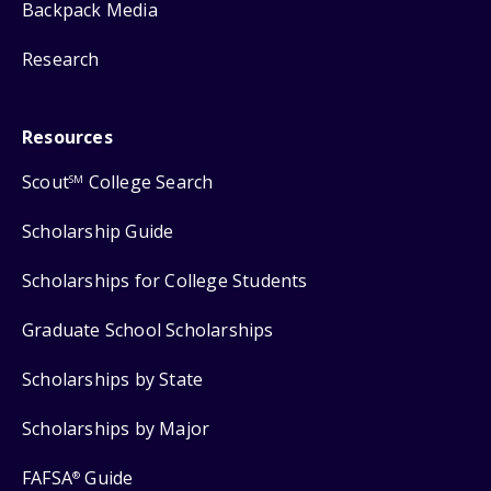
Backpack Media
Research
Resources
Scout
College Search
SM
Scholarship Guide
Scholarships for College Students
Graduate School Scholarships
Scholarships by State
Scholarships by Major
FAFSA
Guide
®