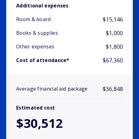
Additional expenses
$15,146
Room & board
$1,000
Books & supplies
$1,800
Other expenses
$67,360
Cost of attendance*
$36,848
Average financial aid package
Estimated cost
$30,512