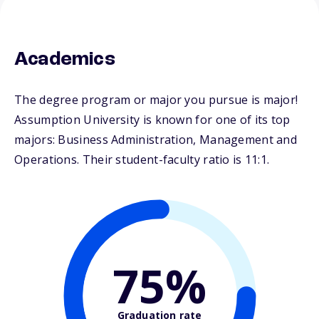
Academics
The degree program or major you pursue is major!
Assumption University is known for one of its top
majors: Business Administration, Management and
Operations. Their student-faculty ratio is 11:1.
75%
Graduation rate