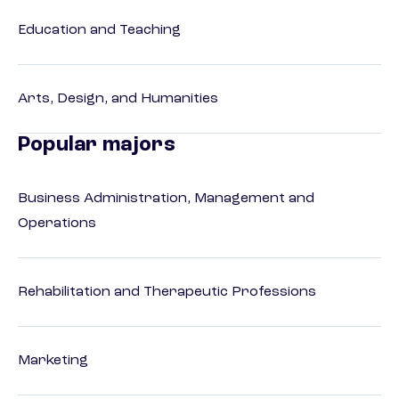
Education and Teaching
Arts, Design, and Humanities
Popular majors
Business Administration, Management and
Operations
Rehabilitation and Therapeutic Professions
Marketing