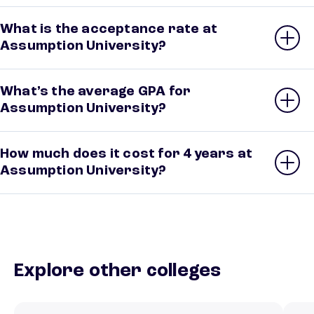
What is the acceptance rate at
Assumption University?
What’s the average GPA for
Assumption University?
How much does it cost for 4 years at
Assumption University?
Explore other colleges