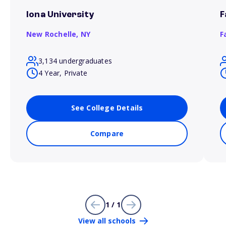
Iona University
F
New Rochelle,
NY
F
3,134 undergraduates
4 Year, Private
See College Details
Compare
1 / 1
View all schools