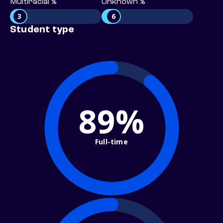
Multiracial %
Unknown %
3
6
Student type
89%
Full-time