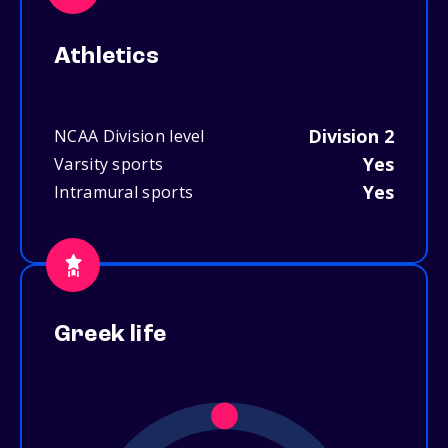
Athletics
Division 2
NCAA Division level
Yes
Varsity sports
Yes
Intramural sports
Greek life