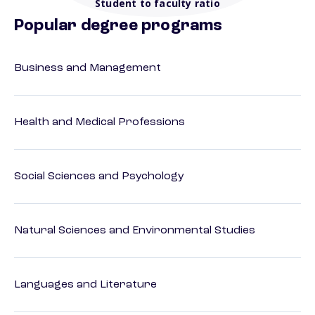
Student to faculty ratio
Popular degree programs
Business and Management
Health and Medical Professions
Social Sciences and Psychology
Natural Sciences and Environmental Studies
Languages and Literature