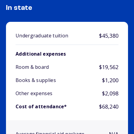
In state
$45,380
Undergraduate tuition
Additional expenses
$19,562
Room & board
$1,200
Books & supplies
$2,098
Other expenses
$68,240
Cost of attendance*