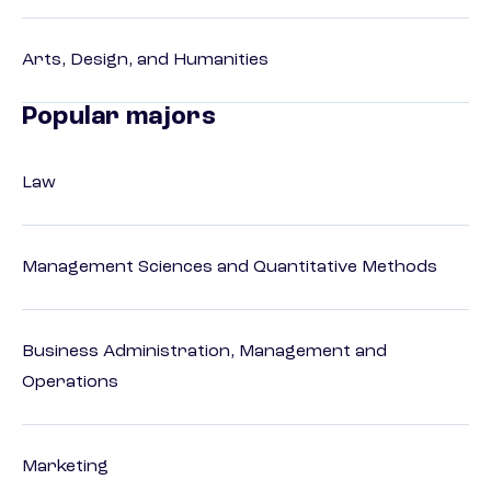
Arts, Design, and Humanities
Popular majors
Law
Management Sciences and Quantitative Methods
Business Administration, Management and
Operations
Marketing