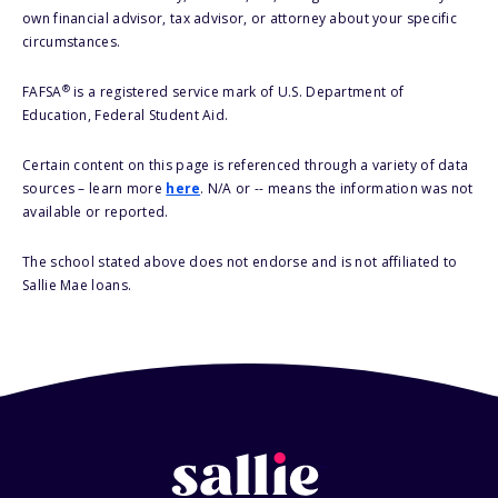
own financial advisor, tax advisor, or attorney about your specific
circumstances.
®
FAFSA
is a registered service mark of U.S. Department of
Education, Federal Student Aid.
Certain content on this page is referenced through a variety of data
sources – learn more
here
. N/A or -- means the information was not
available or reported.
The school stated above does not endorse and is not affiliated to
Sallie Mae loans.