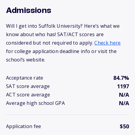
Admissions
Will I get into Suffolk University? Here’s what we
know about who has! SAT/ACT scores are
considered but not required to apply.
Check here
for college application deadline info or visit the
school’s website.
84.7%
Acceptance rate
1197
SAT score average
N/A
ACT score average
N/A
Average high school GPA
$50
Application fee