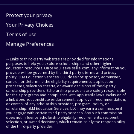
Protect your privacy
Your Privacy Choices
Terms of use
Manage Preferences
⇨ Links to third-party websites are provided for informational
purposes to help you explore scholarships and other higher
education resources. Once you leave sallie.com, any information you
provide will be governed by the third party's terms and privacy
policy. SLM Education Services, LLC does not sponsor, administer,
control, or determine the eligibility requirements, application
processes, selection criteria, or award decisions of third-party
scholarship providers. Scholarship providers are solely responsible
for their programs and compliance with applicable laws. Inclusion of
a link does not constitute endorsement, approval, recommendation,
or control of any scholarship provider, program, policy, or
scholarship. SLM Education Services, LLC may earn a commission if
you engage with certain third-party services. Any such commission
does not influence scholarship eligibility requirements, recipient
selection, or award decisions, which remain solely the responsibility
of the third-party provider.