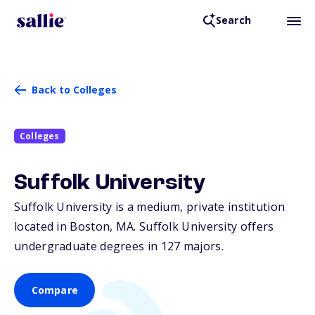
Search
Back to Colleges
Colleges
Suffolk University
Suffolk University is a medium, private institution
located in Boston,
MA
. Suffolk University offers
undergraduate degrees in 127 majors.
Compare