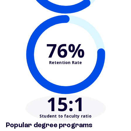
76%
Retention Rate
15
:1
Student to faculty ratio
Popular degree programs