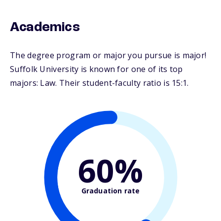
Academics
The degree program or major you pursue is major!
Suffolk University is known for one of its top
majors: Law. Their student-faculty ratio is 15:1.
60%
Graduation rate