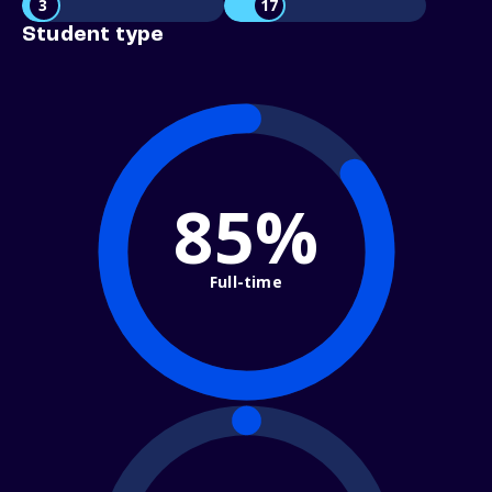
3
17
Student type
85%
Full-time