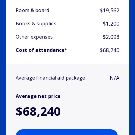
$19,562
Room & board
$1,200
Books & supplies
$2,098
Other expenses
$68,240
Cost of attendance*
N/A
Average financial aid package
Average net price
$68,240