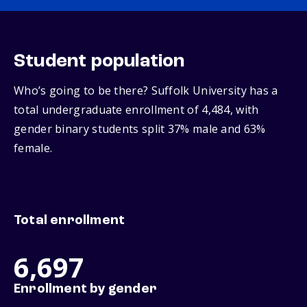
Student population
Who’s going to be there? Suffolk University has a
total undergraduate enrollment of 4,484, with
gender binary students split 37% male and 63%
female.
Total enrollment
6,697
Enrollment by gender