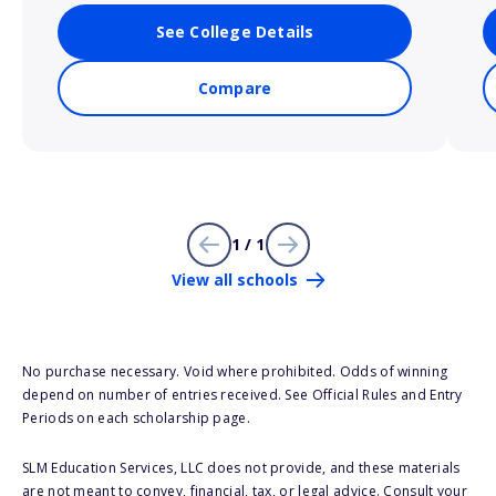
See College Details
Compare
1 / 1
View all schools
No purchase necessary. Void where prohibited. Odds of winning
depend on number of entries received. See Official Rules and Entry
Periods on each scholarship page.
SLM Education Services, LLC does not provide, and these materials
are not meant to convey, financial, tax, or legal advice. Consult your