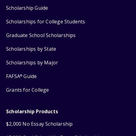
Scholarship Guide
Scholarships for College Students
Graduate School Scholarships
Scholarships by State
Scholarships by Major
FAFSA
Guide
®
Grants for College
Scholarship Products
$2,000 No Essay Scholarship