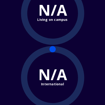
N/A
Living on campus
N/A
International