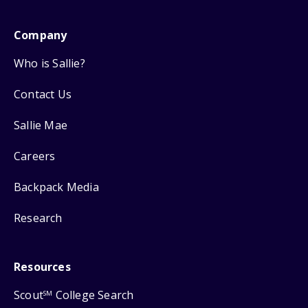
Company
Who is Sallie?
Contact Us
Sallie Mae
Careers
Backpack Media
Research
Resources
Scout
College Search
SM