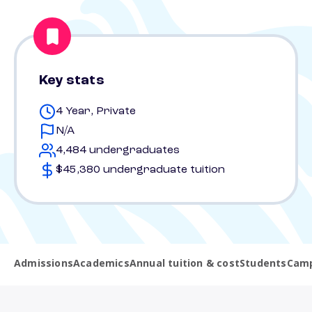
Key stats
4 Year, Private
N/A
4,484 undergraduates
$45,380 undergraduate tuition
Admissions
Academics
Annual tuition & cost
Students
Camp