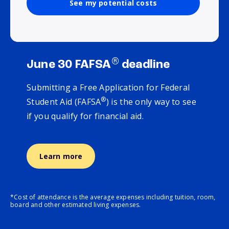
See my potential costs
®
June 30 FAFSA
deadline
Submitting a Free Application for Federal
®
Student Aid (FAFSA
) is the only way to see
if you qualify for financial aid.
Learn more
*Cost of attendance is the average expenses including tuition, room,
board and other estimated living expenses.