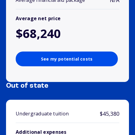
N/A
Average financial aid package
Average net price
$68,240
See my potential costs
Out of state
$45,380
Undergraduate tuition
Additional expenses