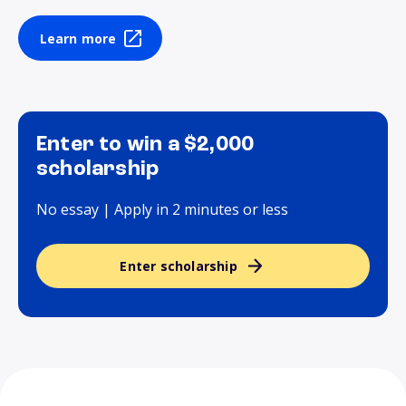
Learn more
Enter to win a $2,000
scholarship
No essay | Apply in 2 minutes or less
Enter scholarship