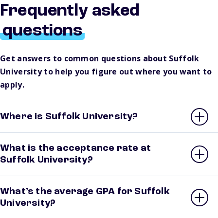
Frequently asked
questions
Get answers to common questions about Suffolk
University to help you figure out where you want to
apply.
Where is Suffolk University?
What is the acceptance rate at
Suffolk University?
What’s the average GPA for Suffolk
University?