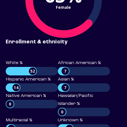
Female
Enrollment & ethnicity
White %
African American %
52
7
Hispanic American %
Asian %
14
7
Native American %
Hawaiian/Pacific
0
Islander %
0
Multiracial %
Unknown %