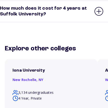
How much does it cost for 4 years at
Suffolk University?
Explore other colleges
Iona University
A
New Rochelle,
NY
W
3,134 undergraduates
4 Year, Private