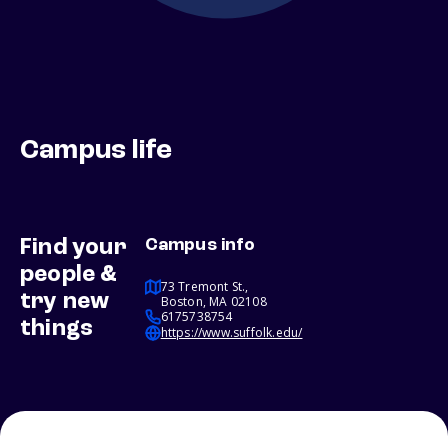
Campus life
Find your
Campus info
people &
73 Tremont St.,
try new
Boston, MA 02108
6175738754
things
https://www.suffolk.edu/