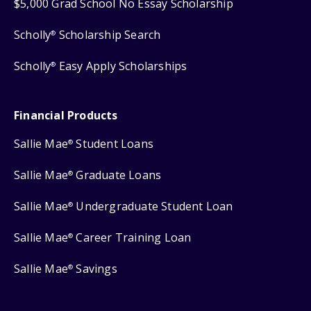
$5,000 Grad School No Essay Scholarship
Scholly
Scholarship Search
®
Scholly
Easy Apply Scholarships
®
Financial Products
Sallie Mae
Student Loans
®
Sallie Mae
Graduate Loans
®
Sallie Mae
Undergraduate Student Loan
®
Sallie Mae
Career Training Loan
®
Sallie Mae
Savings
®