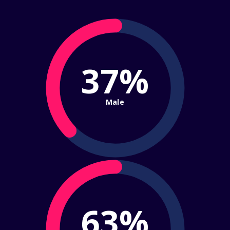
37%
Male
63%