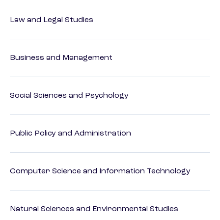
Law and Legal Studies
Business and Management
Social Sciences and Psychology
Public Policy and Administration
Computer Science and Information Technology
Natural Sciences and Environmental Studies