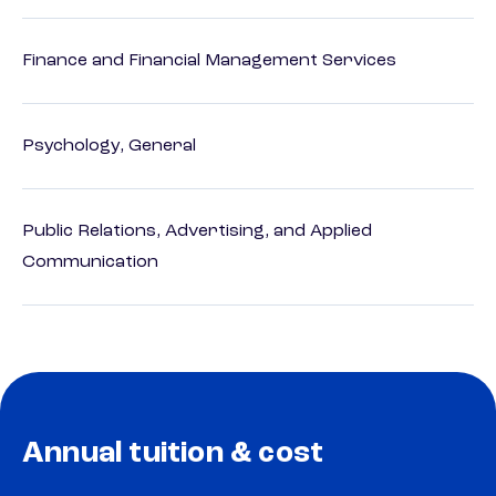
Finance and Financial Management Services
Psychology, General
Public Relations, Advertising, and Applied
Communication
Annual tuition & cost