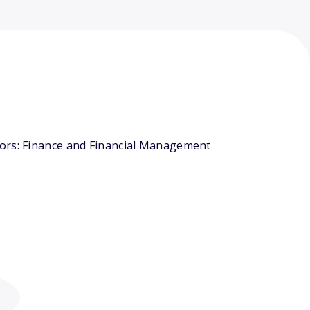
jors: Finance and Financial Management