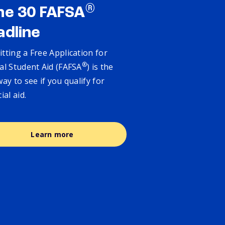
®
ne 30 FAFSA
adline
tting a Free Application for
®
al Student Aid (FAFSA
) is the
way to see if you qualify for
cial aid.
Learn more