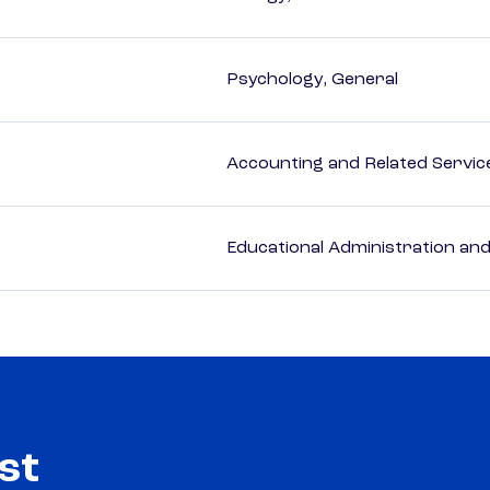
Psychology, General
Accounting and Related Servic
Educational Administration an
st