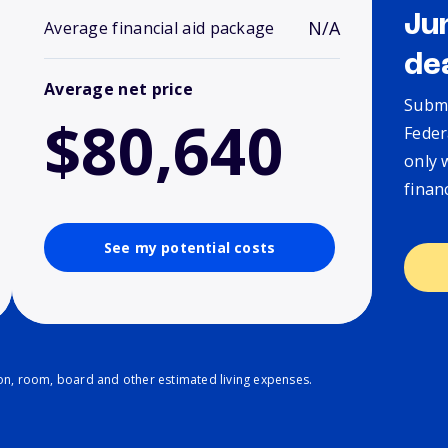
Ju
N/A
Average financial aid package
de
Average net price
Submi
$80,640
Feder
only 
finan
See my potential costs
ion, room, board and other estimated living expenses.