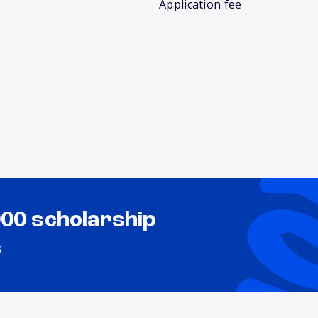
Application fee
000 scholarship
s