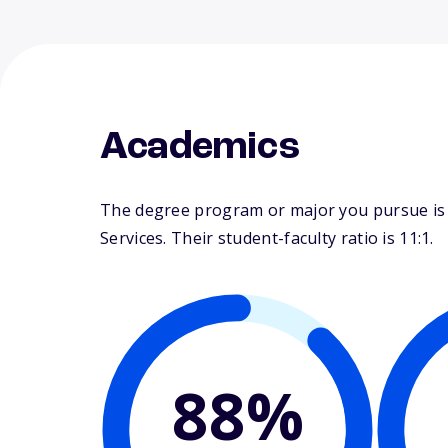
Academics
The degree program or major you pursue is 
Services. Their student-faculty ratio is 11:1.
88%