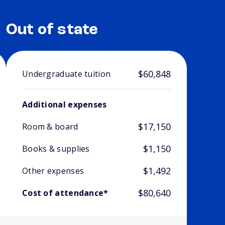
Out of state
$60,848
Undergraduate tuition
Additional expenses
$17,150
Room & board
$1,150
Books & supplies
$1,492
Other expenses
$80,640
Cost of attendance*