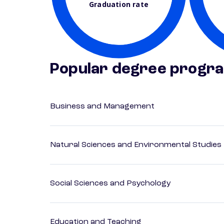
Graduation rate
Popular degree progr
Business and Management
Natural Sciences and Environmental Studies
Social Sciences and Psychology
Education and Teaching