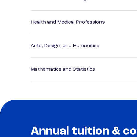
Health and Medical Professions
Arts, Design, and Humanities
Mathematics and Statistics
Annual tuition & co