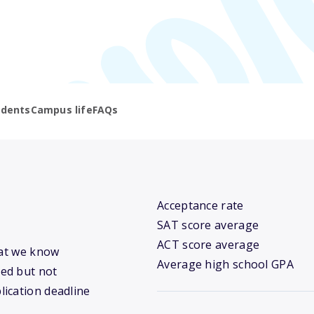
udents
Campus life
FAQs
Acceptance rate
SAT score average
ACT score average
hat we know
Average high school GPA
ed but not
lication deadline