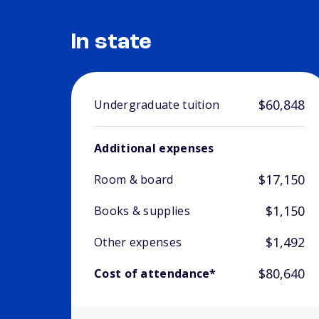
In state
$60,848
Undergraduate tuition
Additional expenses
$17,150
Room & board
$1,150
Books & supplies
$1,492
Other expenses
$80,640
Cost of attendance*