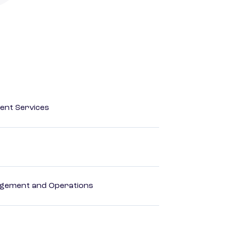
ent Services
agement and Operations