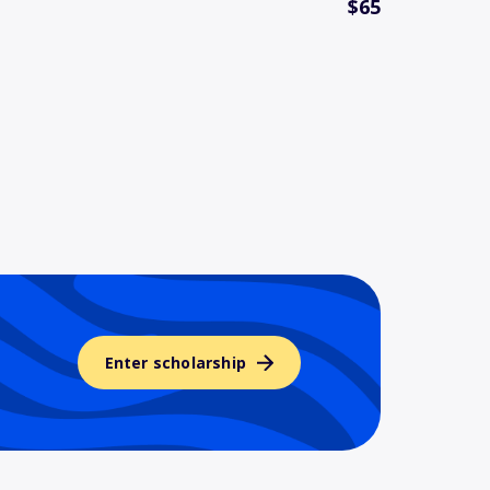
$65
Enter scholarship