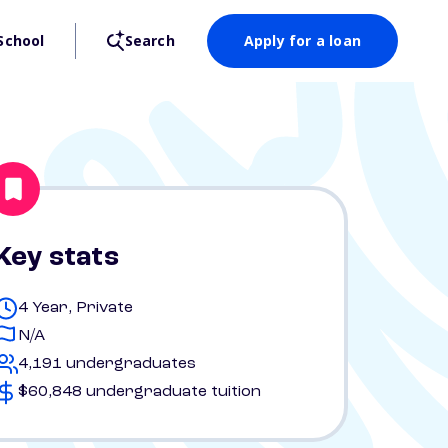
School
Search
Apply for a loan
Key stats
4 Year, Private
N/A
4,191 undergraduates
$60,848 undergraduate tuition