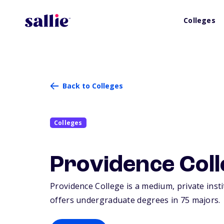
Colleges
Back to Colleges
Colleges
Providence Coll
Providence College is a medium, private inst
offers undergraduate degrees in 75 majors.