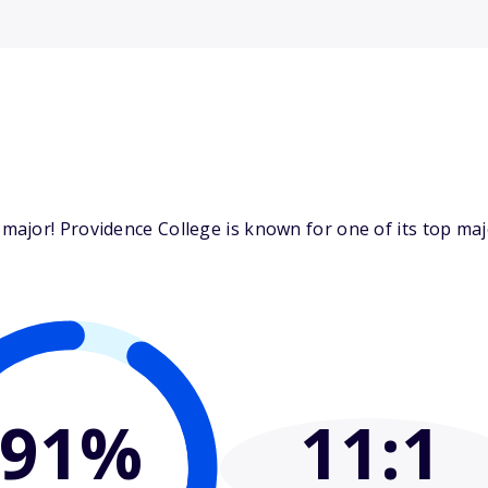
major! Providence College is known for one of its top ma
91%
11
:1