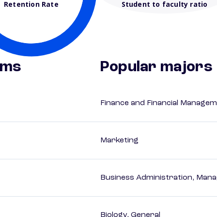
Retention Rate
Student to faculty ratio
ams
Popular majors
Finance and Financial Managem
Marketing
Business Administration, Man
Biology, General