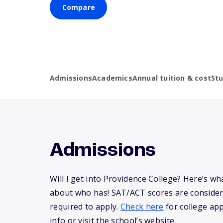
Compare
Admissions
Academics
Annual tuition & cost
St
Admissions
Will I get into Providence College? Here’s w
about who has! SAT/ACT scores are consider
required to apply.
Check here
for college app
info or visit the school’s website.