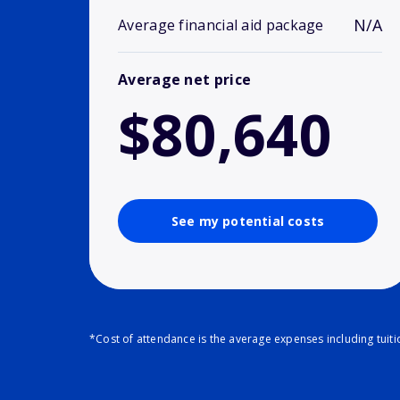
N/A
Average financial aid package
Average net price
$80,640
See my potential costs
*Cost of attendance is the average expenses including tuit