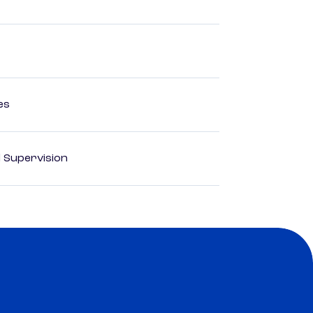
es
d Supervision