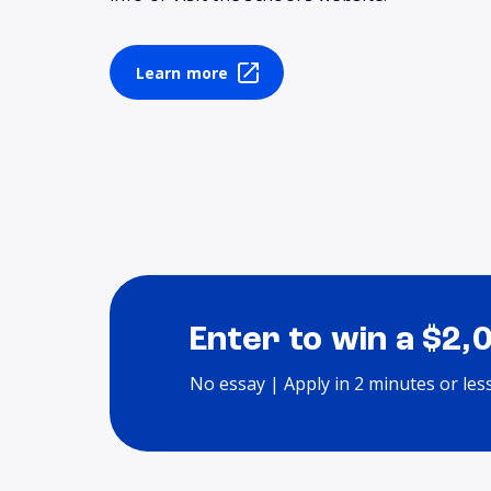
Learn more
Enter to win a $2,
No essay | Apply in 2 minutes or les