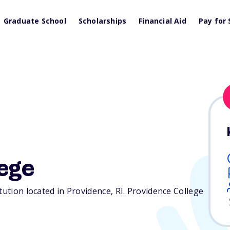
Graduate School
Scholarships
Financial Aid
Pay for 
ege
itution located in Providence,
RI
. Providence College