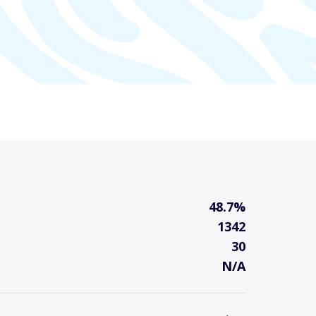
48.7%
1342
30
N/A