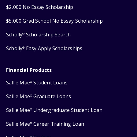
$2,000 No Essay Scholarship
$5,000 Grad School No Essay Scholarship
Scholly
Scholarship Search
®
Scholly
Easy Apply Scholarships
®
Financial Products
Sallie Mae
Student Loans
®
Sallie Mae
Graduate Loans
®
Sallie Mae
Undergraduate Student Loan
®
Sallie Mae
Career Training Loan
®
®