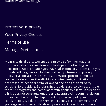
Sallie Mae
Savings
Protect your privacy
Your Privacy Choices
Terms of use
Manage Preferences
⇨ Links to third-party websites are provided for informational
purposes to help you explore scholarships and other higher
education resources. Once you leave sallie.com, any information you
provide will be governed by the third party's terms and privacy
policy. SLM Education Services, LLC does not sponsor, administer,
control, or determine the eligibility requirements, application
processes, selection criteria, or award decisions of third-party
scholarship providers. Scholarship providers are solely responsible
for their programs and compliance with applicable laws. Inclusion of
a link does not constitute endorsement, approval, recommendation,
or control of any scholarship provider, program, policy, or
scholarship. SLM Education Services, LLC may earn a commission if
you engage with certain third-party services. Any such commission