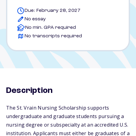
Due: February 28, 2027
No essay
No min. GPA required
No transcripts required
Description
The St. Vrain Nursing Scholarship supports
undergraduate and graduate students pursuing a
nursing degree or subspecialty at an accredited U.S.
institution. Applicants must either be graduates of a