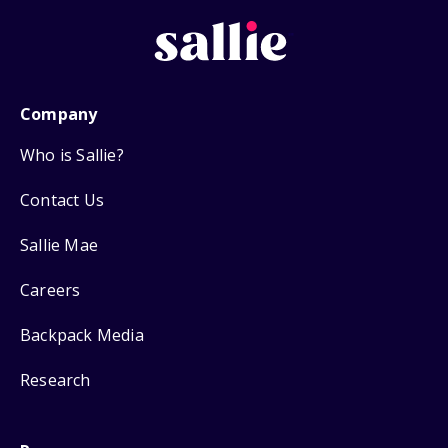
Company
Who is Sallie?
Contact Us
Sallie Mae
Careers
Backpack Media
Research