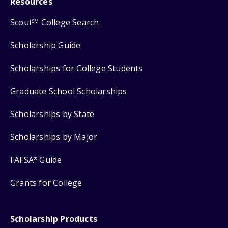
Resources
Scout
College Search
SM
Scholarship Guide
Scholarships for College Students
Graduate School Scholarships
Scholarships by State
Scholarships by Major
FAFSA
Guide
®
Grants for College
Scholarship Products