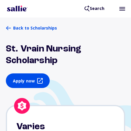
Search
Back to Scholarships
St. Vrain Nursing
Scholarship
Apply now
Varies