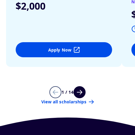
N
$2,000
Apply Now
1 / 14
View all scholarships