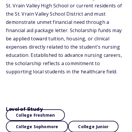
St. Vrain Valley High School or current residents of
the St. Vrain Valley School District and must
demonstrate unmet financial need through a
financial aid package letter. Scholarship funds may
be applied toward tuition, housing, or clinical
expenses directly related to the student's nursing
education. Established to advance nursing careers,
the scholarship reflects a commitment to
supporting local students in the healthcare field.
Level of Study
College Freshmen
College Sophomore
College Junior