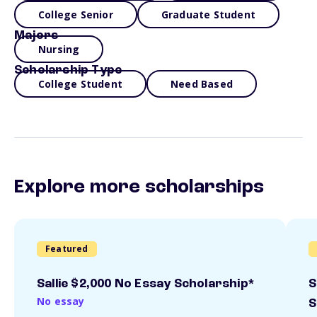
College Senior
Graduate Student
Majors
Nursing
Scholarship Type
College Student
Need Based
Explore more scholarships
Featured
Sallie $2,000 No Essay Scholarship*
S
No essay
S