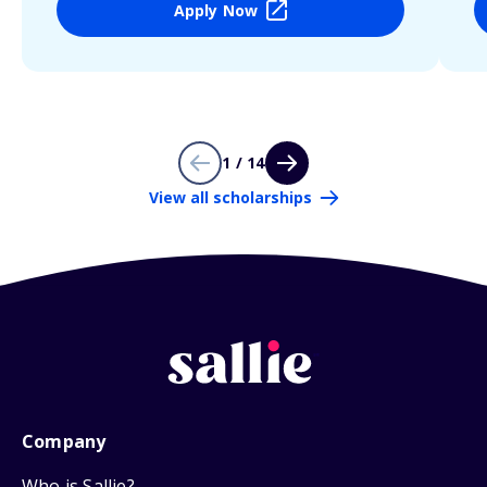
Apply Now
1 / 14
View all scholarships
Company
Who is Sallie?