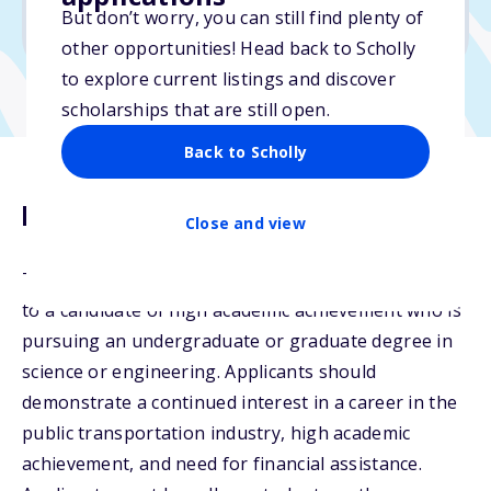
But don’t worry, you can still find plenty of
Due: June 6, 2026
other opportunities! Head back to Scholly
to explore current listings and discover
scholarships that are still open.
Back to Scholly
Description
Close and view
The Stephanie Pinson Scholarship may be awarded
to a candidate of high academic achievement who is
pursuing an undergraduate or graduate degree in
science or engineering. Applicants should
demonstrate a continued interest in a career in the
public transportation industry, high academic
achievement, and need for financial assistance.