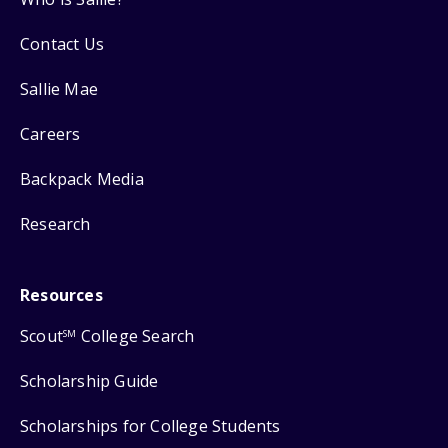
Contact Us
Sallie Mae
Careers
Backpack Media
Research
Resources
Scout
College Search
SM
Scholarship Guide
Scholarships for College Students