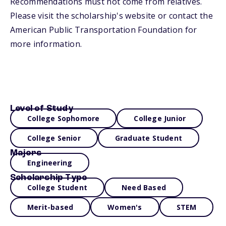
Recommendations must not come from relatives.
Please visit the scholarship's website or contact the
American Public Transportation Foundation for
more information.
Level of Study
College Sophomore
College Junior
College Senior
Graduate Student
Majors
Engineering
Scholarship Type
College Student
Need Based
Merit-based
Women's
STEM