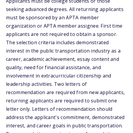
Applicants must be college students or those
seeking advanced degrees. All returning applicants
must be sponsored by an APTA member
organization or APTA member assignee. First time
applicants are not required to obtain a sponsor.
The selection criteria includes demonstrated
interest in the public transportation industry as a
career, academic achievement, essay content and
quality, need for financial assistance, and
involvement in extracurricular citizenship and
leadership activities. Two letters of
recommendation are required from new applicants,
returning applicants are required to submit one
letter only. Letters of recommendation should
address the applicant's commitment, demonstrated
interest, and career goals in public transportation.