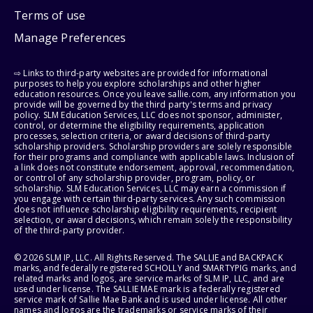
Terms of use
Manage Preferences
⇨ Links to third-party websites are provided for informational
purposes to help you explore scholarships and other higher
education resources. Once you leave sallie.com, any information you
provide will be governed by the third party's terms and privacy
policy. SLM Education Services, LLC does not sponsor, administer,
control, or determine the eligibility requirements, application
processes, selection criteria, or award decisions of third-party
scholarship providers. Scholarship providers are solely responsible
for their programs and compliance with applicable laws. Inclusion of
a link does not constitute endorsement, approval, recommendation,
or control of any scholarship provider, program, policy, or
scholarship. SLM Education Services, LLC may earn a commission if
you engage with certain third-party services. Any such commission
does not influence scholarship eligibility requirements, recipient
selection, or award decisions, which remain solely the responsibility
of the third-party provider.
© 2026 SLM IP, LLC. All Rights Reserved. The SALLIE and BACKPACK
marks, and federally registered SCHOLLY and SMARTYPIG marks, and
related marks and logos, are service marks of SLM IP, LLC, and are
used under license. The SALLIE MAE mark is a federally registered
service mark of Sallie Mae Bank and is used under license. All other
names and logos are the trademarks or service marks of their