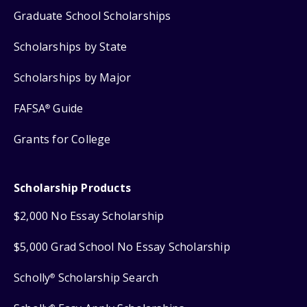
Graduate School Scholarships
Scholarships by State
Scholarships by Major
FAFSA
Guide
®
Grants for College
Scholarship Products
$2,000 No Essay Scholarship
$5,000 Grad School No Essay Scholarship
Scholly
Scholarship Search
®
®