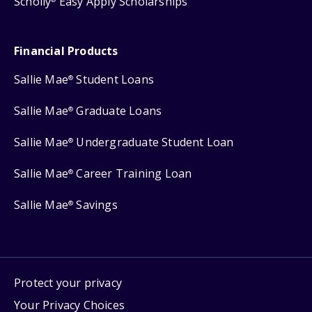
Scholly
Easy Apply Scholarships
Financial Products
Sallie Mae
Student Loans
®
Sallie Mae
Graduate Loans
®
Sallie Mae
Undergraduate Student Loan
®
Sallie Mae
Career Training Loan
®
Sallie Mae
Savings
®
Protect your privacy
Your Privacy Choices