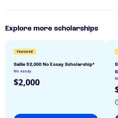
Explore more scholarships
Featured
Sallie $2,000 No Essay Scholarship*
S
No essay
S
N
$2,000