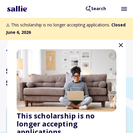
Search
⚠️ This scholarship is no longer accepting applications.
Closed
June 6, 2026
Back to Scholarships
Stephanie Pinson
Scholarship
This scholarship is no
longer accepting
$12,000
applications