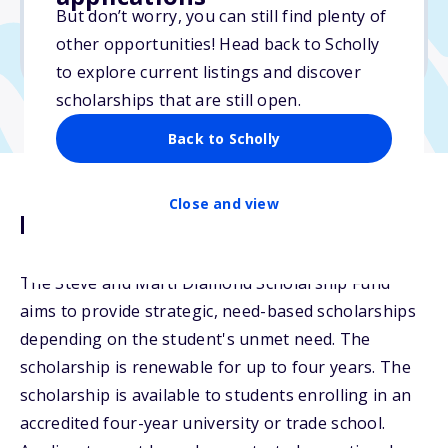
But don’t worry, you can still find plenty of
Due: March 27, 2026
other opportunities! Head back to Scholly
No transcripts required
to explore current listings and discover
scholarships that are still open.
Back to Scholly
Close and view
Description
The Steve and Marti Diamond Scholarship Fund
aims to provide strategic, need-based scholarships
depending on the student's unmet need. The
scholarship is renewable for up to four years. The
scholarship is available to students enrolling in an
accredited four-year university or trade school.