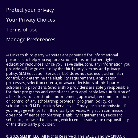
Protect your privacy
Your Privacy Choices
Terms of use
Manage Preferences
⇨ Links to third-party websites are provided for informational
purposes to help you explore scholarships and other higher
education resources. Once you leave sallie.com, any information you
provide will be governed by the third party's terms and privacy
policy. SLM Education Services, LLC does not sponsor, administer,
control, or determine the eligibility requirements, application
processes, selection criteria, or award decisions of third-party
scholarship providers. Scholarship providers are solely responsible
for their programs and compliance with applicable laws. Inclusion of
a link does not constitute endorsement, approval, recommendation,
or control of any scholarship provider, program, policy, or
scholarship. SLM Education Services, LLC may earn a commission if
you engage with certain third-party services. Any such commission
does not influence scholarship eligibility requirements, recipient
selection, or award decisions, which remain solely the responsibility
of the third-party provider.
© 2026 SLM IP, LLC. All Rights Reserved. The SALLIE and BACKPACK