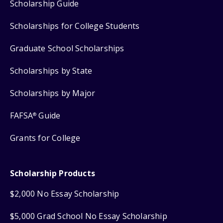
Scholarship Guide
Scholarships for College Students
Graduate School Scholarships
Scholarships by State
Scholarships by Major
FAFSA
Guide
®
Grants for College
Scholarship Products
$2,000 No Essay Scholarship
$5,000 Grad School No Essay Scholarship