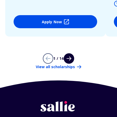
Apply Now
1 / 14
View all scholarships