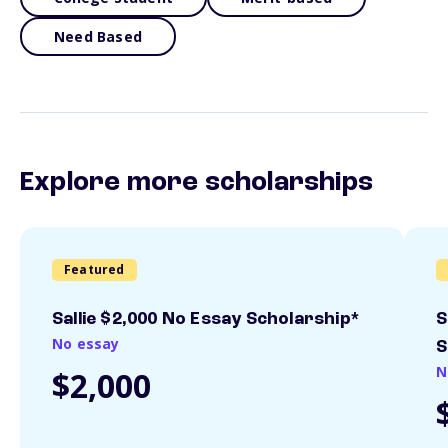
Need Based
Explore more scholarships
Featured
Sallie $2,000 No Essay Scholarship*
S
No essay
S
N
$2,000