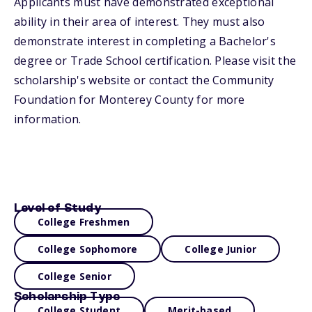
Applicants must have demonstrated exceptional
ability in their area of interest. They must also
demonstrate interest in completing a Bachelor's
degree or Trade School certification. Please visit the
scholarship's website or contact the Community
Foundation for Monterey County for more
information.
Level of Study
College Freshmen
College Sophomore
College Junior
College Senior
Scholarship Type
College Student
Merit-based