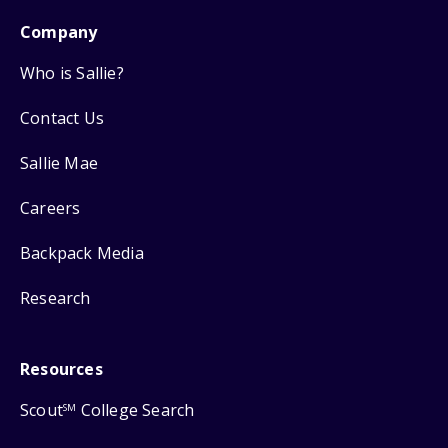
Company
Who is Sallie?
Contact Us
Sallie Mae
Careers
Backpack Media
Research
Resources
Scout
College Search
SM