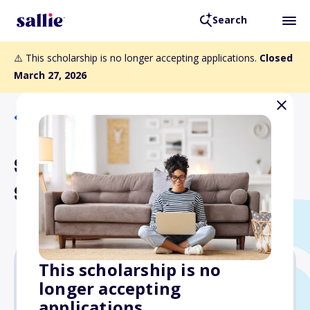
Search
⚠️ This scholarship is no longer accepting applications.
Closed
March 27, 2026
Back to Scholarships
Steve and Marti Diamond
Scholarship Fund
This scholarship is no
longer accepting
$4,000
applications