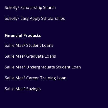
Scholly
Scholarship Search
®
Scholly
Easy Apply Scholarships
®
Financial Products
Sallie Mae
Student Loans
®
Sallie Mae
Graduate Loans
®
Sallie Mae
Undergraduate Student Loan
®
Sallie Mae
Career Training Loan
®
Sallie Mae
Savings
®