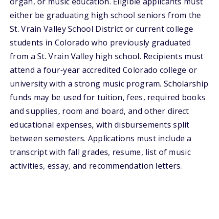
organ, or music education. Eligible applicants must
either be graduating high school seniors from the
St. Vrain Valley School District or current college
students in Colorado who previously graduated
from a St. Vrain Valley high school. Recipients must
attend a four-year accredited Colorado college or
university with a strong music program. Scholarship
funds may be used for tuition, fees, required books
and supplies, room and board, and other direct
educational expenses, with disbursements split
between semesters. Applications must include a
transcript with fall grades, resume, list of music
activities, essay, and recommendation letters.