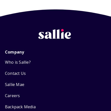
Company
Who is Sallie?
Contact Us
Sallie Mae
Careers
Backpack Media