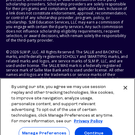
scholarship providers. Scholarship providers are solely responsible
for their programs and compliance with applicable laws. Inclusion of
a link does not constitute endorsement, approval, recommendation,
or control of any scholarship provider, program, policy, or
scholarship. SLM Education Services, LLC may earn a commission if
you engage with certain third-party services. Any such commission
does not influence scholarship eligibility requirements, recipient
selection, or award decisions, which remain solely the responsibility
of the third-party provider.
© 2026 SLM IP, LLC. All Rights Reserved. The SALLIE and BACKPACK
marks, and federally registered SCHOLLY and SMARTYPIG marks, and
related marks and logos, are service marks of SLM IP, LLC, and are
used under license. The SALLIE MAE mark is a federally registered
service mark of Sallie Mae Bank and is used under license. All other
names and logos are the trademarks or service marks of their
respective owners. SLM Corporation and its subsidiaries, including
Sallie Mae Bank, are not sponsored by or agencies of the United
By using our site, you agree we may use session
States of America.
replay and other tracking technologies, like cookies,
to improve site navigation, analyze usage,
SLM EDUCATION SERVICES, LLC AND SALLIE MAE BANK RESERVE THE
RIGHT TO MODIFY OR DISCONTINUE PRODUCTS, SERVICES, AND
personalize content, and support relevant
BENEFITS AT ANY TIME WITHOUT NOTICE.
advertising. To opt-out of the use of certain
technologies, click Manage Preferences at any time.
For more information, see our
Privacy Policy
Manage Preferences
Continue