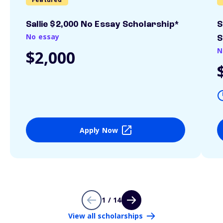
Sallie $2,000 No Essay Scholarship*
S
No essay
S
N
$2,000
Apply Now
1 / 14
View all scholarships