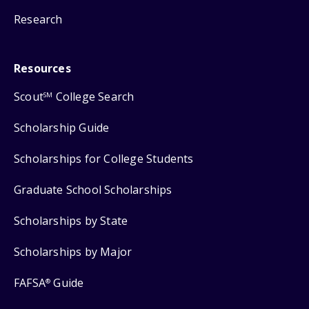
Research
Resources
Scout
College Search
SM
Scholarship Guide
Scholarships for College Students
Graduate School Scholarships
Scholarships by State
Scholarships by Major
FAFSA
Guide
®