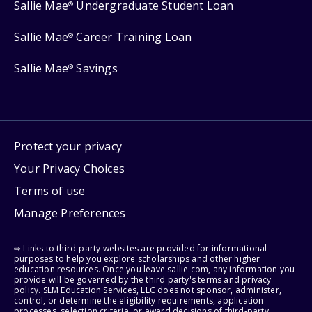
Sallie Mae
Undergraduate Student Loan
®
Sallie Mae
Career Training Loan
®
Sallie Mae
Savings
®
Protect your privacy
Your Privacy Choices
Terms of use
Manage Preferences
⇨ Links to third-party websites are provided for informational
purposes to help you explore scholarships and other higher
education resources. Once you leave sallie.com, any information you
provide will be governed by the third party's terms and privacy
policy. SLM Education Services, LLC does not sponsor, administer,
control, or determine the eligibility requirements, application
processes, selection criteria, or award decisions of third-party