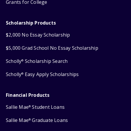
Grants for College
Scholarship Products
$2,000 No Essay Scholarship
$5,000 Grad School No Essay Scholarship
Scholly
Scholarship Search
®
Scholly
Easy Apply Scholarships
®
Financial Products
Sallie Mae
Student Loans
®
Sallie Mae
Graduate Loans
®