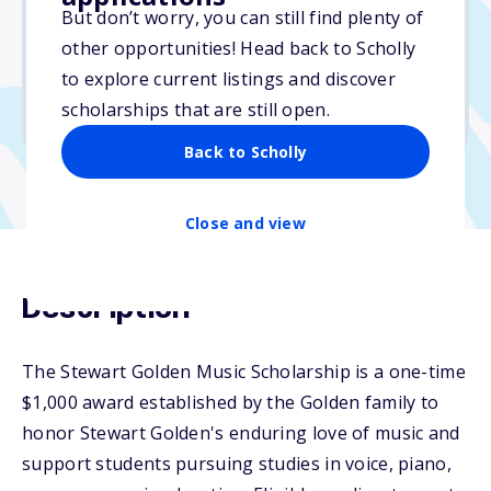
But don’t worry, you can still find plenty of
Due: February 28, 2026
other opportunities! Head back to Scholly
No essay
to explore current listings and discover
No min. GPA required
scholarships that are still open.
No transcripts required
Back to Scholly
Close and view
Description
The Stewart Golden Music Scholarship is a one-time
$1,000 award established by the Golden family to
honor Stewart Golden's enduring love of music and
support students pursuing studies in voice, piano,