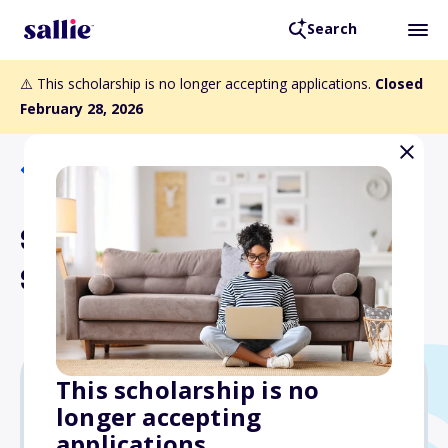
Search
⚠️ This scholarship is no longer accepting applications.
Closed
February 28, 2026
Back to Scholarships
Stewart Golden Music
Scholarship
This scholarship is no
longer accepting
$1,000
applications