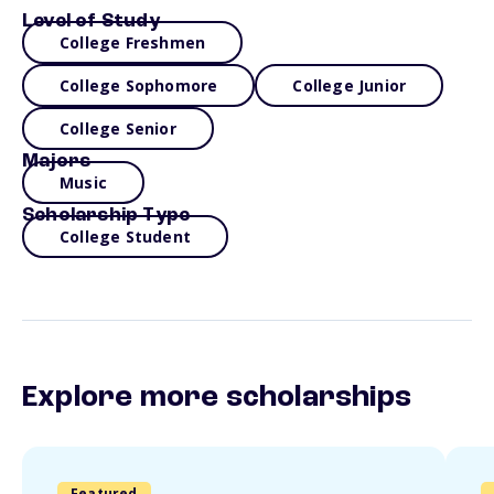
Level of Study
College Freshmen
College Sophomore
College Junior
College Senior
Majors
Music
Scholarship Type
College Student
Explore more scholarships
Featured