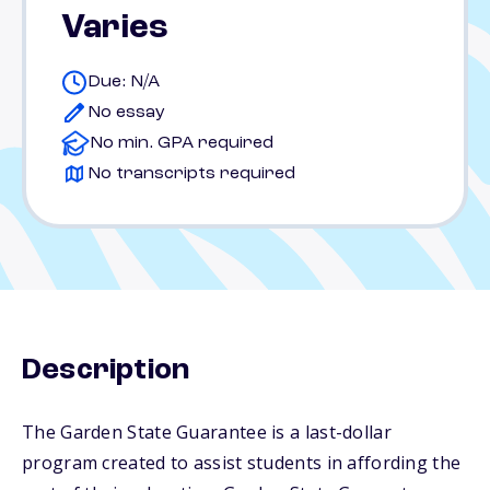
Varies
Due: N/A
No essay
No min. GPA required
No transcripts required
Description
The Garden State Guarantee is a last-dollar
program created to assist students in affording the