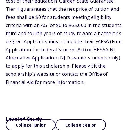
cost of their education. Garden State Guarantee:
Tier 1 guarantees that the net price of tuition and
fees shall be $0 for students meeting eligibility
criteria with an AGI of $0 to $65,000 in the students'
third and fourth years of study toward a bachelor's
degree. Applicants must complete their FAFSA (Free
Application for Federal Student Aid) or HESAA NJ
Alternative Application (NJ Dreamer students only)
to apply for this scholarship. Please visit the
scholarship's website or contact the Office of
Financial Aid for more information.
Level of Study
College Junior
College Senior