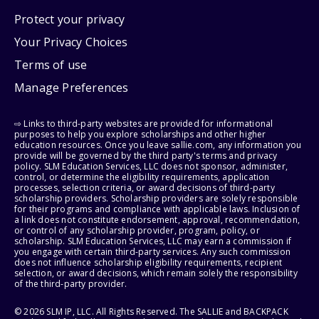
Protect your privacy
Your Privacy Choices
Terms of use
Manage Preferences
⇨ Links to third-party websites are provided for informational
purposes to help you explore scholarships and other higher
education resources. Once you leave sallie.com, any information you
provide will be governed by the third party's terms and privacy
policy. SLM Education Services, LLC does not sponsor, administer,
control, or determine the eligibility requirements, application
processes, selection criteria, or award decisions of third-party
scholarship providers. Scholarship providers are solely responsible
for their programs and compliance with applicable laws. Inclusion of
a link does not constitute endorsement, approval, recommendation,
or control of any scholarship provider, program, policy, or
scholarship. SLM Education Services, LLC may earn a commission if
you engage with certain third-party services. Any such commission
does not influence scholarship eligibility requirements, recipient
selection, or award decisions, which remain solely the responsibility
of the third-party provider.
© 2026 SLM IP, LLC. All Rights Reserved. The SALLIE and BACKPACK