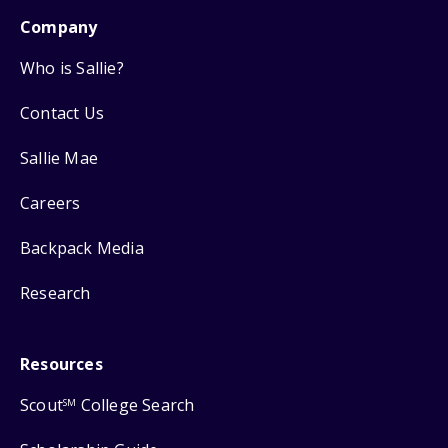
Company
Who is Sallie?
Contact Us
Sallie Mae
Careers
Backpack Media
Research
Resources
Scout
College Search
SM