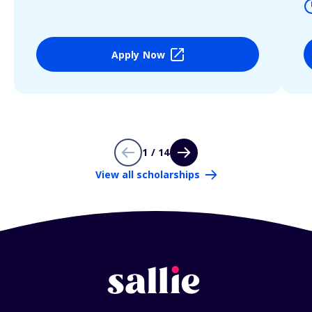
Apply Now
1 / 14
View all scholarships