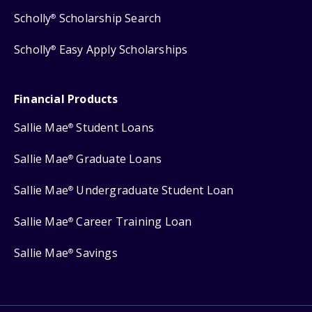
Scholly
Scholarship Search
®
Scholly
Easy Apply Scholarships
®
Financial Products
Sallie Mae
Student Loans
®
Sallie Mae
Graduate Loans
®
Sallie Mae
Undergraduate Student Loan
®
Sallie Mae
Career Training Loan
®
Sallie Mae
Savings
®