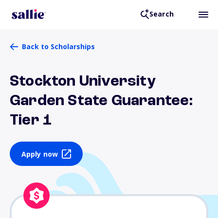
Search
Back to Scholarships
Stockton University
Garden State Guarantee:
Tier 1
Apply now