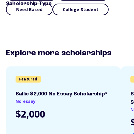
Scholarship Type
Need Based
College Student
Explore more scholarships
Featured
Sallie $2,000 No Essay Scholarship*
S
No essay
S
N
$2,000