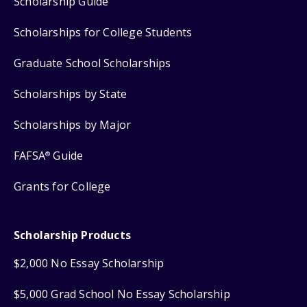
Scholarship Guide
Scholarships for College Students
Graduate School Scholarships
Scholarships by State
Scholarships by Major
FAFSA
Guide
®
Grants for College
Scholarship Products
$2,000 No Essay Scholarship
$5,000 Grad School No Essay Scholarship