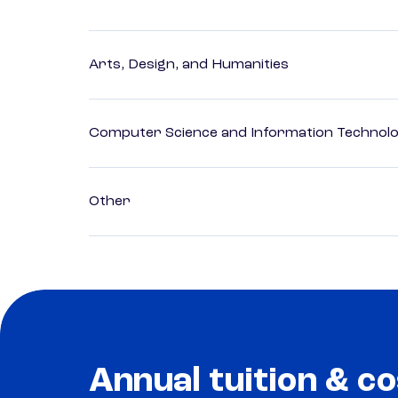
Arts, Design, and Humanities
Computer Science and Information Technol
Other
Annual tuition & co