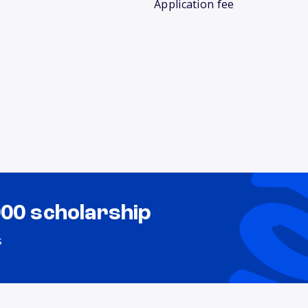
Application fee
000 scholarship
s