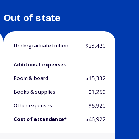
Out of state
$23,420
Undergraduate tuition
Additional expenses
$15,332
Room & board
$1,250
Books & supplies
$6,920
Other expenses
$46,922
Cost of attendance*