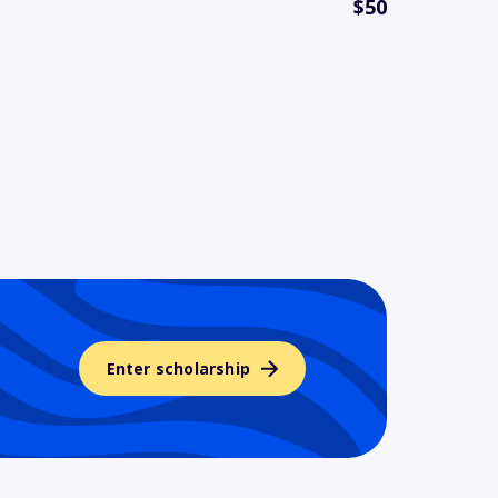
$50
Enter scholarship