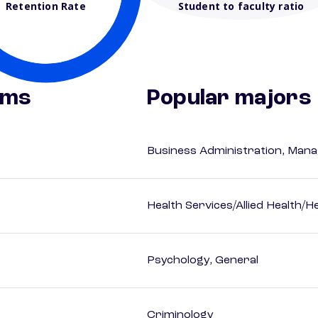
Retention Rate
Student to faculty ratio
ams
Popular majors
Business Administration, Man
Health Services/Allied Health/H
Psychology, General
Criminology