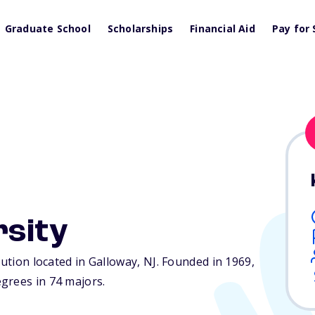
Graduate School
Scholarships
Financial Aid
Pay for 
rsity
tution located in Galloway,
NJ
. Founded in 1969,
grees in 74 majors.