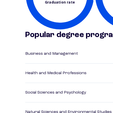
Graduation rate
Popular degree progr
Business and Management
Health and Medical Professions
Social Sciences and Psychology
Natural Sciences and Environmental Studies