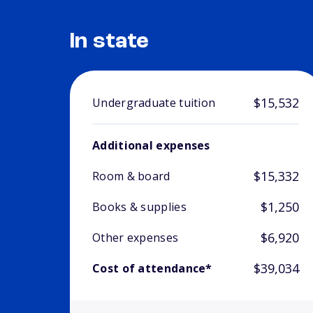
In state
$15,532
Undergraduate tuition
Additional expenses
$15,332
Room & board
$1,250
Books & supplies
$6,920
Other expenses
$39,034
Cost of attendance*