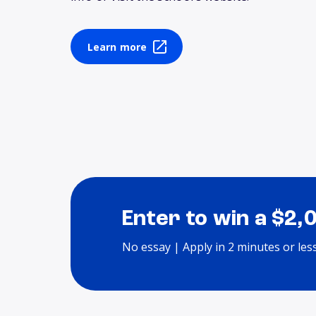
Learn more
Enter to win a $2,
No essay | Apply in 2 minutes or les