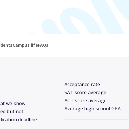
udents
Campus life
FAQs
Acceptance rate
SAT score average
ACT score average
what we know
Average high school GPA
ed but not
lication deadline