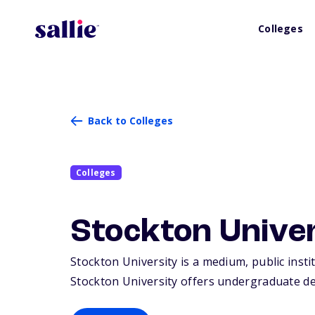
Colleges
Back to Colleges
Colleges
Stockton Unive
Stockton University is a medium, public insti
Stockton University offers undergraduate de