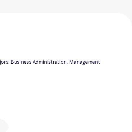
ajors: Business Administration, Management