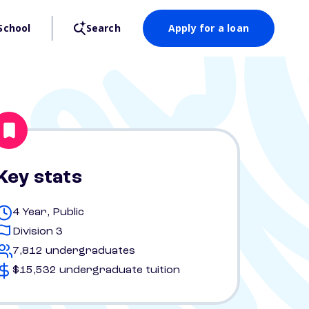
School
Search
Apply for a loan
Key stats
4 Year, Public
Division 3
7,812 undergraduates
$15,532 undergraduate tuition