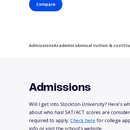
Compare
Admissions
Academics
Annual tuition & cost
St
Admissions
Will I get into Stockton University? Here’s 
about who has! SAT/ACT scores are consider
required to apply.
Check here
for college app
info or visit the school’s website.