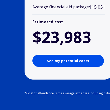
$15,051
Average financial aid package
Estimated cost
$23,983
See my potential costs
*Cost of attendance is the average expenses including tuit