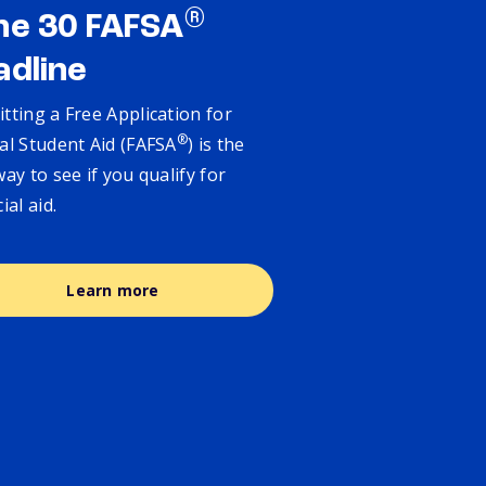
®
ne 30 FAFSA
adline
tting a Free Application for
®
al Student Aid (FAFSA
) is the
way to see if you qualify for
cial aid.
Learn more