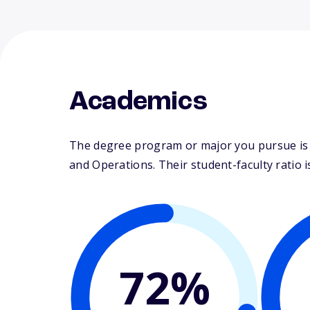
Academics
The degree program or major you pursue is 
and Operations. Their student-faculty ratio is
72%