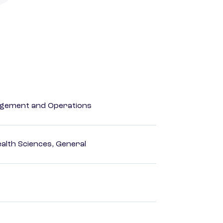
agement and Operations
ealth Sciences, General