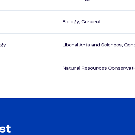
Biology, General
ogy
Liberal Arts and Sciences, Gen
Natural Resources Conservat
st