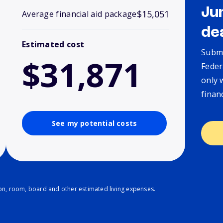
Ju
$15,051
Average financial aid package
de
Estimated cost
Submi
$31,871
Feder
only 
finan
See my potential costs
ion, room, board and other estimated living expenses.