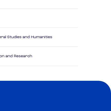
eral Studies and Humanities
ion and Research