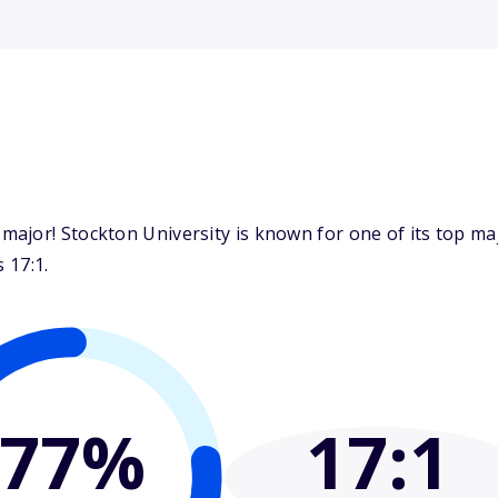
major! Stockton University is known for one of its top m
 17:1.
77%
17
:1