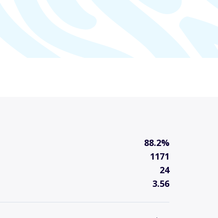
88.2%
1171
24
3.56