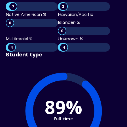
7
3
Native American %
Hawaiian/Pacific
0
Islander %
0
Multiracial %
Unknown %
4
4
Student type
89%
Full-time