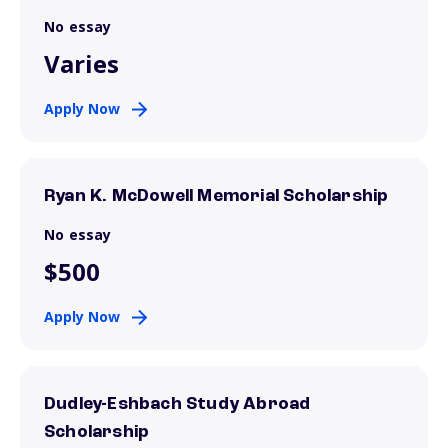
No essay
Varies
Apply Now
Ryan K. McDowell Memorial Scholarship
No essay
$500
Apply Now
Dudley-Eshbach Study Abroad
Scholarship