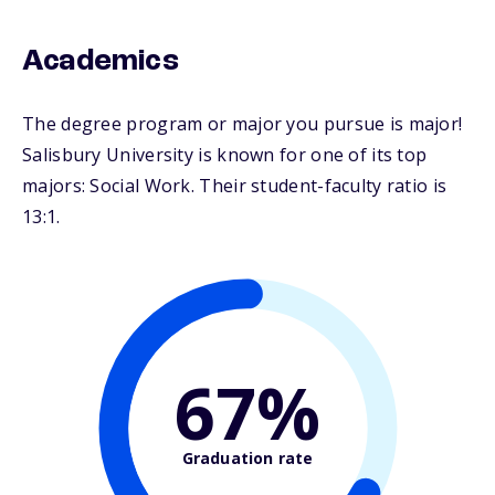
Academics
The degree program or major you pursue is major!
Salisbury University is known for one of its top
majors: Social Work. Their student-faculty ratio is
13:1.
67%
Graduation rate