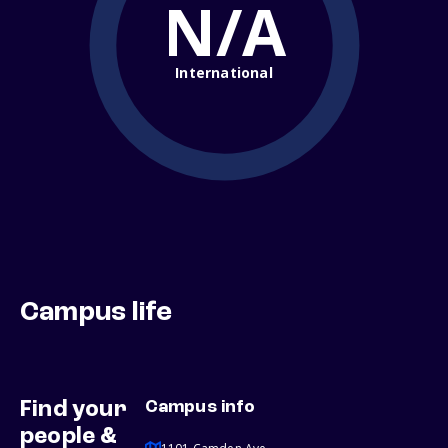
N/A
International
Campus life
Find your
Campus info
people &