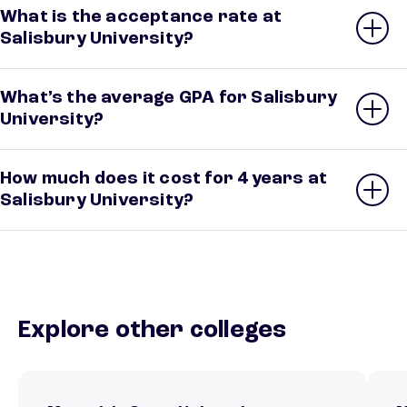
What is the acceptance rate at
Salisbury University?
What’s the average GPA for Salisbury
University?
How much does it cost for 4 years at
Salisbury University?
Explore other colleges