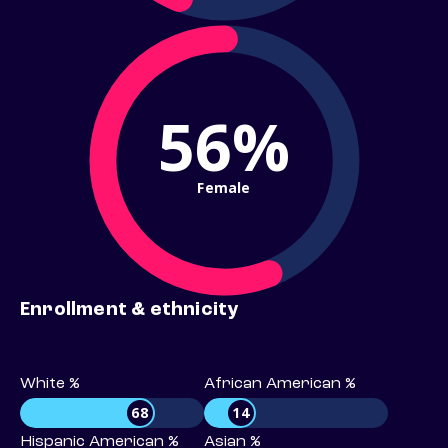
56%
Female
Enrollment & ethnicity
White %
African American %
68
14
Hispanic American %
Asian %