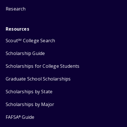
Research
Resources
Scout
College Search
SM
Scholarship Guide
Scholarships for College Students
Graduate School Scholarships
Scholarships by State
Scholarships by Major
FAFSA
Guide
®