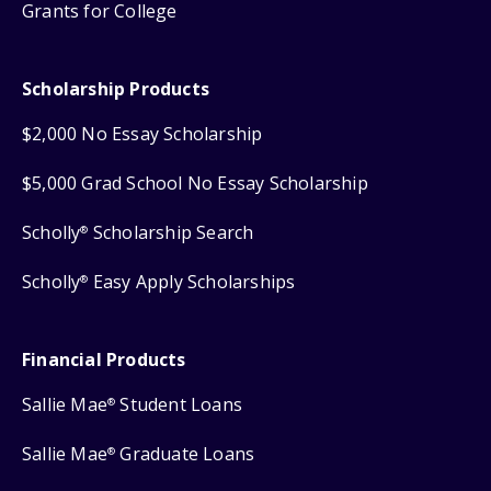
Grants for College
Scholarship Products
$2,000 No Essay Scholarship
$5,000 Grad School No Essay Scholarship
Scholly
Scholarship Search
®
Scholly
Easy Apply Scholarships
®
Financial Products
Sallie Mae
Student Loans
®
Sallie Mae
Graduate Loans
®