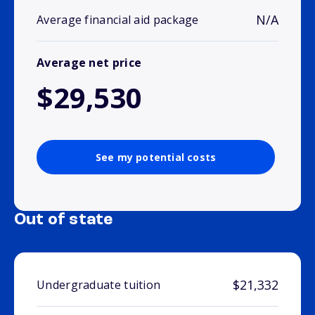
N/A
Average financial aid package
Average net price
$29,530
See my potential costs
Out of state
$21,332
Undergraduate tuition