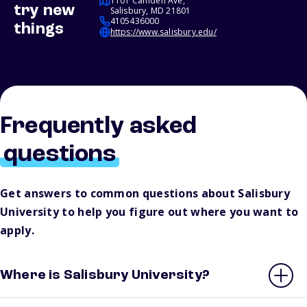
1101 Camden Ave,
try new
Salisbury, MD 21801
4105436000
things
https://www.salisbury.edu/
Frequently asked
questions
Get answers to common questions about Salisbury
University to help you figure out where you want to
apply.
Where is Salisbury University?