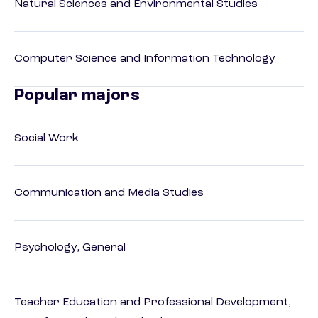
Natural Sciences and Environmental Studies
Computer Science and Information Technology
Popular majors
Social Work
Communication and Media Studies
Psychology, General
Teacher Education and Professional Development,