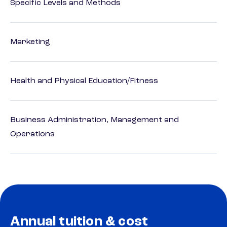
Specific Levels and Methods
Marketing
Health and Physical Education/Fitness
Business Administration, Management and
Operations
Annual tuition & cost