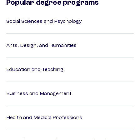
Popular degree programs
Social Sciences and Psychology
Arts, Design, and Humanities
Education and Teaching
Business and Management
Health and Medical Professions