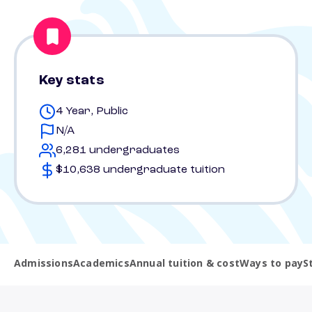
Key stats
4 Year, Public
N/A
6,281 undergraduates
$10,638 undergraduate tuition
Admissions
Academics
Annual tuition & cost
Ways to pay
S