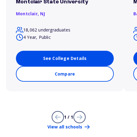
Montclair State University
M
Montclair,
NJ
B
18,062 undergraduates
4 Year, Public
See College Details
Compare
1 / 1
View all schools