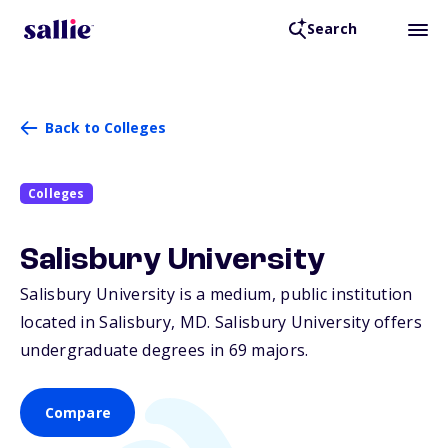
Search
Back to Colleges
Colleges
Salisbury University
Salisbury University is a medium, public institution
located in Salisbury,
MD
. Salisbury University offers
undergraduate degrees in 69 majors.
Compare