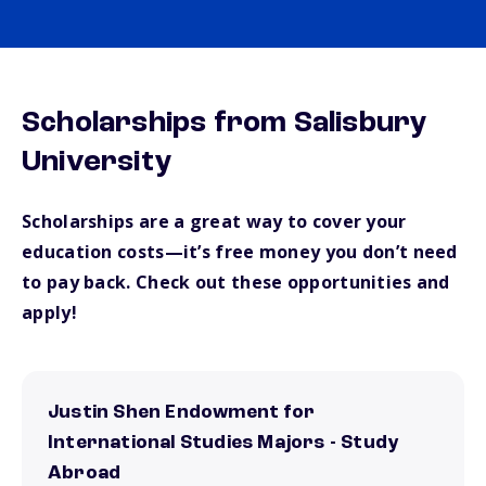
Scholarships from Salisbury
University
Scholarships are a great way to cover your
education costs—it’s free money you don’t need
to pay back. Check out these opportunities and
apply!
Justin Shen Endowment for
International Studies Majors - Study
Abroad