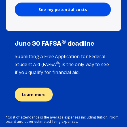
See my potential costs
®
June 30 FAFSA
deadline
Submitting a Free Application for Federal
®
Student Aid (FAFSA
) is the only way to see
if you qualify for financial aid.
Learn more
*Cost of attendance is the average expenses including tuition, room,
board and other estimated living expenses.