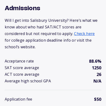
Admissions
Will I get into Salisbury University? Here’s what we
know about who has! SAT/ACT scores are
considered but not required to apply.
Check here
for college application deadline info or visit the
school’s website.
88.6%
Acceptance rate
1250
SAT score average
26
ACT score average
N/A
Average high school GPA
$50
Application fee