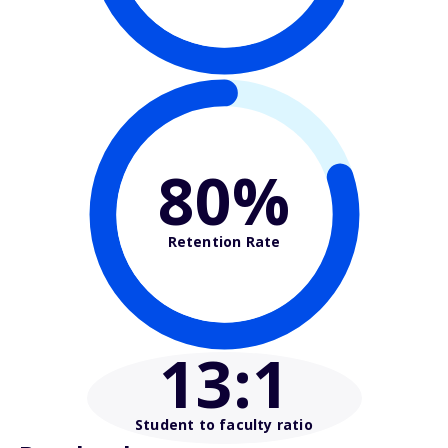
80%
Retention Rate
13
:1
Student to faculty ratio