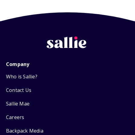
Company
Who is Sallie?
Contact Us
Sallie Mae
Careers
Backpack Media