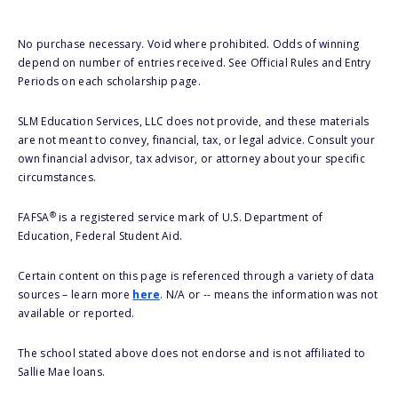
No purchase necessary. Void where prohibited. Odds of winning
depend on number of entries received. See Official Rules and Entry
Periods on each scholarship page.
SLM Education Services, LLC does not provide, and these materials
are not meant to convey, financial, tax, or legal advice. Consult your
own financial advisor, tax advisor, or attorney about your specific
circumstances.
®
FAFSA
is a registered service mark of U.S. Department of
Education, Federal Student Aid.
Certain content on this page is referenced through a variety of data
sources – learn more
here
. N/A or -- means the information was not
available or reported.
The school stated above does not endorse and is not affiliated to
Sallie Mae loans.