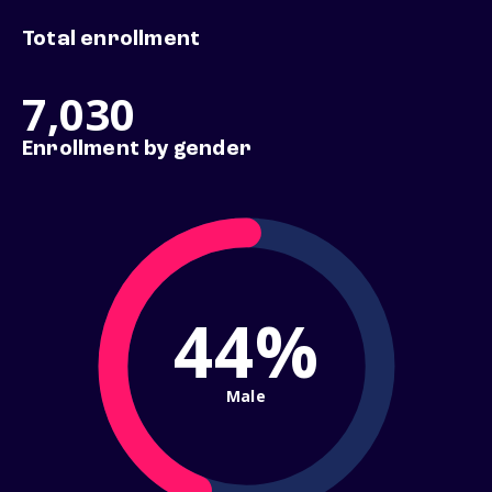
Total enrollment
7,030
Enrollment by gender
44%
Male