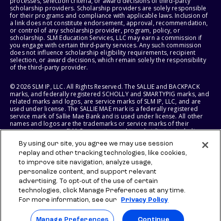
processes, selection criteria, or award decisions of third-party
scholarship providers. Scholarship providers are solely responsible
for their programs and compliance with applicable laws. Inclusion of
a link does not constitute endorsement, approval, recommendation,
or control of any scholarship provider, program, policy, or
scholarship. SLM Education Services, LLC may earn a commission if
you engage with certain third-party services. Any such commission
does not influence scholarship eligibility requirements, recipient
selection, or award decisions, which remain solely the responsibility
of the third-party provider.
© 2026 SLM IP, LLC. All Rights Reserved. The SALLIE and BACKPACK
marks, and federally registered SCHOLLY and SMARTYPIG marks, and
related marks and logos, are service marks of SLM IP, LLC, and are
used under license. The SALLIE MAE mark is a federally registered
service mark of Sallie Mae Bank and is used under license. All other
names and logos are the trademarks or service marks of their
respective owners. SLM Corporation and its subsidiaries, including
Sallie Mae Bank, are not sponsored by or agencies of the United
By using our site, you agree we may use session
States of America.
replay and other tracking technologies, like cookies,
to improve site navigation, analyze usage,
SLM EDUCATION SERVICES, LLC AND SALLIE MAE BANK RESERVE THE
RIGHT TO MODIFY OR DISCONTINUE PRODUCTS, SERVICES, AND
personalize content, and support relevant
BENEFITS AT ANY TIME WITHOUT NOTICE.
advertising. To opt-out of the use of certain
technologies, click Manage Preferences at any time.
For more information, see our
Privacy Policy
Manage Preferences
Continue