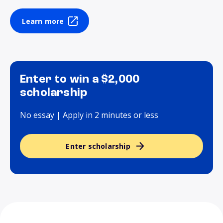
Learn more
Enter to win a $2,000
scholarship
No essay | Apply in 2 minutes or less
Enter scholarship