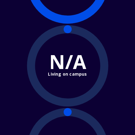
N/A
Living on campus