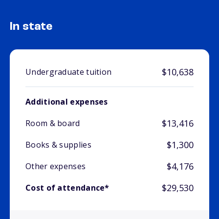
In state
$10,638
Undergraduate tuition
Additional expenses
$13,416
Room & board
$1,300
Books & supplies
$4,176
Other expenses
$29,530
Cost of attendance*