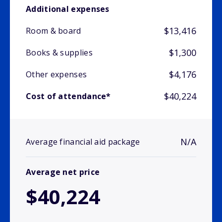
Additional expenses
$13,416
Room & board
$1,300
Books & supplies
$4,176
Other expenses
$40,224
Cost of attendance*
N/A
Average financial aid package
Average net price
$40,224