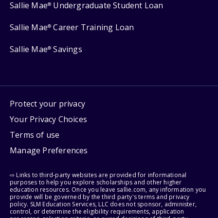
Sallie Mae
Undergraduate Student Loan
®
Sallie Mae
Career Training Loan
®
Sallie Mae
Savings
®
Protect your privacy
Your Privacy Choices
Terms of use
Manage Preferences
⇨ Links to third-party websites are provided for informational
purposes to help you explore scholarships and other higher
education resources. Once you leave sallie.com, any information you
provide will be governed by the third party's terms and privacy
policy. SLM Education Services, LLC does not sponsor, administer,
control, or determine the eligibility requirements, application