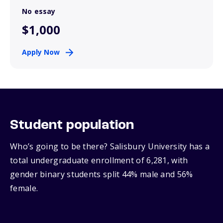
No essay
$1,000
Apply Now
Student population
Who’s going to be there? Salisbury University has a
total undergraduate enrollment of 6,281, with
gender binary students split 44% male and 56%
female.