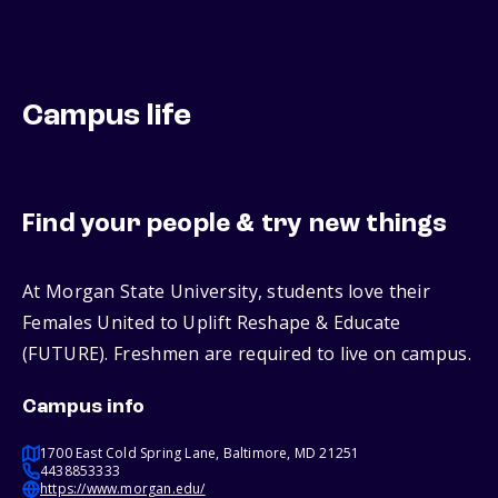
Campus life
Find your people & try new things
At Morgan State University, students love their
Females United to Uplift Reshape & Educate
(FUTURE). Freshmen are required to live on campus.
Campus info
1700 East Cold Spring Lane, Baltimore, MD 21251
4438853333
https://www.morgan.edu/