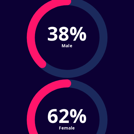
38%
Male
62%
Female