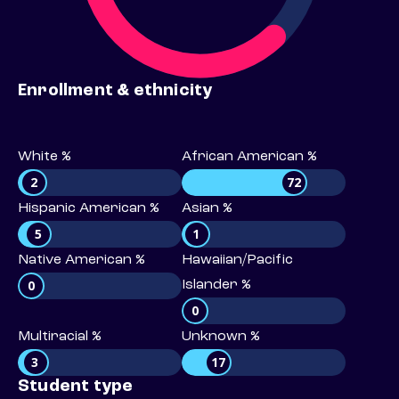
Enrollment & ethnicity
White %
African American %
2
72
Hispanic American %
Asian %
5
1
Native American %
Hawaiian/Pacific
0
Islander %
0
Multiracial %
Unknown %
3
17
Student type