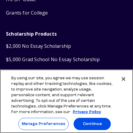
Grants for College
Scholarship Products
$2,000 No Essay Scholarship
$5,000 Grad School No Essay Scholarship
Scholly
Scholarship Search
®
By using our site, you agree we may use session
replay and other tracking technologies, like cookies,
Scholly
Easy Apply Scholarships
®
to improve site navigation, analyze usage,
personalize content, and support relevant
advertising. To opt-out of the use of certain
Financial Products
technologies, click Manage Preferences at any time.
For more information, see our
Privacy Policy
Sallie Mae
Student Loans
®
Manage Preferences
Continue
Sallie Mae
Graduate Loans
®