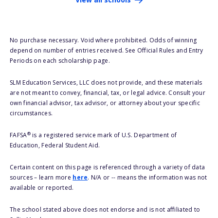
No purchase necessary. Void where prohibited. Odds of winning
depend on number of entries received. See Official Rules and Entry
Periods on each scholarship page.
SLM Education Services, LLC does not provide, and these materials
are not meant to convey, financial, tax, or legal advice. Consult your
own financial advisor, tax advisor, or attorney about your specific
circumstances.
®
FAFSA
is a registered service mark of U.S. Department of
Education, Federal Student Aid.
Certain content on this page is referenced through a variety of data
sources – learn more
here
. N/A or -- means the information was not
available or reported.
The school stated above does not endorse and is not affiliated to