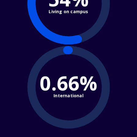
Living on campus
0.66%
International