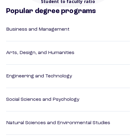
Student to faculty ratio
Popular degree programs
Business and Management
Arts, Design, and Humanities
Engineering and Technology
Social Sciences and Psychology
Natural Sciences and Environmental Studies