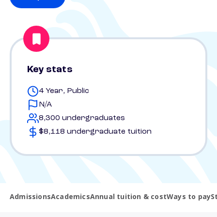
Key stats
4 Year, Public
N/A
8,300 undergraduates
$8,118 undergraduate tuition
Admissions
Academics
Annual tuition & cost
Ways to pay
S