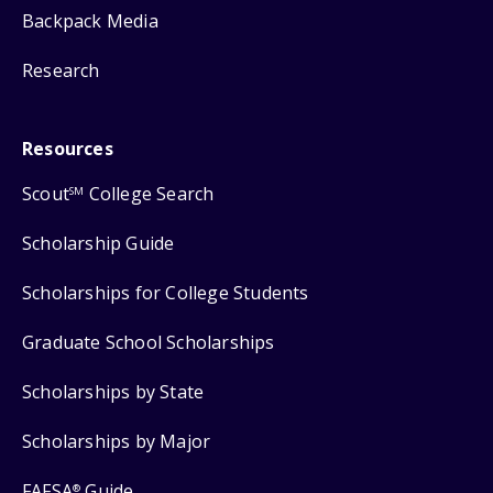
Backpack Media
Research
Resources
Scout
College Search
SM
Scholarship Guide
Scholarships for College Students
Graduate School Scholarships
Scholarships by State
Scholarships by Major
FAFSA
Guide
®