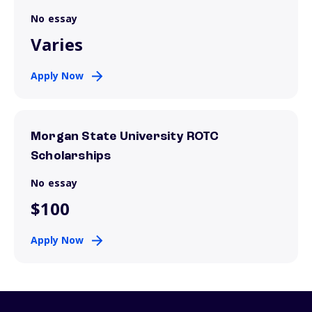
No essay
Varies
Apply Now
Morgan State University ROTC
Scholarships
No essay
$100
Apply Now