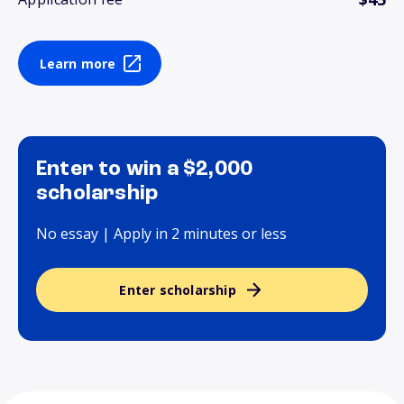
Learn more
Enter to win a $2,000
scholarship
No essay | Apply in 2 minutes or less
Enter scholarship