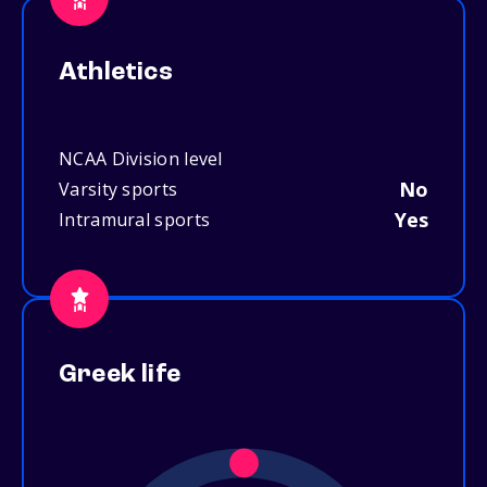
Athletics
NCAA Division level
No
Varsity sports
Yes
Intramural sports
Greek life