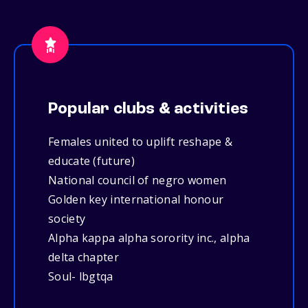
Popular clubs & activities
Females united to uplift reshape &
educate (future)
National council of negro women
Golden key international honour
society
Alpha kappa alpha sorority inc., alpha
delta chapter
Soul- lbgtqa