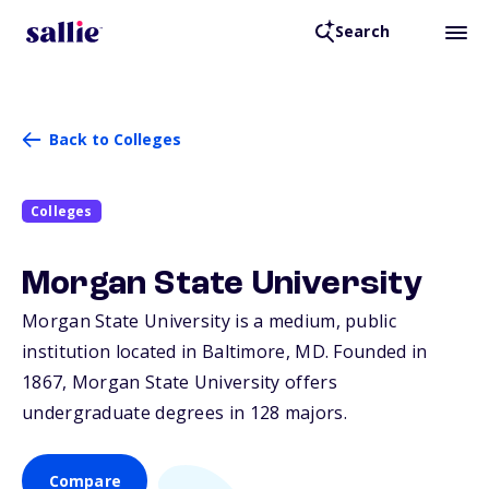
Search
Back to Colleges
Colleges
Morgan State University
Morgan State University is a medium, public
institution located in Baltimore,
MD
. Founded in
1867, Morgan State University offers
undergraduate degrees in 128 majors.
Compare