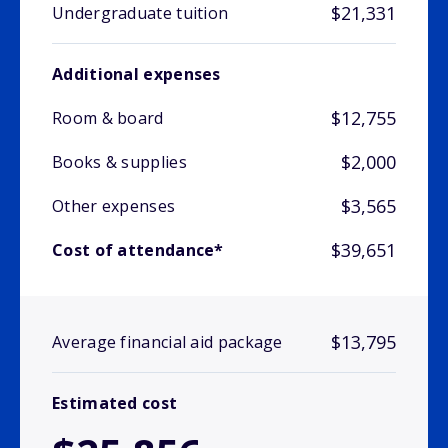
$21,331
Undergraduate tuition
Additional expenses
$12,755
Room & board
$2,000
Books & supplies
$3,565
Other expenses
$39,651
Cost of attendance*
$13,795
Average financial aid package
Estimated cost