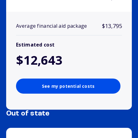
$13,795
Average financial aid package
Estimated cost
$12,643
See my potential costs
Out of state