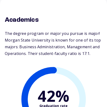
Academics
The degree program or major you pursue is major!
Morgan State University is known for one of its top
majors: Business Administration, Management and
Operations. Their student-faculty ratio is 17:1.
42%
Graduation rate