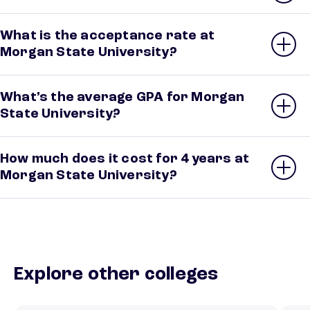
What is the acceptance rate at
Morgan State University?
What’s the average GPA for Morgan
State University?
How much does it cost for 4 years at
Morgan State University?
Explore other colleges