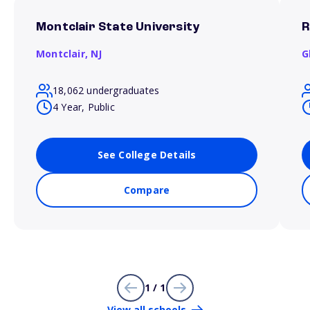
Montclair State University
R
Montclair,
NJ
G
18,062 undergraduates
4 Year, Public
See College Details
Compare
1 / 1
View all schools