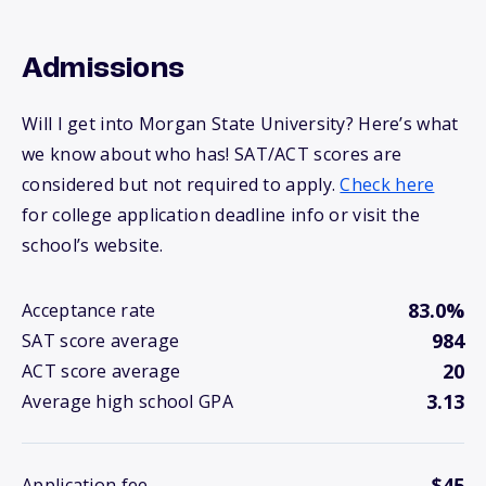
Admissions
Will I get into Morgan State University? Here’s what
we know about who has! SAT/ACT scores are
considered but not required to apply.
Check here
for college application deadline info or visit the
school’s website.
83.0%
Acceptance rate
984
SAT score average
20
ACT score average
3.13
Average high school GPA
$45
Application fee