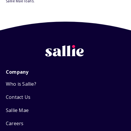
Sallie Mae loans.
Company
Who is Sallie?
Contact Us
Sallie Mae
Careers