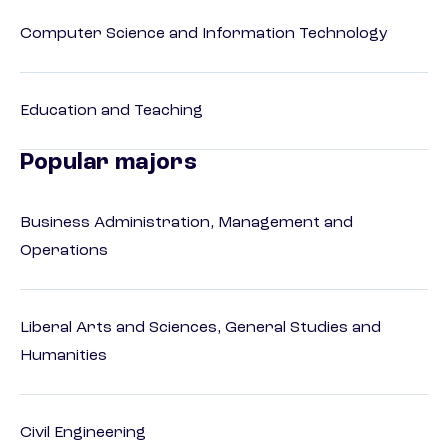
Computer Science and Information Technology
Education and Teaching
Popular majors
Business Administration, Management and
Operations
Liberal Arts and Sciences, General Studies and
Humanities
Civil Engineering