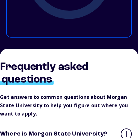
Frequently asked
questions
Get answers to common questions about Morgan
State University to help you figure out where you
want to apply.
Where is Morgan State University?