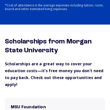
*Cost of attendance is the average expenses including tuition, room,
board and other estimated living expenses.
Scholarships from Morgan
State University
Scholarships are a great way to cover your
education costs—it’s free money you don’t need
to pay back. Check out these opportunities and
apply!
MSU Foundation