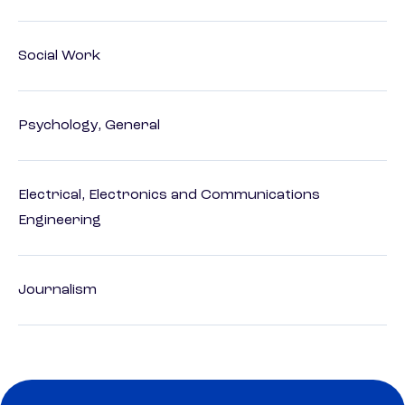
Social Work
Psychology, General
Electrical, Electronics and Communications
Engineering
Journalism