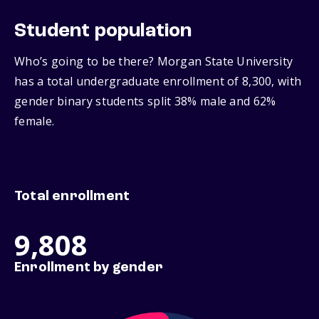
Student population
Who’s going to be there? Morgan State University
has a total undergraduate enrollment of 8,300, with
gender binary students split 38% male and 62%
female.
Total enrollment
9,808
Enrollment by gender