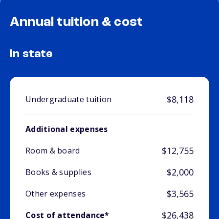
Annual tuition & cost
In state
$8,118
Undergraduate tuition
Additional expenses
$12,755
Room & board
$2,000
Books & supplies
$3,565
Other expenses
$26,438
Cost of attendance*