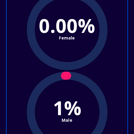
0.00%
Female
1%
Male