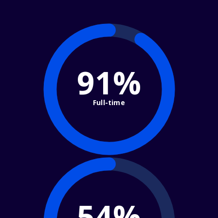
91%
Full-time
54%