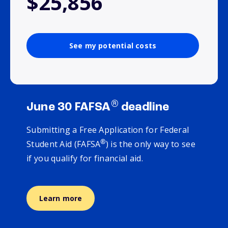
$25,856
See my potential costs
®
June 30 FAFSA
deadline
Submitting a Free Application for Federal
®
Student Aid (FAFSA
) is the only way to see
if you qualify for financial aid.
Learn more