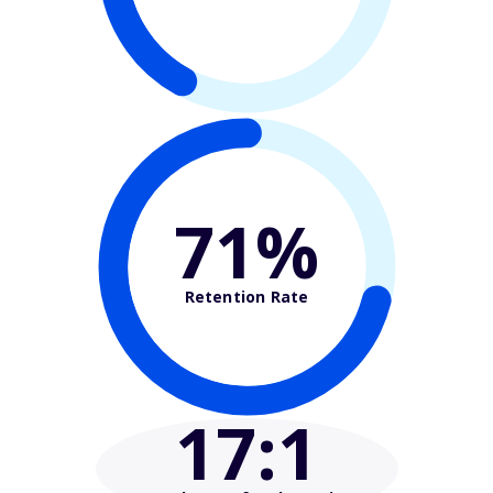
71%
Retention Rate
17
:1