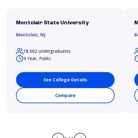
Montclair State University
M
Montclair,
NJ
B
18,062 undergraduates
4 Year, Public
See College Details
Compare