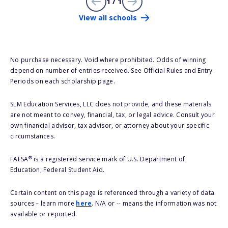
1 / 1
View all schools
No purchase necessary. Void where prohibited. Odds of winning
depend on number of entries received. See Official Rules and Entry
Periods on each scholarship page.
SLM Education Services, LLC does not provide, and these materials
are not meant to convey, financial, tax, or legal advice. Consult your
own financial advisor, tax advisor, or attorney about your specific
circumstances.
®
FAFSA
is a registered service mark of U.S. Department of
Education, Federal Student Aid.
Certain content on this page is referenced through a variety of data
sources – learn more
here
. N/A or -- means the information was not
available or reported.