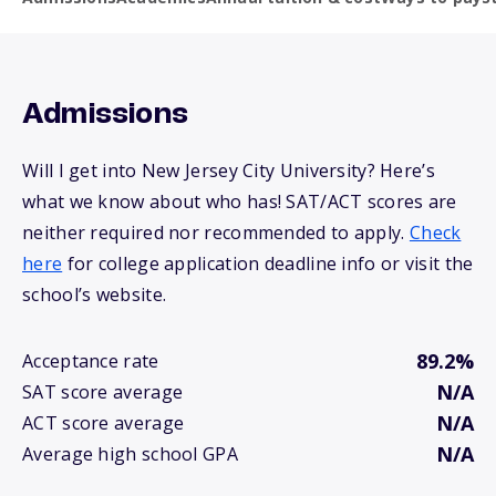
Admissions
Will I get into New Jersey City University? Here’s
what we know about who has! SAT/ACT scores are
neither required nor recommended to apply.
Check
here
for college application deadline info or visit the
school’s website.
89.2%
Acceptance rate
N/A
SAT score average
N/A
ACT score average
N/A
Average high school GPA