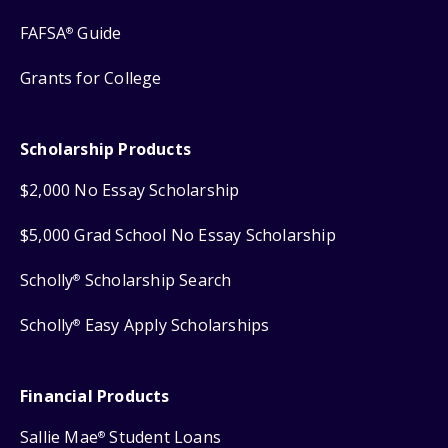
FAFSA
Guide
®
Grants for College
Scholarship Products
$2,000 No Essay Scholarship
$5,000 Grad School No Essay Scholarship
Scholly
Scholarship Search
®
Scholly
Easy Apply Scholarships
®
Financial Products
Sallie Mae
Student Loans
®