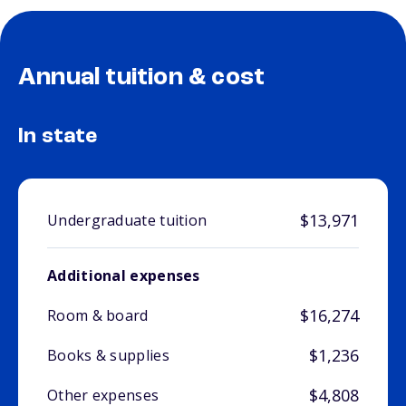
Annual tuition & cost
In state
$13,971
Undergraduate tuition
Additional expenses
$16,274
Room & board
$1,236
Books & supplies
$4,808
Other expenses