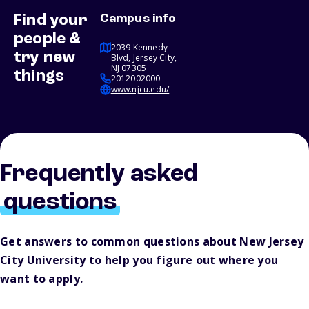
Find your
Campus info
people &
2039 Kennedy
try new
Blvd, Jersey City,
NJ 07305
things
2012002000
www.njcu.edu/
Frequently asked
questions
Get answers to common questions about New Jersey
City University to help you figure out where you
want to apply.