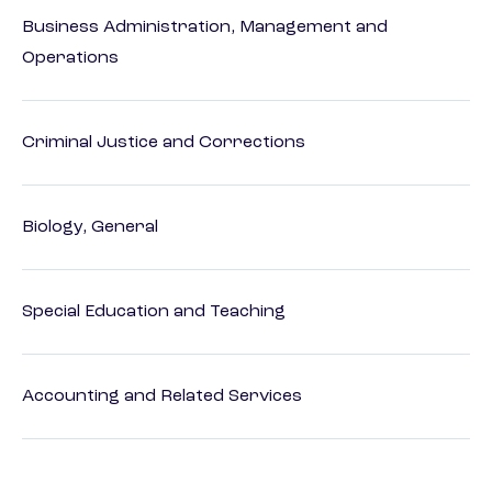
Business Administration, Management and
Operations
Criminal Justice and Corrections
Biology, General
Special Education and Teaching
Accounting and Related Services