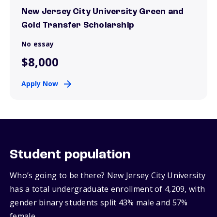
New Jersey City University Green and
Gold Transfer Scholarship
No essay
$8,000
Apply Now
Student population
Who’s going to be there? New Jersey City University
has a total undergraduate enrollment of 4,209, with
gender binary students split 43% male and 57%
female.