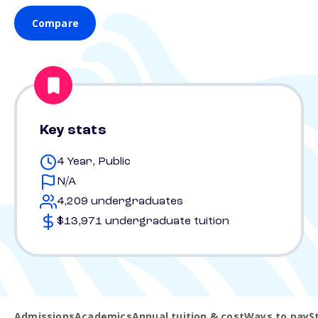
Compare
Key stats
4 Year, Public
N/A
4,209 undergraduates
$13,971 undergraduate tuition
Admissions
Academics
Annual tuition & cost
Ways to pay
S