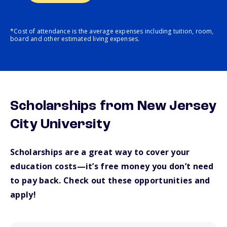
*Cost of attendance is the average expenses including tuition, room,
board and other estimated living expenses.
Scholarships from New Jersey
City University
Scholarships are a great way to cover your
education costs—it’s free money you don’t need
to pay back. Check out these opportunities and
apply!