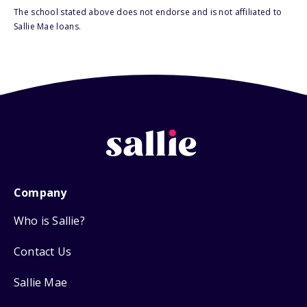
The school stated above does not endorse and is not affiliated to
Sallie Mae loans.
Company
Who is Sallie?
Contact Us
Sallie Mae