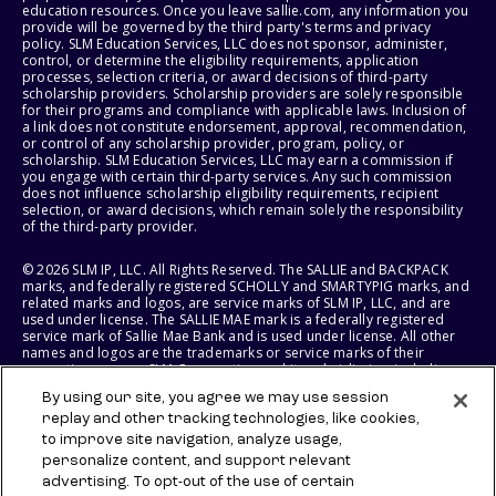
education resources. Once you leave sallie.com, any information you
provide will be governed by the third party's terms and privacy
policy. SLM Education Services, LLC does not sponsor, administer,
control, or determine the eligibility requirements, application
processes, selection criteria, or award decisions of third-party
scholarship providers. Scholarship providers are solely responsible
for their programs and compliance with applicable laws. Inclusion of
a link does not constitute endorsement, approval, recommendation,
or control of any scholarship provider, program, policy, or
scholarship. SLM Education Services, LLC may earn a commission if
you engage with certain third-party services. Any such commission
does not influence scholarship eligibility requirements, recipient
selection, or award decisions, which remain solely the responsibility
of the third-party provider.
© 2026 SLM IP, LLC. All Rights Reserved. The SALLIE and BACKPACK
marks, and federally registered SCHOLLY and SMARTYPIG marks, and
related marks and logos, are service marks of SLM IP, LLC, and are
used under license. The SALLIE MAE mark is a federally registered
service mark of Sallie Mae Bank and is used under license. All other
names and logos are the trademarks or service marks of their
respective owners. SLM Corporation and its subsidiaries, including
Sallie Mae Bank, are not sponsored by or agencies of the United
By using our site, you agree we may use session
States of America.
replay and other tracking technologies, like cookies,
to improve site navigation, analyze usage,
SLM EDUCATION SERVICES, LLC AND SALLIE MAE BANK RESERVE THE
RIGHT TO MODIFY OR DISCONTINUE PRODUCTS, SERVICES, AND
personalize content, and support relevant
BENEFITS AT ANY TIME WITHOUT NOTICE.
advertising. To opt-out of the use of certain