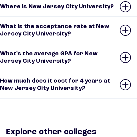
Where is New Jersey City University?
What is the acceptance rate at New
Jersey City University?
What’s the average GPA for New
Jersey City University?
How much does it cost for 4 years at
New Jersey City University?
Explore other colleges