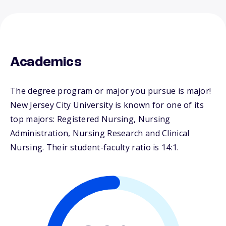
Academics
The degree program or major you pursue is major!
New Jersey City University is known for one of its
top majors: Registered Nursing, Nursing
Administration, Nursing Research and Clinical
Nursing. Their student-faculty ratio is 14:1.