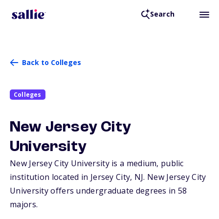
Search
Back to Colleges
Colleges
New Jersey City
University
New Jersey City University is a medium, public
institution located in Jersey City,
NJ
. New Jersey City
University offers undergraduate degrees in 58
majors.