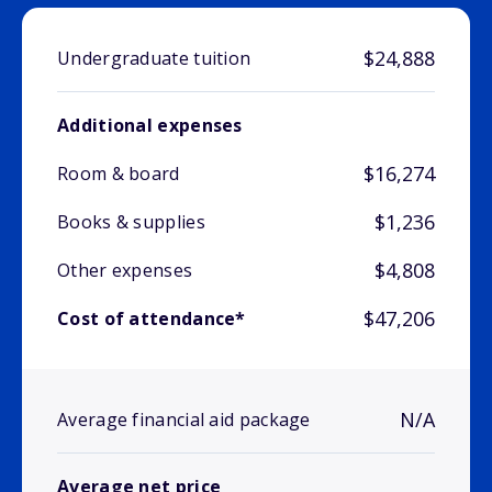
$24,888
Undergraduate tuition
Additional expenses
$16,274
Room & board
$1,236
Books & supplies
$4,808
Other expenses
$47,206
Cost of attendance*
N/A
Average financial aid package
Average net price