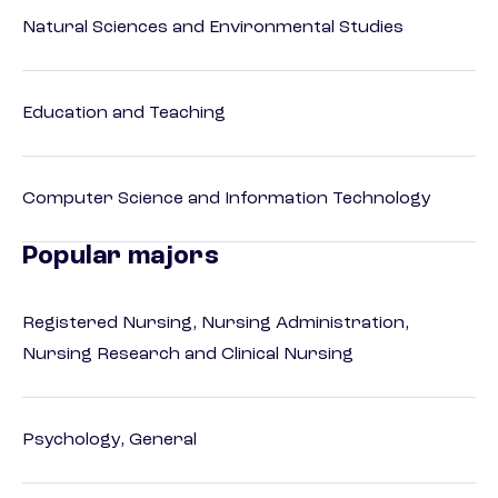
Natural Sciences and Environmental Studies
Education and Teaching
Computer Science and Information Technology
Popular majors
Registered Nursing, Nursing Administration,
Nursing Research and Clinical Nursing
Psychology, General