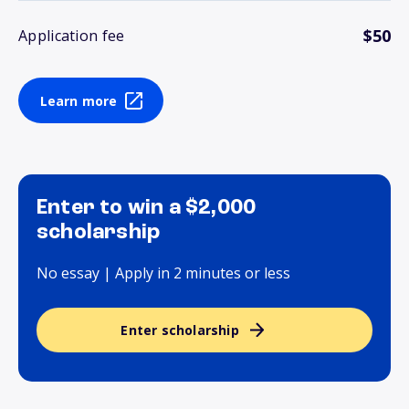
$50
Application fee
Learn more
Enter to win a $2,000
scholarship
No essay | Apply in 2 minutes or less
Enter scholarship