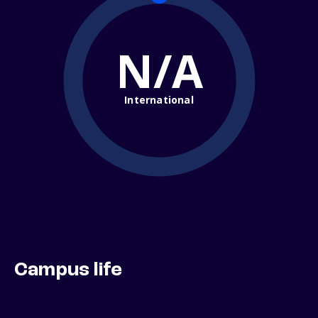
N/A
International
Campus life