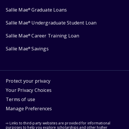
Sallie Mae
Graduate Loans
®
Sallie Mae
Undergraduate Student Loan
®
Sallie Mae
Career Training Loan
®
Sallie Mae
Savings
®
Protect your privacy
Your Privacy Choices
Terms of use
Manage Preferences
⇨ Links to third-party websites are provided for informational
purposes to help you explore scholarships and other higher