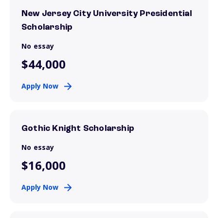
New Jersey City University Presidential
Scholarship
No essay
$44,000
Apply Now
Gothic Knight Scholarship
No essay
$16,000
Apply Now