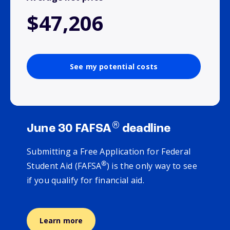
$47,206
See my potential costs
®
June 30 FAFSA
deadline
Submitting a Free Application for Federal
®
Student Aid (FAFSA
) is the only way to see
if you qualify for financial aid.
Learn more