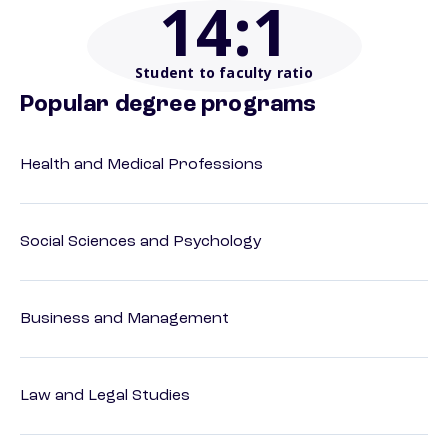
14
:1
Student to faculty ratio
Popular degree programs
Health and Medical Professions
Social Sciences and Psychology
Business and Management
Law and Legal Studies