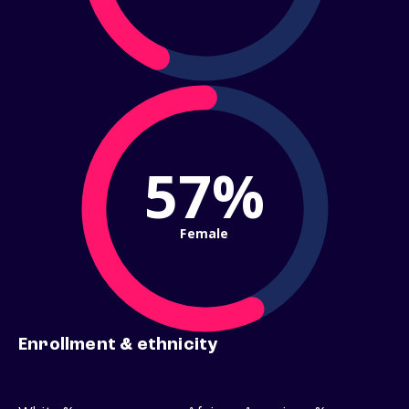
57%
Female
Enrollment & ethnicity