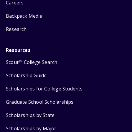
Careers
Backpack Media
Research
Resources
Scout
College Search
SM
Scholarship Guide
Scholarships for College Students
Graduate School Scholarships
Scholarships by State
Scholarships by Major