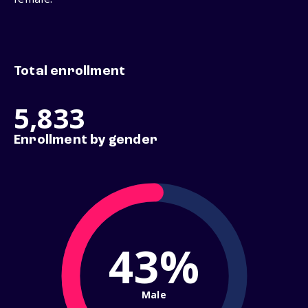
Total enrollment
5,833
Enrollment by gender
43%
Male