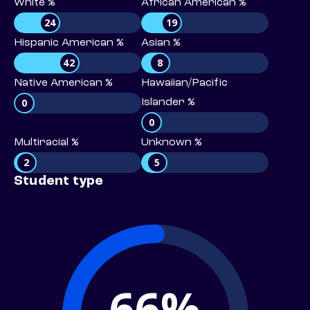
White %
African American %
24
19
Hispanic American %
Asian %
42
8
Native American %
Hawaiian/Pacific
0
Islander %
0
Multiracial %
Unknown %
2
5
Student type
66%