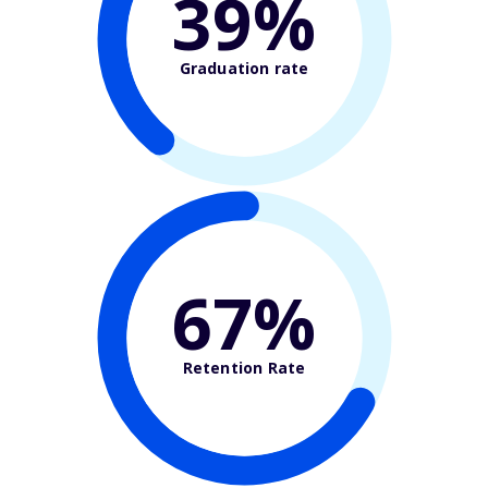
39%
Graduation rate
67%
Retention Rate