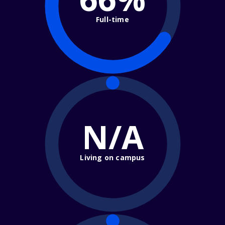
Full-time
N/A
Living on campus