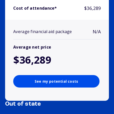
$36,289
Cost of attendance*
N/A
Average financial aid package
Average net price
$36,289
See my potential costs
Out of state