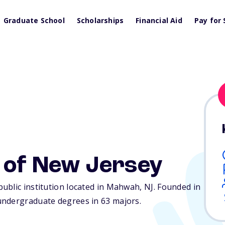
Graduate School
Scholarships
Financial Aid
Pay for 
 of New Jersey
ublic institution located in Mahwah,
NJ
. Founded in
undergraduate degrees in 63 majors.