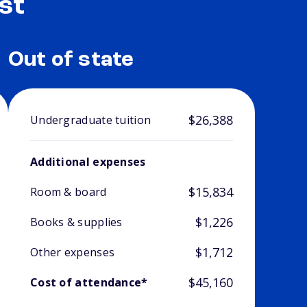
st
Out of state
$26,388
Undergraduate tuition
Additional expenses
$15,834
Room & board
$1,226
Books & supplies
$1,712
Other expenses
$45,160
Cost of attendance*