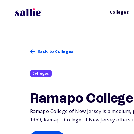
Colleges
Back to Colleges
Colleges
Ramapo College
Ramapo College of New Jersey is a medium, p
1969, Ramapo College of New Jersey offers 