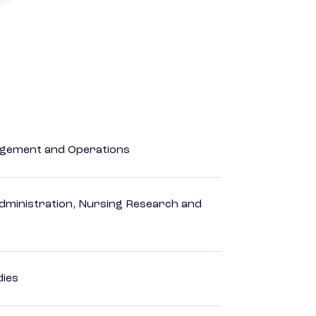
agement and Operations
dministration, Nursing Research and
dies