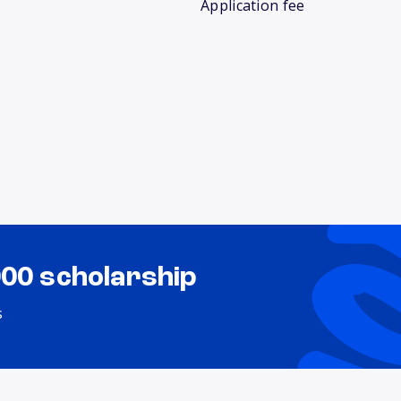
Application fee
000 scholarship
s