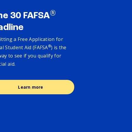
®
ne 30 FAFSA
adline
tting a Free Application for
®
al Student Aid (FAFSA
) is the
way to see if you qualify for
cial aid.
Learn more