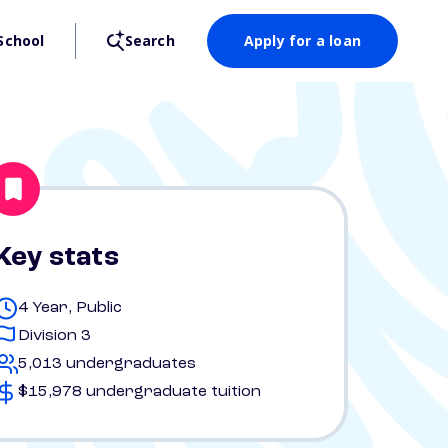
School
Search
Apply for a loan
Key stats
4 Year, Public
Division 3
5,013 undergraduates
$15,978 undergraduate tuition