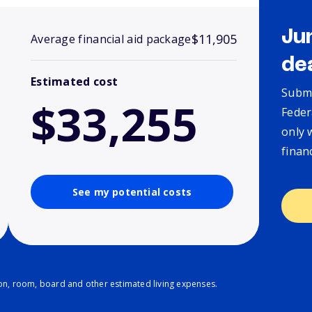
Ju
$11,905
Average financial aid package
de
Estimated cost
Submi
$33,255
Feder
only 
finan
See my potential costs
ion, room, board and other estimated living expenses.