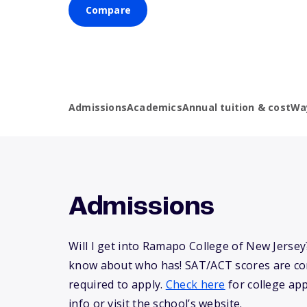
Compare
Admissions
Academics
Annual tuition & cost
Wa
Admissions
Will I get into Ramapo College of New Jerse
know about who has! SAT/ACT scores are co
required to apply.
Check here
for college app
info or visit the school’s website.