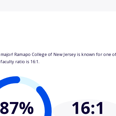
ajor! Ramapo College of New Jersey is known for one of 
culty ratio is 16:1.
87%
16
:1