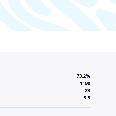
73.2%
1190
23
3.5