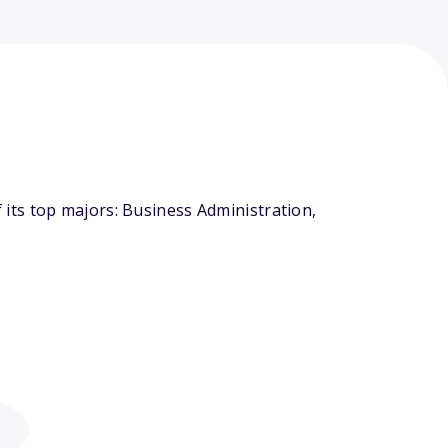
its top majors: Business Administration,