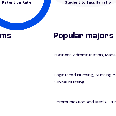
Retention Rate
Student to faculty ratio
ams
Popular majors
Business Administration, Man
Registered Nursing, Nursing A
Clinical Nursing
Communication and Media Stu