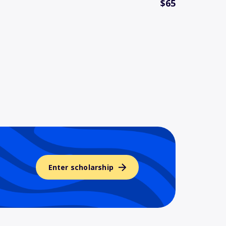
$65
Enter scholarship