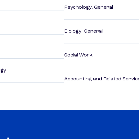
Psychology, General
Biology, General
Social Work
ogy
Accounting and Related Servic