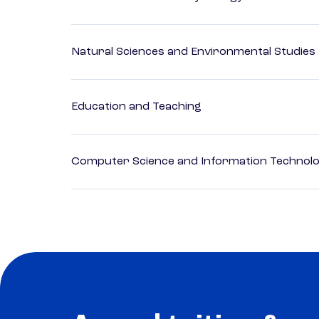
Natural Sciences and Environmental Studies
Education and Teaching
Computer Science and Information Technol