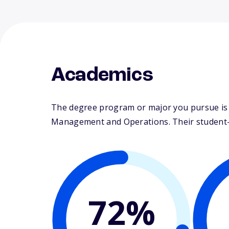
Academics
The degree program or major you pursue is m
Management and Operations. Their student-fa
72%