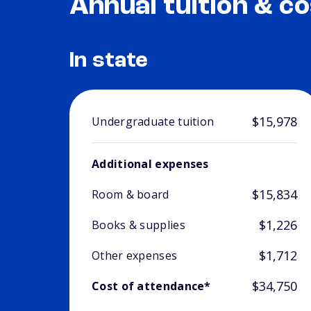
Annual tuition & co
In state
$15,978
Undergraduate tuition
Additional expenses
$15,834
Room & board
$1,226
Books & supplies
$1,712
Other expenses
$34,750
Cost of attendance*