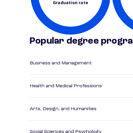
Graduation rate
Popular degree progr
Business and Management
Health and Medical Professions
Arts, Design, and Humanities
Social Sciences and Psychology