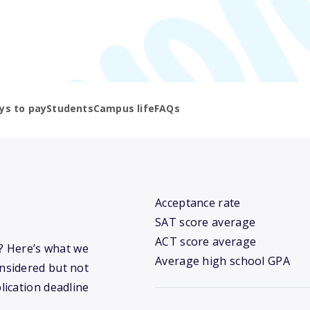
ys to pay
Students
Campus life
FAQs
Acceptance rate
SAT score average
ACT score average
y? Here’s what we
Average high school GPA
nsidered but not
lication deadline