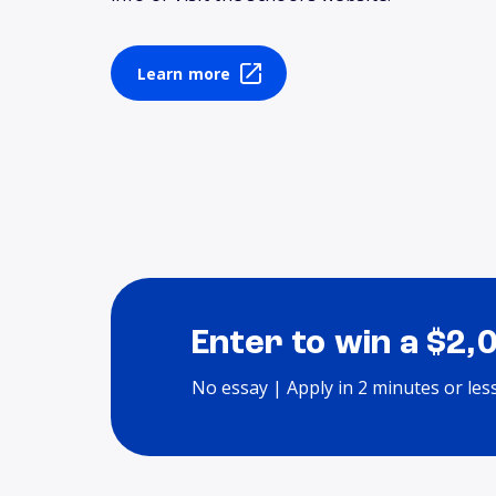
Learn more
Enter to win a $2,
No essay | Apply in 2 minutes or les