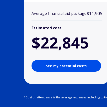
$11,905
Average financial aid package
Estimated cost
$22,845
See my potential costs
*Cost of attendance is the average expenses including tuit