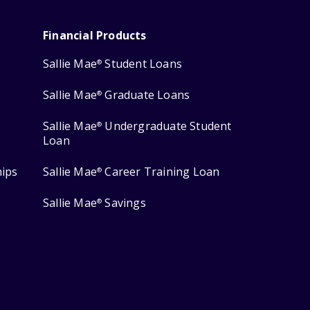
Financial Products
Sallie Mae
Student Loans
®
Sallie Mae
Graduate Loans
®
Sallie Mae
Undergraduate Student
®
Loan
hips
Sallie Mae
Career Training Loan
®
Sallie Mae
Savings
®