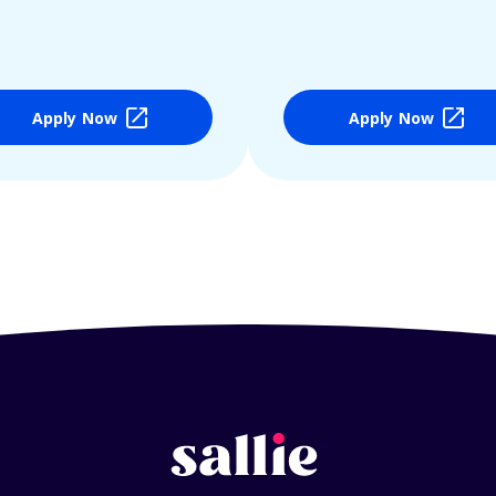
Apply Now
Apply Now