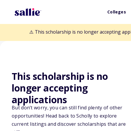
Colleges
⚠️ This scholarship is no longer accepting app
This scholarship is no
Back to Scholarships
longer accepting
applications
Stromberg's Ch
But don’t worry, you can still find plenty of other
opportunities! Head back to Scholly to explore
Scholarship
current listings and discover scholarships that are