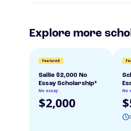
Explore more scho
Featured
Fe
Sallie $2,000 No
Sc
Essay Scholarship*
Es
No essay
No 
$2,000
$