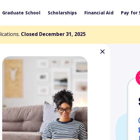
Graduate School
Scholarships
Financial Aid
Pay for 
lications.
Closed December 31, 2025
icken $1000