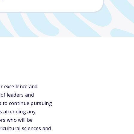
r excellence and
 of leaders and
ts to continue pursuing
ts attending any
ors who will be
ricultural sciences and