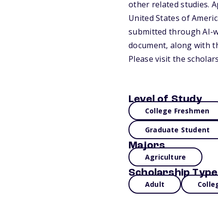
other related studies. A
United States of America
submitted through AI-w
document, along with th
Please visit the schola
Level of Study
College Freshmen
Graduate Student
Majors
Agriculture
Scholarship Type
Adult
Colle