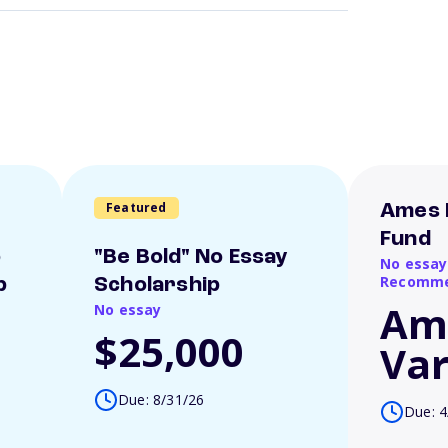
Featured
Ames 
Fund
o
"Be Bold" No Essay
No essay
Recomme
p
Scholarship
Am
No essay
$25,000
Var
Due: 8/31/26
Due: 4