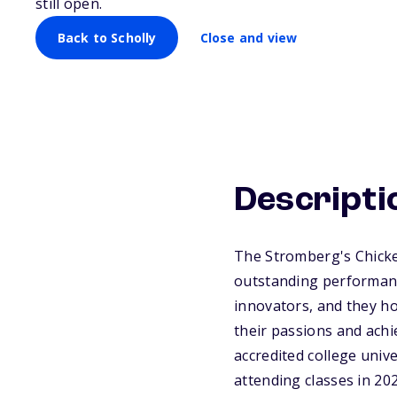
still open.
Back to Scholly
Close and view
Descripti
The Stromberg's Chicken
outstanding performanc
innovators, and they ho
their passions and achi
accredited college unive
attending classes in 202