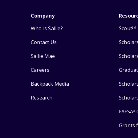
Company
Resour
Who is Sallie?
Scout
SM
Contact Us
Scholar
Sallie Mae
Scholar
Careers
Graduat
Backpack Media
Scholar
Research
Scholar
FAFSA
®
Grants 