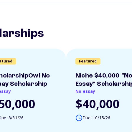
larships
atured
Featured
holarshipOwl No
Niche $40,000 "N
say Scholarship
Essay" Scholarshi
essay
No essay
50,000
$40,000
Due: 8/31/26
Due: 10/15/26