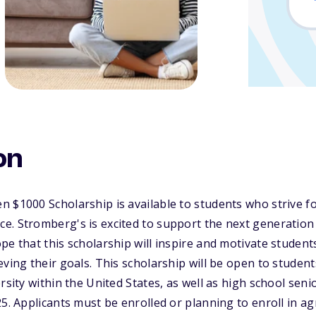
on
 $1000 Scholarship is available to students who strive fo
e. Stromberg's is excited to support the next generation
pe that this scholarship will inspire and motivate studen
eving their goals. This scholarship will be open to studen
rsity within the United States, as well as high school seni
5. Applicants must be enrolled or planning to enroll in ag