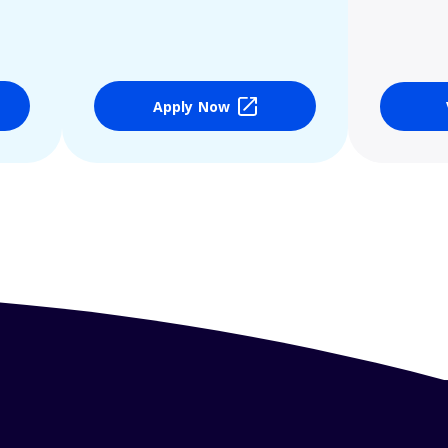
Apply Now