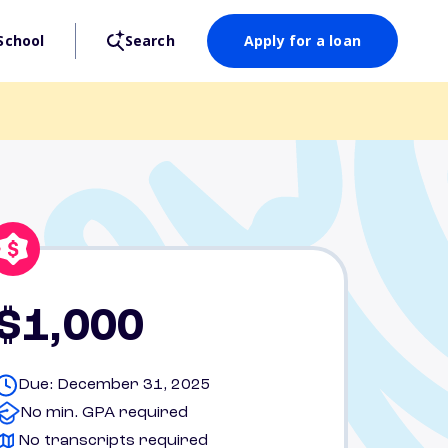
School
Search
Apply for a loan
$1,000
Due: December 31, 2025
No min. GPA required
No transcripts required