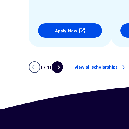
Apply Now
1 / 11
View all scholarships