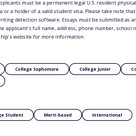
pplicants must be a permanent legal U.S. resident physicall
 or a holder of a valid student visa. Please take note that
riting detection software. Essays must be submitted as a
e applicant's full name, address, phone number, school n
rship's website for more information.
College Sophomore
College Junior
Co
ge Student
Merit-based
International