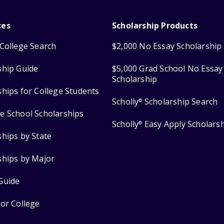
ces
Scholarship Products
College Search
$2,000 No Essay Scholarship
ship Guide
$5,000 Grad School No Essay
Scholarship
ships for College Students
Scholly
Scholarship Search
®
e School Scholarships
Scholly
Easy Apply Scholars
®
ships by State
ships by Major
Guide
for College