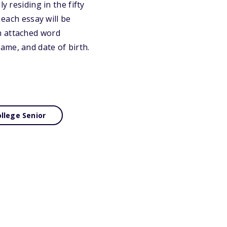
y residing in the fifty
 each essay will be
n attached word
ame, and date of birth.
llege Senior