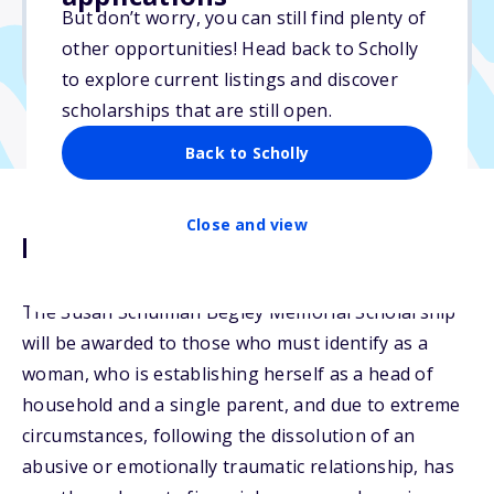
But don’t worry, you can still find plenty of
Due: April 30, 2026
other opportunities! Head back to Scholly
No min. GPA required
to explore current listings and discover
scholarships that are still open.
Back to Scholly
Close and view
Description
The Susan Schulman Begley Memorial Scholarship
will be awarded to those who must identify as a
woman, who is establishing herself as a head of
household and a single parent, and due to extreme
circumstances, following the dissolution of an
abusive or emotionally traumatic relationship, has