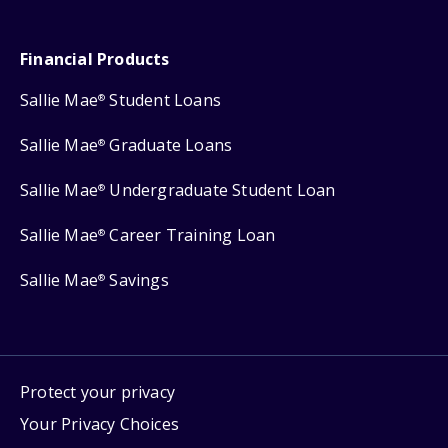
Financial Products
Sallie Mae
Student Loans
®
Sallie Mae
Graduate Loans
®
Sallie Mae
Undergraduate Student Loan
®
Sallie Mae
Career Training Loan
®
Sallie Mae
Savings
®
Protect your privacy
Your Privacy Choices