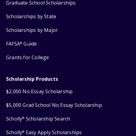
Graduate School Scholarships
Scholarships by State
Scholarships by Major
FAFSA
Guide
®
Grants for College
Scholarship Products
$2,000 No Essay Scholarship
$5,000 Grad School No Essay Scholarship
Scholly
Scholarship Search
®
Scholly
Easy Apply Scholarships
®