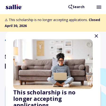
Search
⚠️ This scholarship is no longer accepting applications.
Closed
April 30, 2026
Back to Scholarships
Susan Schulman Begley
Memorial Scholarship
This scholarship is no
longer accepting
$1,000
applications