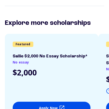
Explore more scholarships
Featured
Sallie $2,000 No Essay Scholarship*
S
No essay
S
N
$2,000
Apply Now