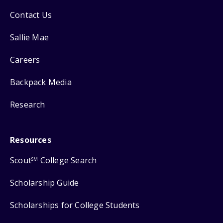
Contact Us
Sallie Mae
Careers
Backpack Media
Research
Resources
Scout
College Search
SM
Scholarship Guide
Scholarships for College Students