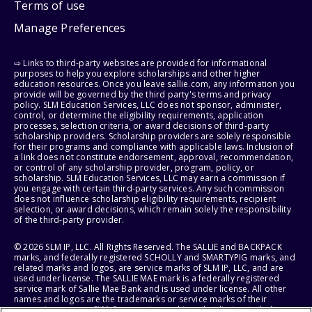
Terms of use
Manage Preferences
⇨ Links to third-party websites are provided for informational
purposes to help you explore scholarships and other higher
education resources. Once you leave sallie.com, any information you
provide will be governed by the third party's terms and privacy
policy. SLM Education Services, LLC does not sponsor, administer,
control, or determine the eligibility requirements, application
processes, selection criteria, or award decisions of third-party
scholarship providers. Scholarship providers are solely responsible
for their programs and compliance with applicable laws. Inclusion of
a link does not constitute endorsement, approval, recommendation,
or control of any scholarship provider, program, policy, or
scholarship. SLM Education Services, LLC may earn a commission if
you engage with certain third-party services. Any such commission
does not influence scholarship eligibility requirements, recipient
selection, or award decisions, which remain solely the responsibility
of the third-party provider.
© 2026 SLM IP, LLC. All Rights Reserved. The SALLIE and BACKPACK
marks, and federally registered SCHOLLY and SMARTYPIG marks, and
related marks and logos, are service marks of SLM IP, LLC, and are
used under license. The SALLIE MAE mark is a federally registered
service mark of Sallie Mae Bank and is used under license. All other
names and logos are the trademarks or service marks of their
respective owners. SLM Corporation and its subsidiaries, including