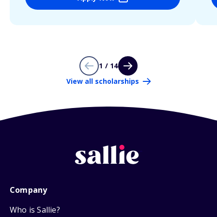
1 / 14
View all scholarships
Company
Who is Sallie?