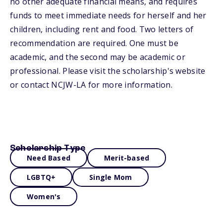
no other adequate financial means, and requires
funds to meet immediate needs for herself and her
children, including rent and food. Two letters of
recommendation are required. One must be
academic, and the second may be academic or
professional. Please visit the scholarship's website
or contact NCJW-LA for more information.
Scholarship Type
Need Based
Merit-based
LGBTQ+
Single Mom
Women's