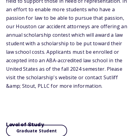
field to support those in need of representation. In
an effort to enable more students who have a
passion for law to be able to pursue that passion,
our Houston car accident attorneys are offering an
annual scholarship contest which will award a law
student with a scholarship to be put toward their
law school costs. Applicants must be enrolled or
accepted into an ABA-accredited law school in the
United States as of the fall 2024 semester. Please
visit the scholarship's website or contact Sutliff
&amp; Stout, PLLC for more information.
Level of Study
Graduate Student