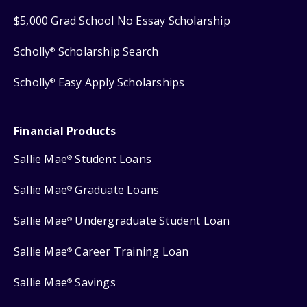
$5,000 Grad School No Essay Scholarship
Scholly
Scholarship Search
®
Scholly
Easy Apply Scholarships
®
Financial Products
Sallie Mae
Student Loans
®
Sallie Mae
Graduate Loans
®
Sallie Mae
Undergraduate Student Loan
®
Sallie Mae
Career Training Loan
®
Sallie Mae
Savings
®