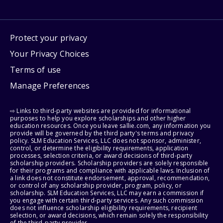
Protect your privacy
Your Privacy Choices
Terms of use
Manage Preferences
⇨ Links to third-party websites are provided for informational
purposes to help you explore scholarships and other higher
education resources. Once you leave sallie.com, any information you
provide will be governed by the third party's terms and privacy
policy. SLM Education Services, LLC does not sponsor, administer,
control, or determine the eligibility requirements, application
processes, selection criteria, or award decisions of third-party
scholarship providers. Scholarship providers are solely responsible
for their programs and compliance with applicable laws. Inclusion of
a link does not constitute endorsement, approval, recommendation,
or control of any scholarship provider, program, policy, or
scholarship. SLM Education Services, LLC may earn a commission if
you engage with certain third-party services. Any such commission
does not influence scholarship eligibility requirements, recipient
selection, or award decisions, which remain solely the responsibility
of the third-party provider.