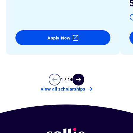
Apply Now
1 / 14
View all scholarships