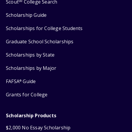
Scout
College Search
SM
Scholarship Guide
Scholarships for College Students
Graduate School Scholarships
Scholarships by State
Scholarships by Major
FAFSA
Guide
®
Grants for College
Scholarship Products
$2,000 No Essay Scholarship