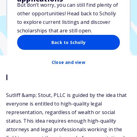
But don’t worry, you can still find plenty of
Due: July 25, 2026
other opportunities! Head back to Scholly
No min. GPA required
to explore current listings and discover
No transcripts required
scholarships that are still open.
Back to Scholly
Close and view
Description
Sutliff &amp; Stout, PLLC is guided by the idea that
everyone is entitled to high-quality legal
representation, regardless of wealth or social
status. This idea requires enough high-quality
attorneys and legal professionals working in the