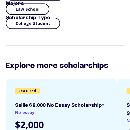
Majors
Law School
Scholarship Type
College Student
Explore more scholarships
Featured
Sallie $2,000 No Essay Scholarship*
S
No essay
S
N
$2,000