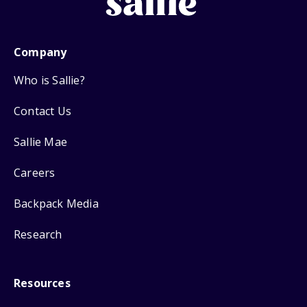
Company
Who is Sallie?
Contact Us
Sallie Mae
Careers
Backpack Media
Research
Resources