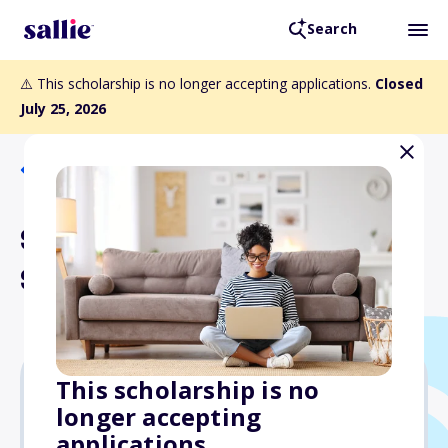
Search
⚠️ This scholarship is no longer accepting applications.
Closed
July 25, 2026
Back to Scholarships
Sutliff & Stout Law School
Scholarship Contest
This scholarship is no
longer accepting
$1,500
applications