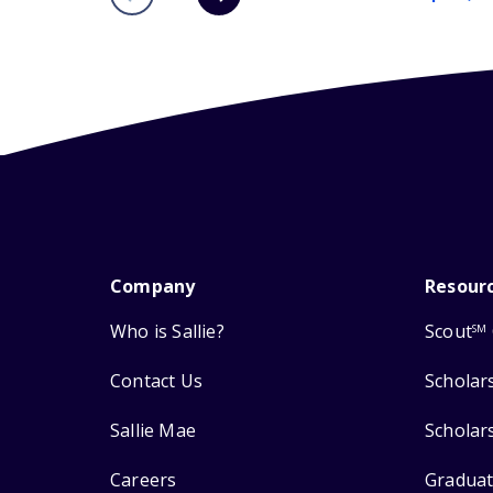
Company
Resour
Who is Sallie?
Scout
SM
Contact Us
Scholar
Sallie Mae
Scholar
Careers
Graduat