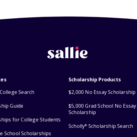
ces
Scholarship Products
College Search
$2,000 No Essay Scholarship
ship Guide
$5,000 Grad School No Essay
Scholarship
ships for College Students
Scholly
Scholarship Search
®
e School Scholarships