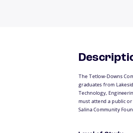
Descripti
The Tetlow-Downs Commu
graduates from Lakesid
Technology, Engineering
must attend a public or 
Salina Community Found