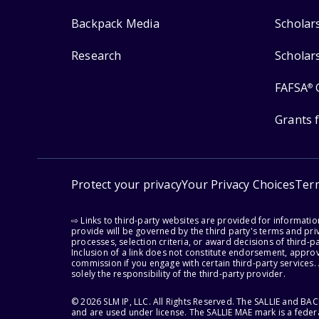
Backpack Media
Scholar
Research
Scholar
FAFSA
®
Grants 
Protect your privacy
Your Privacy Choices
Ter
⇨ Links to third-party websites are provided for informati
provide will be governed by the third party's terms and priv
processes, selection criteria, or award decisions of third-
Inclusion of a link does not constitute endorsement, appro
commission if you engage with certain third-party services.
solely the responsibility of the third-party provider.
© 2026 SLM IP, LLC. All Rights Reserved. The SALLIE and B
and are used under license. The SALLIE MAE mark is a federa