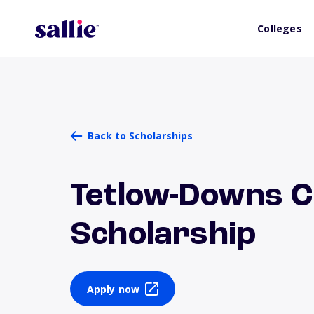
Colleges
Back to Scholarships
Tetlow-Downs 
Scholarship
Apply now