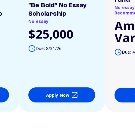
Fund
o
"Be Bold" No Essay
No essay
Recomme
p
Scholarship
Am
No essay
$25,000
Var
Due: 8/31/26
Due: 4
Apply Now