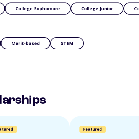
College Sophomore
College Junior
Co
Merit-based
STEM
larships
atured
Featured