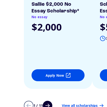
Sallie $2,000 No
Sc
Essay Scholarship*
Es
No essay
No 
$2,000
$
Apply Now
1 / 11
View all scholarships