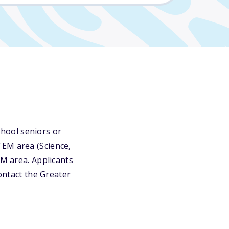
hool seniors or
TEM area (Science,
EM area. Applicants
contact the Greater