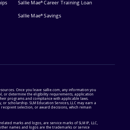
hips
Sallie Mae
Career Training Loan
®
Sallie Mae
Savings
®
esources. Once you leave sallie.com, any information you
, or determine the eligibility requirements, application
r their programs and compliance with applicable laws.
, or scholarship. SLM Education Services, LLC may earn a
 recipient selection, or award decisions, which remain
lated marks and logos, are service marks of SLM IP, LLC,
l other names and logos are the trademarks or service