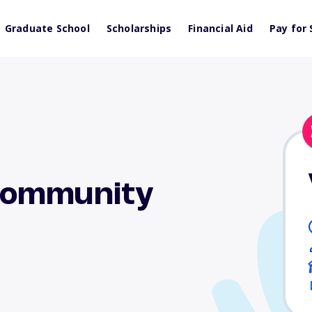
Graduate School
Scholarships
Financial Aid
Pay for 
Community