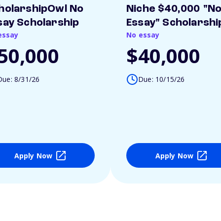
holarshipOwl No
Niche $40,000 "N
say Scholarship
Essay" Scholarshi
essay
No essay
50,000
$40,000
Due: 8/31/26
Due: 10/15/26
Apply Now
Apply Now