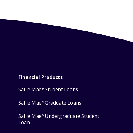
Financial Products
Sallie Mae
Student Loans
®
Sallie Mae
Graduate Loans
®
Sallie Mae
Undergraduate Student
®
Loan