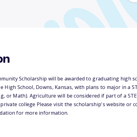
on
nity Scholarship will be awarded to graduating high sc
e High School, Downs, Kansas, with plans to major in a S
, or Math). Agriculture will be considered if part of a ST
private college Please visit the scholarship's website or 
ation for more information.