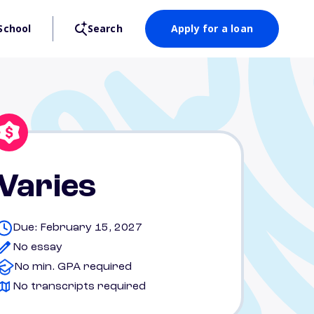
School
Search
Apply for a loan
Varies
Due: February 15, 2027
No essay
No min. GPA required
No transcripts required