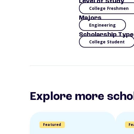
Level of Study
College Freshmen
Majors
Engineering
Scholarship Type
College Student
Explore more scho
Featured
Fe