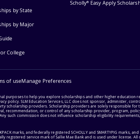
Scholly
Easy Apply Scholars
®
ships by State
ships by Major
Guide
for College
ms of use
Manage Preferences
onal purposes to help you explore scholarships and other higher education r
acy policy. SLM Education Services, LLC does not sponsor, administer, control
party scholarship providers. Scholarship providers are solely responsible fo
val, recommendation, or control of any scholarship provider, program, policy
 Any such commission does not influence scholarship eligibility requirements,
ACKPACK marks, and federally registered SCHOLLY and SMARTYPIG marks, and re
lly registered service mark of Sallie Mae Bank and is used under license. Al