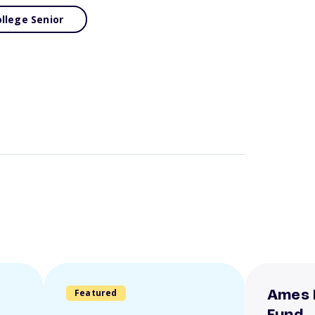
llege Senior
Featured
Ames 