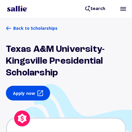
Search
Back to Scholarships
Texas A&M University-
Kingsville Presidential
Scholarship
Apply now