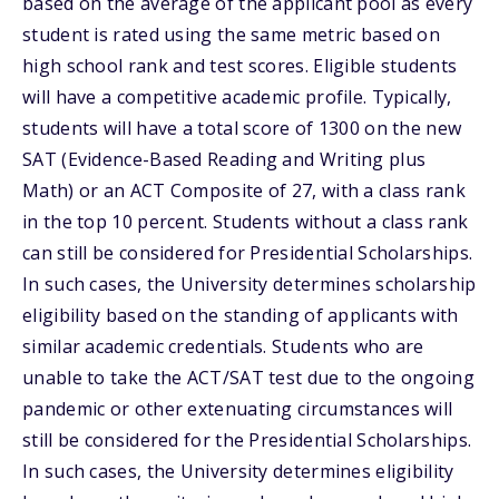
based on the average of the applicant pool as every
student is rated using the same metric based on
high school rank and test scores. Eligible students
will have a competitive academic profile. Typically,
students will have a total score of 1300 on the new
SAT (Evidence-Based Reading and Writing plus
Math) or an ACT Composite of 27, with a class rank
in the top 10 percent. Students without a class rank
can still be considered for Presidential Scholarships.
In such cases, the University determines scholarship
eligibility based on the standing of applicants with
similar academic credentials. Students who are
unable to take the ACT/SAT test due to the ongoing
pandemic or other extenuating circumstances will
still be considered for the Presidential Scholarships.
In such cases, the University determines eligibility