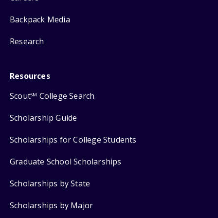
Backpack Media
Research
Resources
Scout
College Search
SM
Scholarship Guide
Scholarships for College Students
Graduate School Scholarships
Scholarships by State
Scholarships by Major