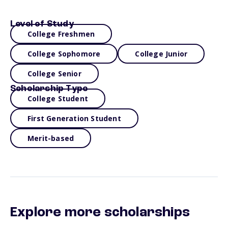
Level of Study
College Freshmen
College Sophomore
College Junior
College Senior
Scholarship Type
College Student
First Generation Student
Merit-based
Explore more scholarships