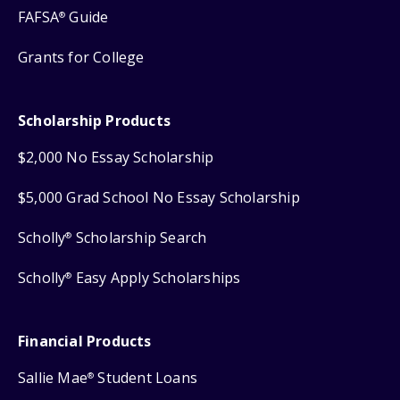
FAFSA
Guide
®
Grants for College
Scholarship Products
$2,000 No Essay Scholarship
$5,000 Grad School No Essay Scholarship
Scholly
Scholarship Search
®
Scholly
Easy Apply Scholarships
®
Financial Products
Sallie Mae
Student Loans
®