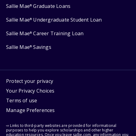
Sallie Mae
Graduate Loans
®
Sallie Mae
Undergraduate Student Loan
®
Sallie Mae
Career Training Loan
®
Sallie Mae
Savings
®
Protect your privacy
Your Privacy Choices
Terms of use
Manage Preferences
⇨ Links to third-party websites are provided for informational
purposes to help you explore scholarships and other higher
education resources. Once you leave sallie.com, any information you