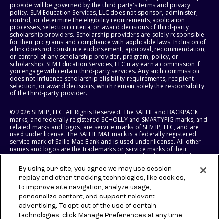
provide will be governed by the third party's terms and privacy
policy. SLM Education Services, LLC does not sponsor, administer,
control, or determine the eligibility requirements, application
processes, selection criteria, or award decisions of third-party
scholarship providers. Scholarship providers are solely responsible
for their programs and compliance with applicable laws. Inclusion of
a link does not constitute endorsement, approval, recommendation,
or control of any scholarship provider, program, policy, or
scholarship. SLM Education Services, LLC may earn a commission if
you engage with certain third-party services. Any such commission
does not influence scholarship eligibility requirements, recipient
selection, or award decisions, which remain solely the responsibility
of the third-party provider.
© 2026 SLM IP, LLC. All Rights Reserved. The SALLIE and BACKPACK
marks, and federally registered SCHOLLY and SMARTYPIG marks, and
related marks and logos, are service marks of SLM IP, LLC, and are
used under license. The SALLIE MAE mark is a federally registered
service mark of Sallie Mae Bank and is used under license. All other
names and logos are the trademarks or service marks of their
respective owners. SLM Corporation and its subsidiaries, including
Sallie Mae Bank, are not sponsored by or agencies of the United
By using our site, you agree we may use session
States of America.
replay and other tracking technologies, like cookies,
to improve site navigation, analyze usage,
SLM EDUCATION SERVICES, LLC AND SALLIE MAE BANK RESERVE THE
RIGHT TO MODIFY OR DISCONTINUE PRODUCTS, SERVICES, AND
personalize content, and support relevant
BENEFITS AT ANY TIME WITHOUT NOTICE.
advertising. To opt-out of the use of certain
technologies, click Manage Preferences at any time.