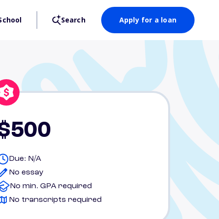
School
Search
Apply for a loan
$500
Due: N/A
No essay
No min. GPA required
No transcripts required