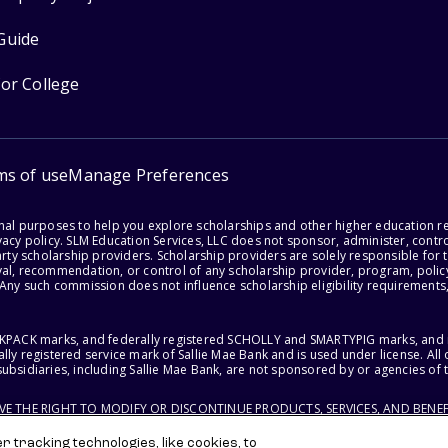
Guide
for College
ms of use
Manage Preferences
onal purposes to help you explore scholarships and other higher education r
acy policy. SLM Education Services, LLC does not sponsor, administer, control
party scholarship providers. Scholarship providers are solely responsible fo
val, recommendation, or control of any scholarship provider, program, policy
 Any such commission does not influence scholarship eligibility requirements,
ACKPACK marks, and federally registered SCHOLLY and SMARTYPIG marks, and re
lly registered service mark of Sallie Mae Bank and is used under license. Al
ubsidiaries, including Sallie Mae Bank, are not sponsored by or agencies of 
RVE THE RIGHT TO MODIFY OR DISCONTINUE PRODUCTS, SERVICES, AND BENEF
 tracking technologies, like cookies, to