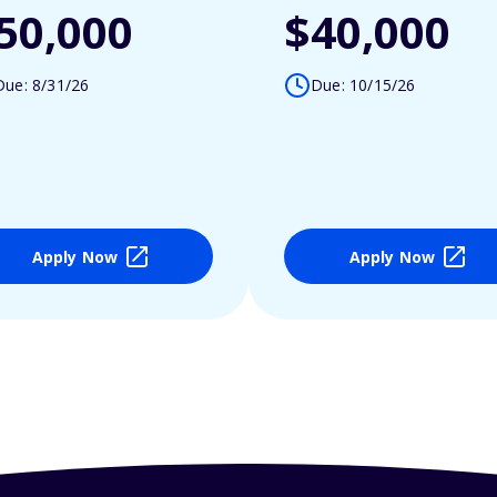
50,000
$40,000
Due: 8/31/26
Due: 10/15/26
Apply Now
Apply Now