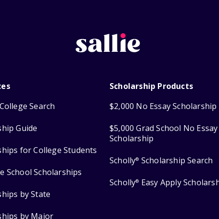
ces
Scholarship Products
College Search
$2,000 No Essay Scholarship
ship Guide
$5,000 Grad School No Essay
Scholarship
ships for College Students
Scholly
Scholarship Search
®
e School Scholarships
Scholly
Easy Apply Scholars
®
ships by State
ships by Major