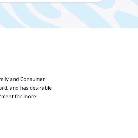
Family and Consumer
ord, and has desirable
rtment for more