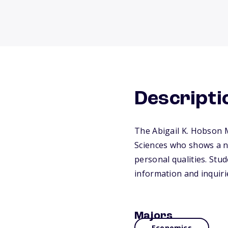
Descripti
The Abigail K. Hobson 
Sciences who shows a ne
personal qualities. St
information and inquiri
Majors
Economics