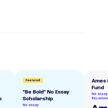
Featured
Ames 
Fund
o
"Be Bold" No Essay
No essay
Recomme
p
Scholarship
No essay