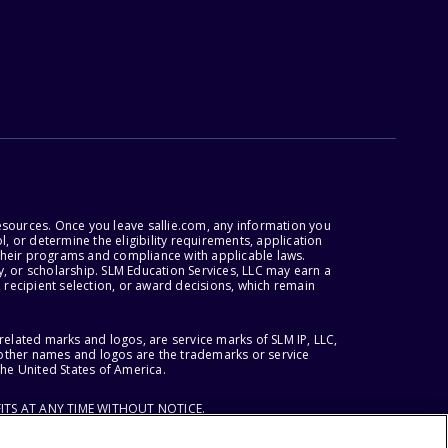
esources. Once you leave sallie.com, any information you
, or determine the eligibility requirements, application
r their programs and compliance with applicable laws.
, or scholarship. SLM Education Services, LLC may earn a
 recipient selection, or award decisions, which remain
lated marks and logos, are service marks of SLM IP, LLC,
l other names and logos are the trademarks or service
the United States of America.
ITS AT ANY TIME WITHOUT NOTICE.