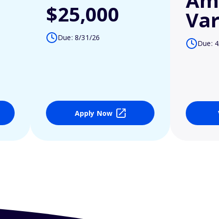
Am
$25,000
Var
Due: 8/31/26
Due: 4
Apply Now