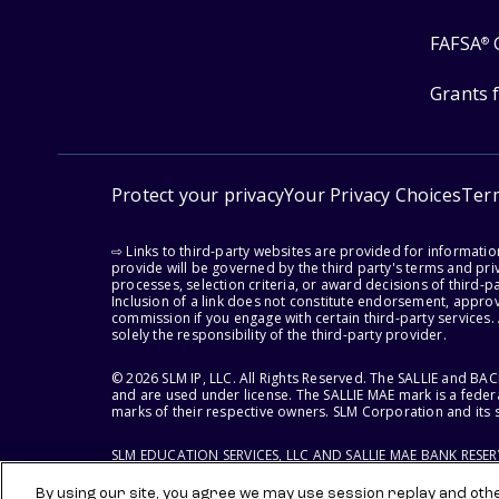
FAFSA
®
Grants 
Protect your privacy
Your Privacy Choices
Ter
⇨ Links to third-party websites are provided for informati
provide will be governed by the third party's terms and priv
processes, selection criteria, or award decisions of third-
Inclusion of a link does not constitute endorsement, appro
commission if you engage with certain third-party services.
solely the responsibility of the third-party provider.
© 2026 SLM IP, LLC. All Rights Reserved. The SALLIE and B
and are used under license. The SALLIE MAE mark is a federa
marks of their respective owners. SLM Corporation and its s
SLM EDUCATION SERVICES, LLC AND SALLIE MAE BANK RESE
By using our site, you agree we may use session replay and other