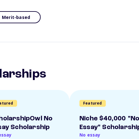
Merit-based
larships
atured
Featured
holarshipOwl No
Niche $40,000 "N
say Scholarship
Essay" Scholarshi
essay
No essay