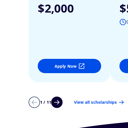
$2,000
$
Apply Now
1 / 11
View all scholarships