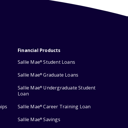
Financial Products
Sallie Mae
Student Loans
®
Sallie Mae
Graduate Loans
®
Sallie Mae
Undergraduate Student
®
Loan
hips
Sallie Mae
Career Training Loan
®
Sallie Mae
Savings
®