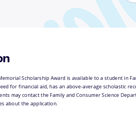
on
Memorial Scholarship Award is available to a student in 
ed for financial aid, has an above-average scholastic rec
udents may contact the Family and Consumer Science Depa
es about the application.