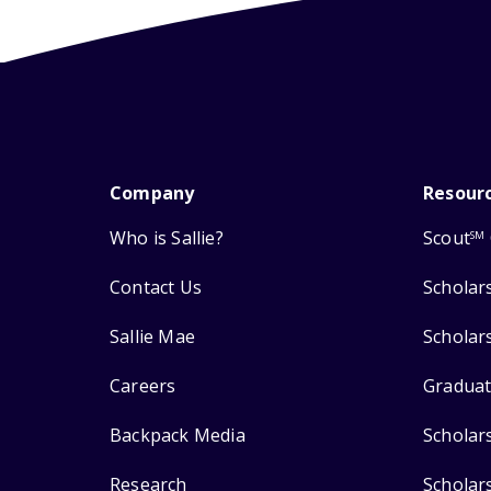
Company
Resour
Who is Sallie?
Scout
SM
Contact Us
Scholar
Sallie Mae
Scholar
Careers
Graduat
Backpack Media
Scholar
Research
Scholar