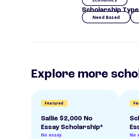
Scholarship Type
Need Based
Explore more scho
Featured
Fe
Sallie $2,000 No
Sc
Essay Scholarship*
Es
No essay
No 