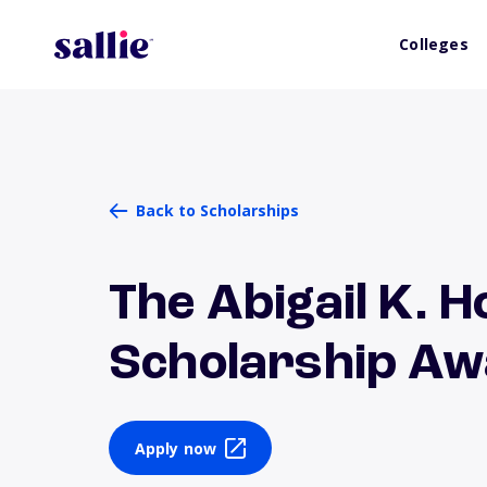
Colleges
Back to Scholarships
The Abigail K. 
Scholarship A
Apply now