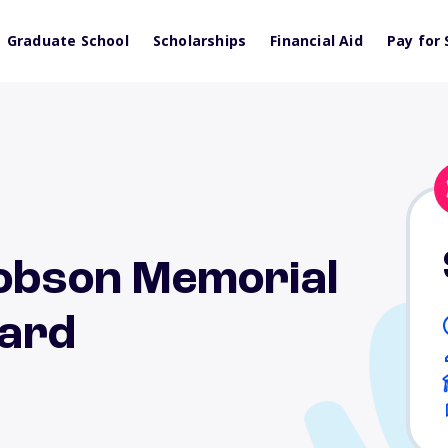
Graduate School
Scholarships
Financial Aid
Pay for 
Hobson Memorial
ward