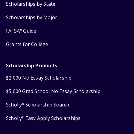
Scholarships by State
Scholarships by Major
FAFSA
Guide
®
Grants for College
Scholarship Products
$2,000 No Essay Scholarship
$5,000 Grad School No Essay Scholarship
Scholly
Scholarship Search
®
Scholly
Easy Apply Scholarships
®