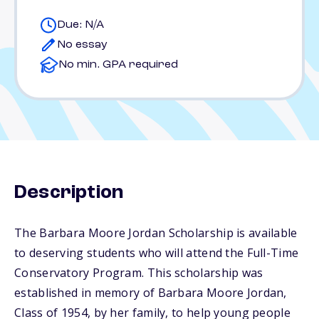
Due: N/A
No essay
No min. GPA required
Description
The Barbara Moore Jordan Scholarship is available
to deserving students who will attend the Full-Time
Conservatory Program. This scholarship was
established in memory of Barbara Moore Jordan,
Class of 1954, by her family, to help young people