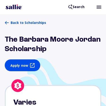
Search
Back to Scholarships
The Barbara Moore Jordan
Scholarship
Apply now
Varies