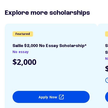
Explore more scholarships
Featured
Sallie $2,000 No Essay Scholarship*
S
No essay
S
N
$2,000
Apply Now