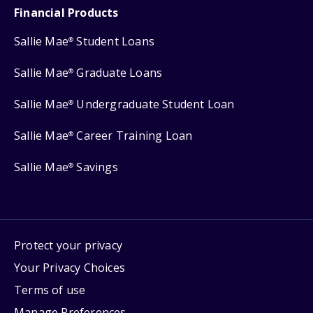
Financial Products
Sallie Mae
Student Loans
®
Sallie Mae
Graduate Loans
®
Sallie Mae
Undergraduate Student Loan
®
Sallie Mae
Career Training Loan
®
Sallie Mae
Savings
®
Protect your privacy
Your Privacy Choices
Terms of use
Manage Preferences