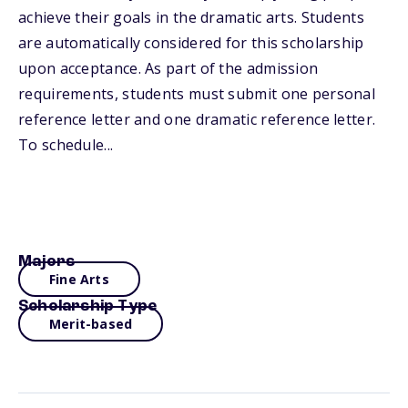
achieve their goals in the dramatic arts. Students
are automatically considered for this scholarship
upon acceptance. As part of the admission
requirements, students must submit one personal
reference letter and one dramatic reference letter.
To schedule...
Majors
Fine Arts
Scholarship Type
Merit-based