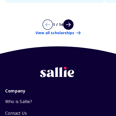
1 / 14
View all scholarships
Company
Who is Sallie?
Contact Us