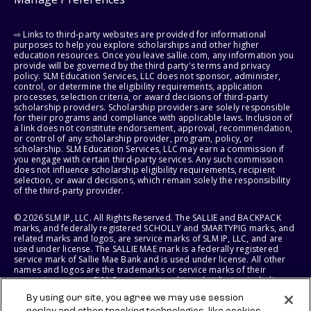
⇨ Links to third-party websites are provided for informational
purposes to help you explore scholarships and other higher
education resources. Once you leave sallie.com, any information you
provide will be governed by the third party's terms and privacy
policy. SLM Education Services, LLC does not sponsor, administer,
control, or determine the eligibility requirements, application
processes, selection criteria, or award decisions of third-party
scholarship providers. Scholarship providers are solely responsible
for their programs and compliance with applicable laws. Inclusion of
a link does not constitute endorsement, approval, recommendation,
or control of any scholarship provider, program, policy, or
scholarship. SLM Education Services, LLC may earn a commission if
you engage with certain third-party services. Any such commission
does not influence scholarship eligibility requirements, recipient
selection, or award decisions, which remain solely the responsibility
of the third-party provider.
© 2026 SLM IP, LLC. All Rights Reserved. The SALLIE and BACKPACK
marks, and federally registered SCHOLLY and SMARTYPIG marks, and
related marks and logos, are service marks of SLM IP, LLC, and are
used under license. The SALLIE MAE mark is a federally registered
service mark of Sallie Mae Bank and is used under license. All other
names and logos are the trademarks or service marks of their
respective owners. SLM Corporation and its subsidiaries, including
Sallie Mae Bank, are not sponsored by or agencies of the United
By using our site, you agree we may use session
States of America.