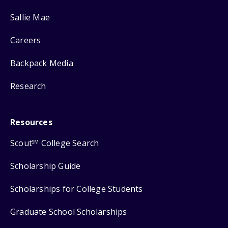
Sallie Mae
Careers
Backpack Media
Research
Resources
Scout
College Search
SM
Scholarship Guide
Scholarships for College Students
Graduate School Scholarships