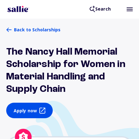
Search
Back to Scholarships
The Nancy Hall Memorial
Scholarship for Women in
Material Handling and
Supply Chain
Apply now