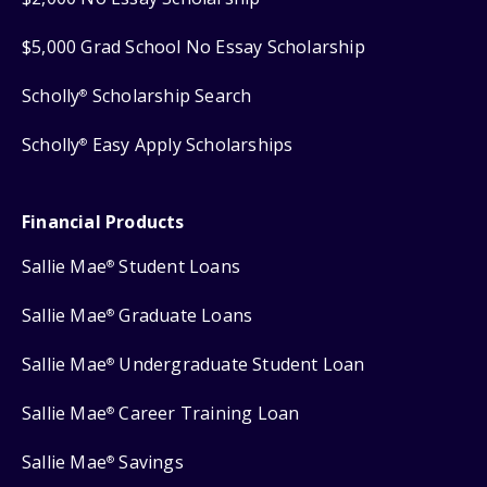
$5,000 Grad School No Essay Scholarship
Scholly
Scholarship Search
®
Scholly
Easy Apply Scholarships
®
Financial Products
Sallie Mae
Student Loans
®
Sallie Mae
Graduate Loans
®
Sallie Mae
Undergraduate Student Loan
®
Sallie Mae
Career Training Loan
®
Sallie Mae
Savings
®