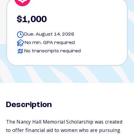
$1,000
Due: August 14, 2026
No min. GPA required
No transcripts required
Description
The Nancy Hall Memorial Scholarship was created
to offer financial aid to women who are pursuing