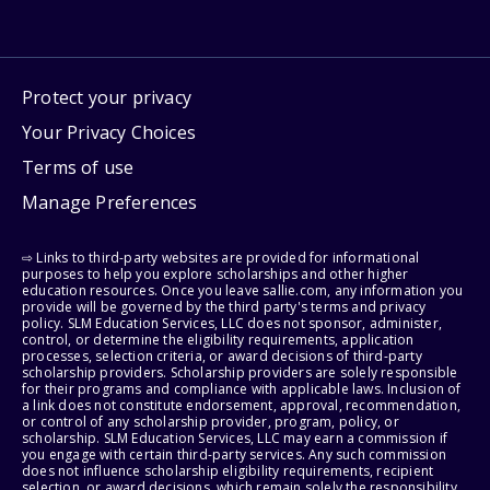
Protect your privacy
Your Privacy Choices
Terms of use
Manage Preferences
⇨ Links to third-party websites are provided for informational
purposes to help you explore scholarships and other higher
education resources. Once you leave sallie.com, any information you
provide will be governed by the third party's terms and privacy
policy. SLM Education Services, LLC does not sponsor, administer,
control, or determine the eligibility requirements, application
processes, selection criteria, or award decisions of third-party
scholarship providers. Scholarship providers are solely responsible
for their programs and compliance with applicable laws. Inclusion of
a link does not constitute endorsement, approval, recommendation,
or control of any scholarship provider, program, policy, or
scholarship. SLM Education Services, LLC may earn a commission if
you engage with certain third-party services. Any such commission
does not influence scholarship eligibility requirements, recipient
selection, or award decisions, which remain solely the responsibility