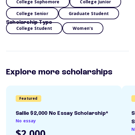
College Sophomore
College Junior
College Senior
Graduate Student
Scholarship Type
College Student
Women's
Explore more scholarships
Featured
Sallie $2,000 No Essay Scholarship*
S
No essay
S
N
$2,000