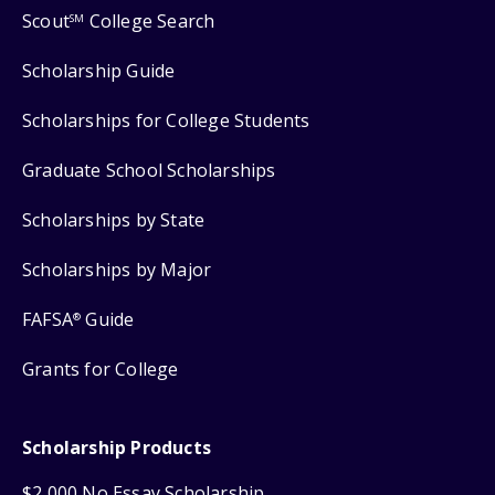
Scout
College Search
SM
Scholarship Guide
Scholarships for College Students
Graduate School Scholarships
Scholarships by State
Scholarships by Major
FAFSA
Guide
®
Grants for College
Scholarship Products
$2,000 No Essay Scholarship