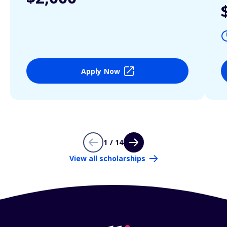
Apply Now
1 / 14
View all scholarships