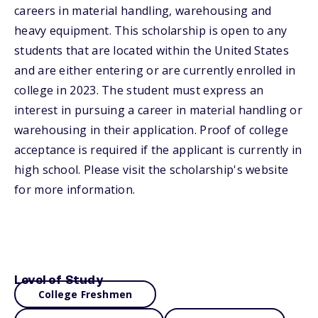
careers in material handling, warehousing and
heavy equipment. This scholarship is open to any
students that are located within the United States
and are either entering or are currently enrolled in
college in 2023. The student must express an
interest in pursuing a career in material handling or
warehousing in their application. Proof of college
acceptance is required if the applicant is currently in
high school. Please visit the scholarship's website
for more information.
Level of Study
College Freshmen