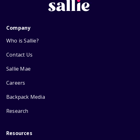
Company
Who is Sallie?
Contact Us
Sallie Mae
Careers
Backpack Media
Research
Resources