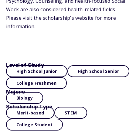
Psychology, Counseling, and health-focused Social
Work are also considered health-related fields.
Please visit the scholarship's website for more
information.
Level of Study
High School Junior
High School Senior
College Freshmen
Majors
Biology
Scholarship Type
Merit-based
STEM
College Student