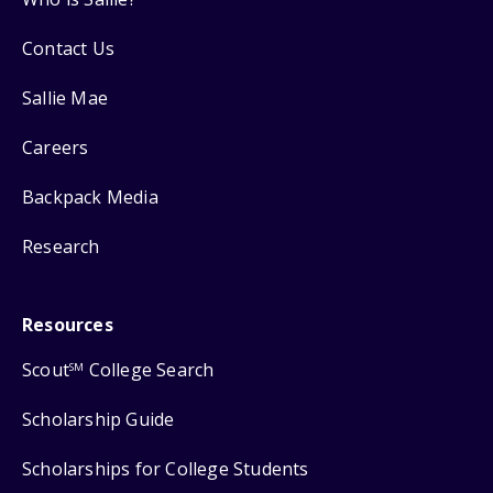
Contact Us
Sallie Mae
Careers
Backpack Media
Research
Resources
Scout
College Search
SM
Scholarship Guide
Scholarships for College Students