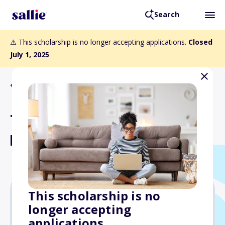
Search
⚠️ This scholarship is no longer accepting applications.
Closed
July 1, 2025
Back to Scholarships
The ProCare Health
Heroes Scholarship
This scholarship is no
longer accepting
$500
applications