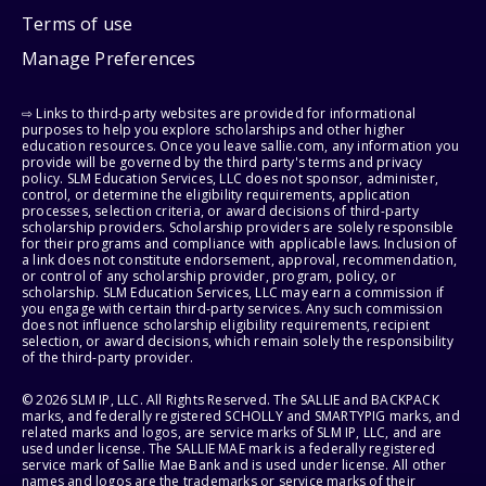
Terms of use
Manage Preferences
⇨ Links to third-party websites are provided for informational
purposes to help you explore scholarships and other higher
education resources. Once you leave sallie.com, any information you
provide will be governed by the third party's terms and privacy
policy. SLM Education Services, LLC does not sponsor, administer,
control, or determine the eligibility requirements, application
processes, selection criteria, or award decisions of third-party
scholarship providers. Scholarship providers are solely responsible
for their programs and compliance with applicable laws. Inclusion of
a link does not constitute endorsement, approval, recommendation,
or control of any scholarship provider, program, policy, or
scholarship. SLM Education Services, LLC may earn a commission if
you engage with certain third-party services. Any such commission
does not influence scholarship eligibility requirements, recipient
selection, or award decisions, which remain solely the responsibility
of the third-party provider.
© 2026 SLM IP, LLC. All Rights Reserved. The SALLIE and BACKPACK
marks, and federally registered SCHOLLY and SMARTYPIG marks, and
related marks and logos, are service marks of SLM IP, LLC, and are
used under license. The SALLIE MAE mark is a federally registered
service mark of Sallie Mae Bank and is used under license. All other
names and logos are the trademarks or service marks of their