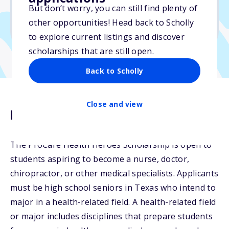
But don’t worry, you can still find plenty of
Due: July 1, 2025
other opportunities! Head back to Scholly
No transcripts required
to explore current listings and discover
scholarships that are still open.
Back to Scholly
Close and view
Description
The ProCare Health Heroes Scholarship is open to
students aspiring to become a nurse, doctor,
chiropractor, or other medical specialists. Applicants
must be high school seniors in Texas who intend to
major in a health-related field. A health-related field
or major includes disciplines that prepare students