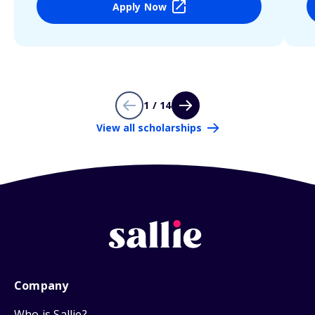
Apply Now
1 / 14
View all scholarships
Company
Who is Sallie?