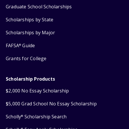
Graduate School Scholarships
Scholarships by State
Scholarships by Major
FAFSA
Guide
®
Grants for College
Scholarship Products
$2,000 No Essay Scholarship
$5,000 Grad School No Essay Scholarship
Scholly
Scholarship Search
®
®