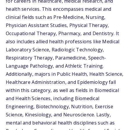
for careers in healthcare, medical research, and
health services. This encompasses medical and
clinical fields such as Pre-Medicine, Nursing,
Physician Assistant Studies, Physical Therapy,
Occupational Therapy, Pharmacy, and Dentistry. It
also includes allied health professions like Medical
Laboratory Science, Radiologic Technology,
Respiratory Therapy, Paramedicine, Speech-
Language Pathology, and Athletic Training.
Additionally, majors in Public Health, Health Science,
Healthcare Administration, and Epidemiology fall
within this category, as well as fields in Biomedical
and Health Sciences, including Biomedical
Engineering, Biotechnology, Nutrition, Exercise
Science, Kinesiology, and Neuroscience. Lastly,
mental and behavioral health disciplines such as