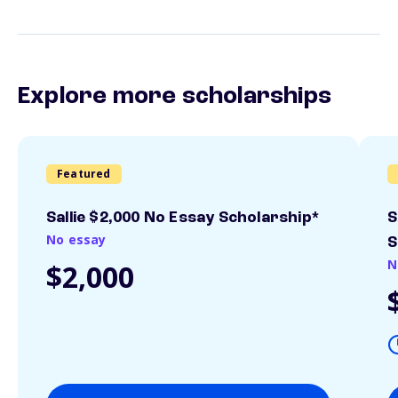
Explore more scholarships
Featured
Sallie $2,000 No Essay Scholarship*
S
No essay
S
N
$2,000