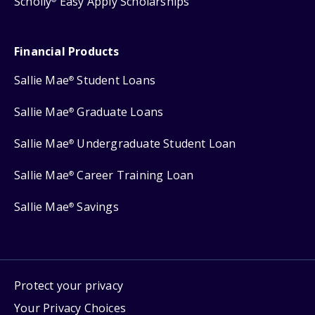
Scholly
Easy Apply Scholarships
Financial Products
Sallie Mae
Student Loans
®
Sallie Mae
Graduate Loans
®
Sallie Mae
Undergraduate Student Loan
®
Sallie Mae
Career Training Loan
®
Sallie Mae
Savings
®
Protect your privacy
Your Privacy Choices