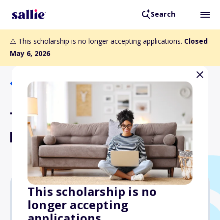
Search
⚠️ This scholarship is no longer accepting applications.
Closed
May 6, 2026
Back to Scholarships
The Salix Gastrointestinal
Health Scholars Award
This scholarship is no
longer accepting
$10,000
applications