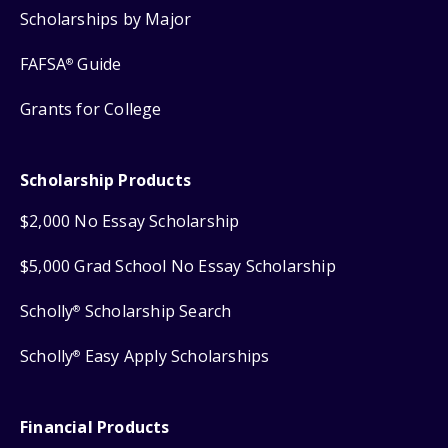
Scholarships by Major
FAFSA
Guide
®
Grants for College
Scholarship Products
$2,000 No Essay Scholarship
$5,000 Grad School No Essay Scholarship
Scholly
Scholarship Search
®
Scholly
Easy Apply Scholarships
®
Financial Products