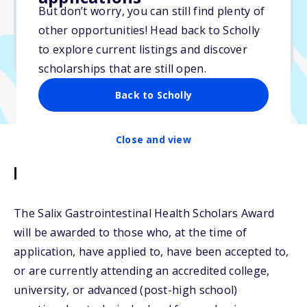
But don’t worry, you can still find plenty of
Due: May 6, 2026
other opportunities! Head back to Scholly
No min. GPA required
to explore current listings and discover
No transcripts required
scholarships that are still open.
Back to Scholly
Close and view
Description
The Salix Gastrointestinal Health Scholars Award
will be awarded to those who, at the time of
application, have applied to, have been accepted to,
or are currently attending an accredited college,
university, or advanced (post-high school)