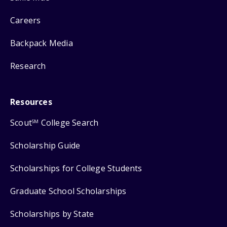
Careers
Backpack Media
Research
Resources
Scout
College Search
SM
Scholarship Guide
Scholarships for College Students
Graduate School Scholarships
Scholarships by State