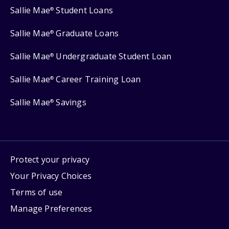
Sallie Mae
Student Loans
®
Sallie Mae
Graduate Loans
®
Sallie Mae
Undergraduate Student Loan
®
Sallie Mae
Career Training Loan
®
Sallie Mae
Savings
®
Protect your privacy
Your Privacy Choices
Terms of use
Manage Preferences