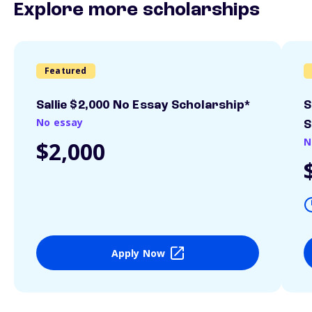
Explore more scholarships
Featured
Sallie $2,000 No Essay Scholarship*
S
No essay
S
N
$2,000
Apply Now