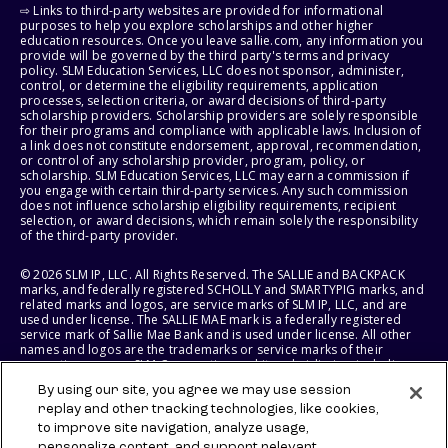
⇨ Links to third-party websites are provided for informational
purposes to help you explore scholarships and other higher
education resources. Once you leave sallie.com, any information you
provide will be governed by the third party's terms and privacy
policy. SLM Education Services, LLC does not sponsor, administer,
control, or determine the eligibility requirements, application
processes, selection criteria, or award decisions of third-party
scholarship providers. Scholarship providers are solely responsible
for their programs and compliance with applicable laws. Inclusion of
a link does not constitute endorsement, approval, recommendation,
or control of any scholarship provider, program, policy, or
scholarship. SLM Education Services, LLC may earn a commission if
you engage with certain third-party services. Any such commission
does not influence scholarship eligibility requirements, recipient
selection, or award decisions, which remain solely the responsibility
of the third-party provider.
© 2026 SLM IP, LLC. All Rights Reserved. The SALLIE and BACKPACK
marks, and federally registered SCHOLLY and SMARTYPIG marks, and
related marks and logos, are service marks of SLM IP, LLC, and are
used under license. The SALLIE MAE mark is a federally registered
service mark of Sallie Mae Bank and is used under license. All other
names and logos are the trademarks or service marks of their
respective owners. SLM Corporation and its subsidiaries, including
Sallie Mae Bank, are not sponsored by or agencies of the United
By using our site, you agree we may use session
States of America.
replay and other tracking technologies, like cookies,
to improve site navigation, analyze usage,
SLM EDUCATION SERVICES, LLC AND SALLIE MAE BANK RESERVE THE
personalize content, and support relevant