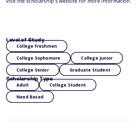
visit the scholarship's website for more information.
Level of Study
College Freshmen
College Sophomore
College Junior
College Senior
Graduate Student
Scholarship Type
Adult
College Student
Need Based