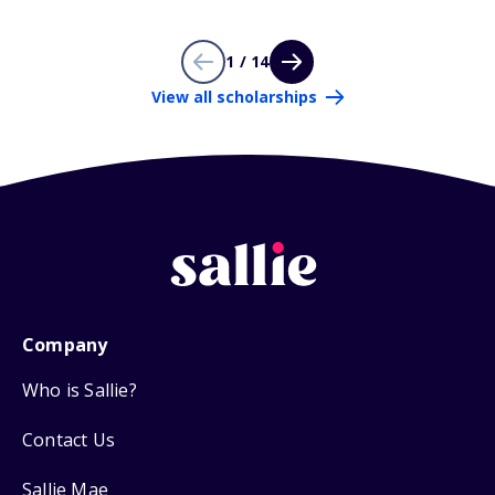
1 / 14
View all scholarships
Company
Who is Sallie?
Contact Us
Sallie Mae