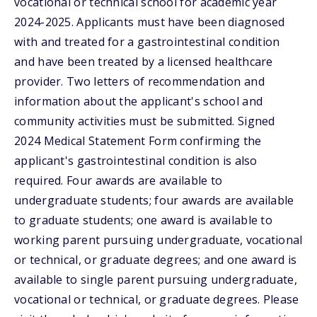
vocational or technical school for academic year
2024-2025. Applicants must have been diagnosed
with and treated for a gastrointestinal condition
and have been treated by a licensed healthcare
provider. Two letters of recommendation and
information about the applicant's school and
community activities must be submitted. Signed
2024 Medical Statement Form confirming the
applicant's gastrointestinal condition is also
required. Four awards are available to
undergraduate students; four awards are available
to graduate students; one award is available to
working parent pursuing undergraduate, vocational
or technical, or graduate degrees; and one award is
available to single parent pursuing undergraduate,
vocational or technical, or graduate degrees. Please