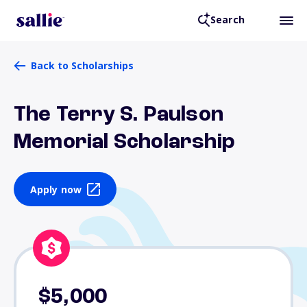
Search
Back to Scholarships
The Terry S. Paulson
Memorial Scholarship
Apply now
$5,000