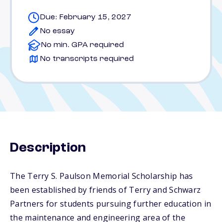
Due: February 15, 2027
No essay
No min. GPA required
No transcripts required
Description
The Terry S. Paulson Memorial Scholarship has
been established by friends of Terry and Schwarz
Partners for students pursuing further education in
the maintenance and engineering area of the