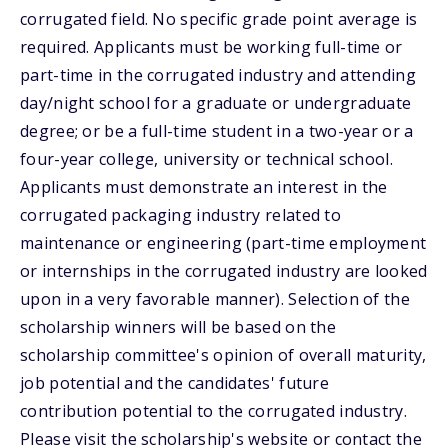
corrugated field. No specific grade point average is
required. Applicants must be working full-time or
part-time in the corrugated industry and attending
day/night school for a graduate or undergraduate
degree; or be a full-time student in a two-year or a
four-year college, university or technical school.
Applicants must demonstrate an interest in the
corrugated packaging industry related to
maintenance or engineering (part-time employment
or internships in the corrugated industry are looked
upon in a very favorable manner). Selection of the
scholarship winners will be based on the
scholarship committee's opinion of overall maturity,
job potential and the candidates' future
contribution potential to the corrugated industry.
Please visit the scholarship's website or contact the