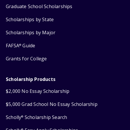
Graduate School Scholarships
Scholarships by State
Scholarships by Major
FAFSA
Guide
®
Grants for College
Scholarship Products
$2,000 No Essay Scholarship
$5,000 Grad School No Essay Scholarship
Scholly
Scholarship Search
®
®