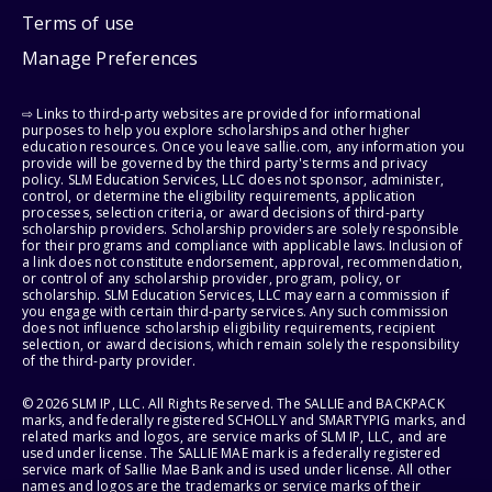
Terms of use
Manage Preferences
⇨ Links to third-party websites are provided for informational
purposes to help you explore scholarships and other higher
education resources. Once you leave sallie.com, any information you
provide will be governed by the third party's terms and privacy
policy. SLM Education Services, LLC does not sponsor, administer,
control, or determine the eligibility requirements, application
processes, selection criteria, or award decisions of third-party
scholarship providers. Scholarship providers are solely responsible
for their programs and compliance with applicable laws. Inclusion of
a link does not constitute endorsement, approval, recommendation,
or control of any scholarship provider, program, policy, or
scholarship. SLM Education Services, LLC may earn a commission if
you engage with certain third-party services. Any such commission
does not influence scholarship eligibility requirements, recipient
selection, or award decisions, which remain solely the responsibility
of the third-party provider.
© 2026 SLM IP, LLC. All Rights Reserved. The SALLIE and BACKPACK
marks, and federally registered SCHOLLY and SMARTYPIG marks, and
related marks and logos, are service marks of SLM IP, LLC, and are
used under license. The SALLIE MAE mark is a federally registered
service mark of Sallie Mae Bank and is used under license. All other
names and logos are the trademarks or service marks of their