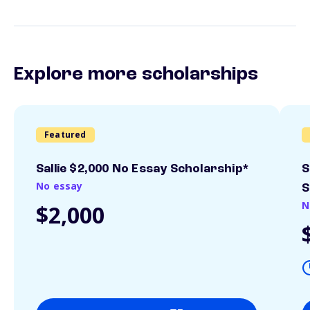
Explore more scholarships
Featured
Sallie $2,000 No Essay Scholarship*
S
No essay
S
N
$2,000