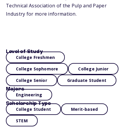
Technical Association of the Pulp and Paper
Industry for more information.
Level of Study
College Freshmen
College Sophomore
College Junior
College Senior
Graduate Student
Majors
Engineering
Scholarship Type
College Student
Merit-based
STEM