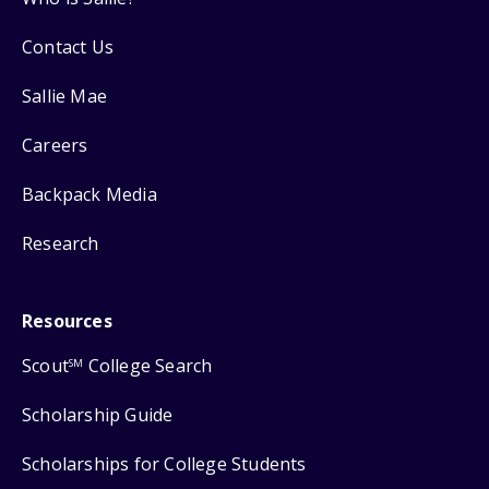
Contact Us
Sallie Mae
Careers
Backpack Media
Research
Resources
Scout
College Search
SM
Scholarship Guide
Scholarships for College Students