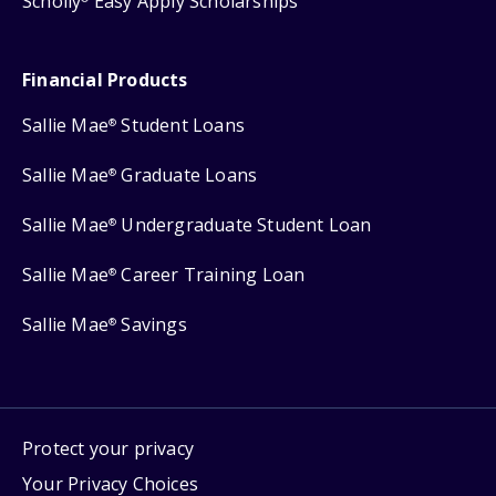
Scholly
Easy Apply Scholarships
Financial Products
Sallie Mae
Student Loans
®
Sallie Mae
Graduate Loans
®
Sallie Mae
Undergraduate Student Loan
®
Sallie Mae
Career Training Loan
®
Sallie Mae
Savings
®
Protect your privacy
Your Privacy Choices