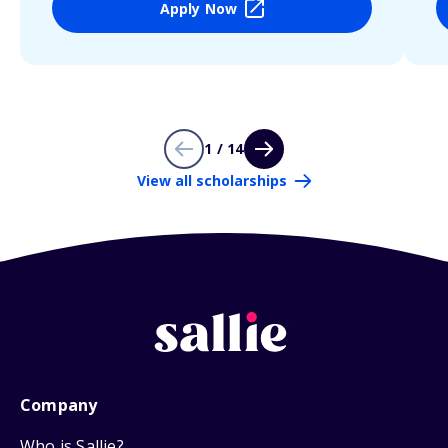
Apply Now
1 / 14
View all scholarships
Company
Who is Sallie?