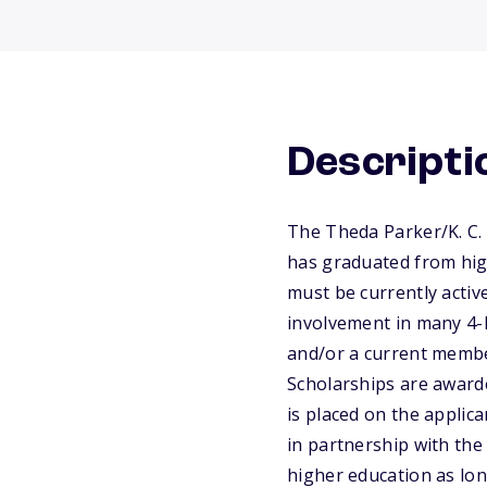
Descripti
The Theda Parker/K. C.
has graduated from high
must be currently active
involvement in many 4-H
and/or a current member
Scholarships are award
is placed on the applic
in partnership with the 
higher education as lon