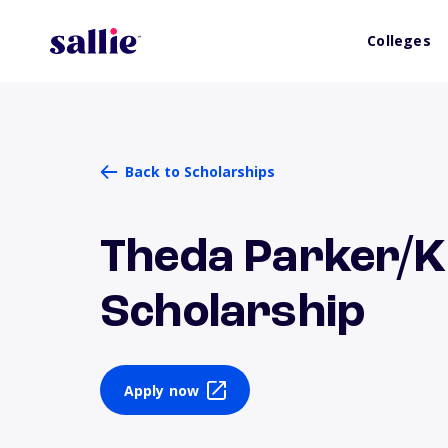
Colleges
Back to Scholarships
Theda Parker/K.
Scholarship
Apply now