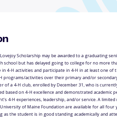
on
 Lovejoy Scholarship may be awarded to a graduating seni
 school but has delayed going to college for no more tha
 in 4-H activities and participate in 4-H in at least one of
 programs/activities over their primary and/or secondary
 of a 4-H club, enrolled by December 31, who is currently a
ed based on 4-H excellence and demonstrated academic 
ant's 4-H experiences, leadership, and/or service. A limite
University of Maine Foundation are available for all four 
g as the student is in good standing academically and att