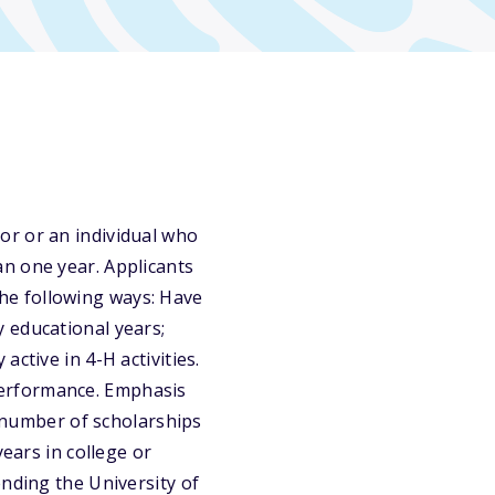
or or an individual who
n one year. Applicants
 the following ways: Have
 educational years;
ctive in 4-H activities.
performance. Emphasis
d number of scholarships
years in college or
ending the University of