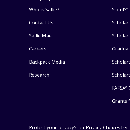
Who is Sallie?
Scout
SM
Contact Us
Scholar
Sallie Mae
Scholar
Careers
Graduat
Backpack Media
Scholar
Research
Scholar
FAFSA
®
Grants 
Protect your privacy
Your Privacy Choices
Ter