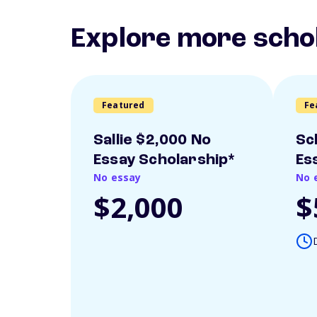
Explore more scho
Featured
Fe
Sallie $2,000 No
Sc
Essay Scholarship*
Es
No essay
No 
$2,000
$