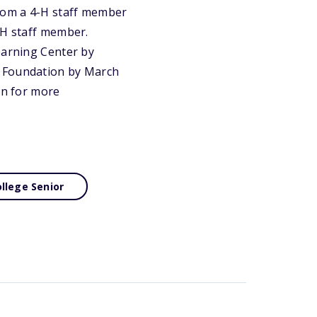
rom a 4-H staff member
-H staff member.
earning Center by
e Foundation by March
on for more
llege Senior