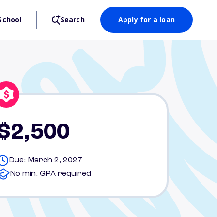
School
Search
Apply for a loan
$2,500
Due: March 2, 2027
No min. GPA required