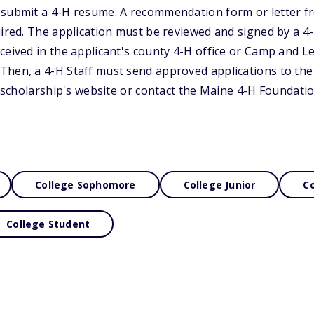
 submit a 4-H resume. A recommendation form or letter f
uired. The application must be reviewed and signed by a 4
ceived in the applicant's county 4-H office or Camp and L
Then, a 4-H Staff must send approved applications to th
he scholarship's website or contact the Maine 4-H Foundati
College Sophomore
College Junior
Co
College Student