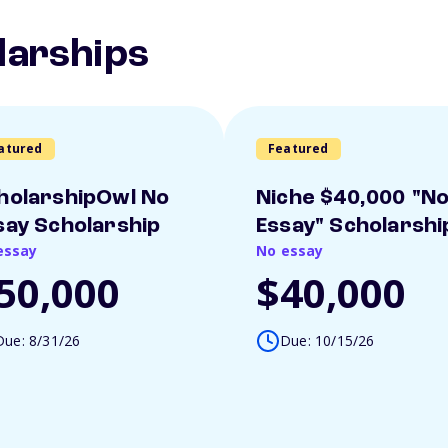
larships
atured
Featured
holarshipOwl No
Niche $40,000 "N
say Scholarship
Essay" Scholarshi
essay
No essay
50,000
$40,000
Due: 8/31/26
Due: 10/15/26