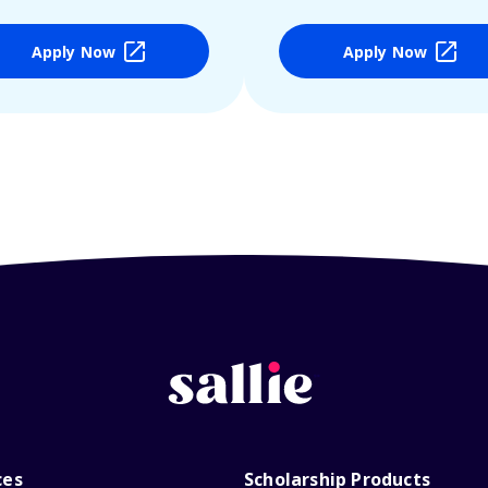
Apply Now
Apply Now
ces
Scholarship Products