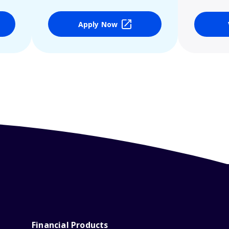
Apply Now
Financial Products