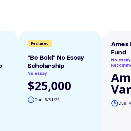
Featured
Ames 
Fund
o
"Be Bold" No Essay
No essay
Recomme
p
Scholarship
Am
No essay
$25,000
Var
Due: 8/31/26
Due: 4