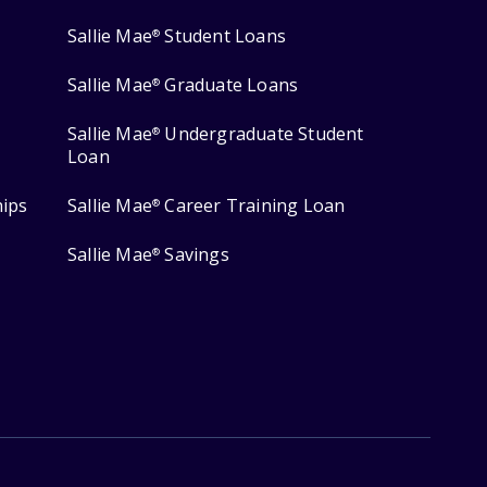
Sallie Mae
Student Loans
®
Sallie Mae
Graduate Loans
®
Sallie Mae
Undergraduate Student
®
Loan
hips
Sallie Mae
Career Training Loan
®
Sallie Mae
Savings
®