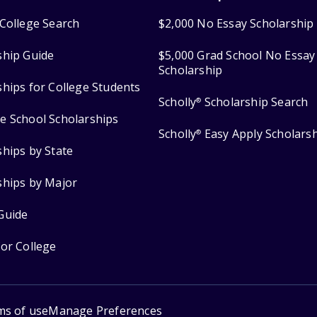
College Search
$2,000 No Essay Scholarship
ship Guide
$5,000 Grad School No Essay
Scholarship
ships for College Students
Scholly
Scholarship Search
®
e School Scholarships
Scholly
Easy Apply Scholars
®
ships by State
ships by Major
Guide
for College
ms of use
Manage Preferences