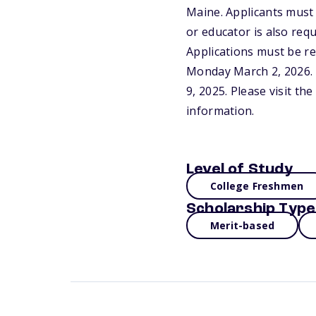
Maine. Applicants must
or educator is also req
Applications must be re
Monday March 2, 2026. 
9, 2025. Please visit t
information.
Level of Study
College Freshmen
Scholarship Type
Merit-based