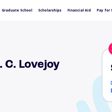
Graduate School
Scholarships
Financial Aid
Pay for 
 C. Lovejoy