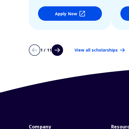
Apply Now
1 / 11
View all scholarships
Company
Resour