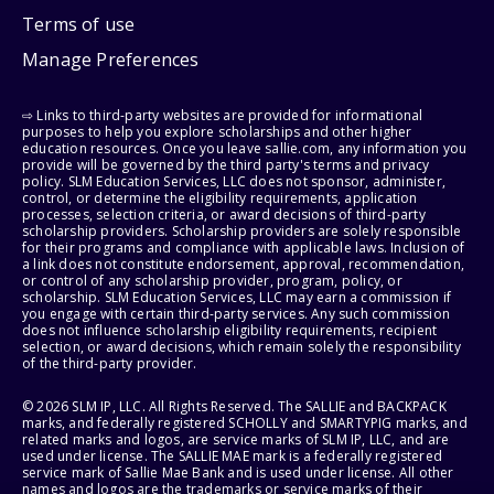
Terms of use
Manage Preferences
⇨ Links to third-party websites are provided for informational
purposes to help you explore scholarships and other higher
education resources. Once you leave sallie.com, any information you
provide will be governed by the third party's terms and privacy
policy. SLM Education Services, LLC does not sponsor, administer,
control, or determine the eligibility requirements, application
processes, selection criteria, or award decisions of third-party
scholarship providers. Scholarship providers are solely responsible
for their programs and compliance with applicable laws. Inclusion of
a link does not constitute endorsement, approval, recommendation,
or control of any scholarship provider, program, policy, or
scholarship. SLM Education Services, LLC may earn a commission if
you engage with certain third-party services. Any such commission
does not influence scholarship eligibility requirements, recipient
selection, or award decisions, which remain solely the responsibility
of the third-party provider.
© 2026 SLM IP, LLC. All Rights Reserved. The SALLIE and BACKPACK
marks, and federally registered SCHOLLY and SMARTYPIG marks, and
related marks and logos, are service marks of SLM IP, LLC, and are
used under license. The SALLIE MAE mark is a federally registered
service mark of Sallie Mae Bank and is used under license. All other
names and logos are the trademarks or service marks of their