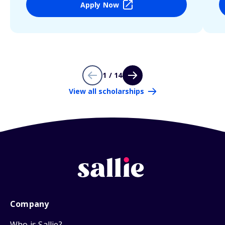
Apply Now
1 / 14
View all scholarships
Company
Who is Sallie?