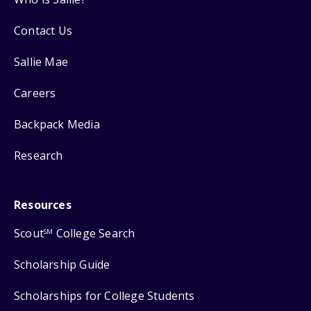
Contact Us
Sallie Mae
Careers
Backpack Media
Research
Resources
Scout
College Search
SM
Scholarship Guide
Scholarships for College Students