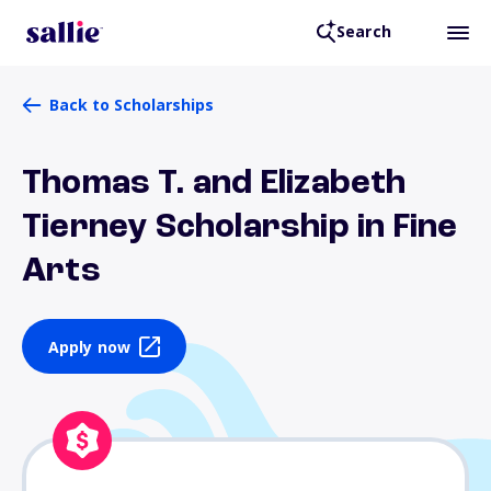
Search
Back to Scholarships
Thomas T. and Elizabeth
Tierney Scholarship in Fine
Arts
Apply now