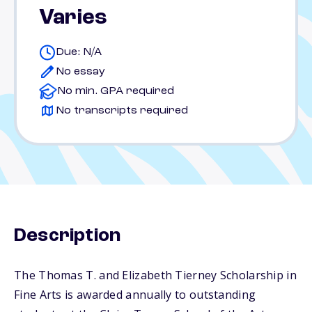
Varies
Due: N/A
No essay
No min. GPA required
No transcripts required
Description
The Thomas T. and Elizabeth Tierney Scholarship in
Fine Arts is awarded annually to outstanding