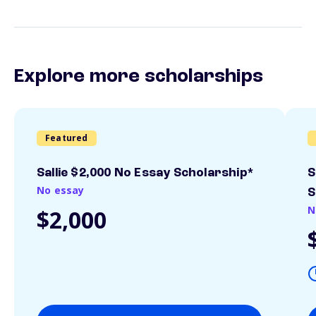
Explore more scholarships
Featured
Sallie $2,000 No Essay Scholarship*
S
No essay
S
N
$2,000