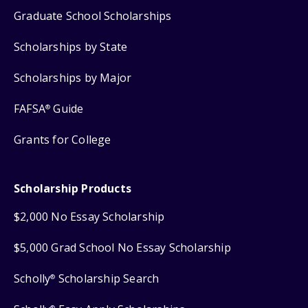
Graduate School Scholarships
Scholarships by State
Scholarships by Major
FAFSA
Guide
®
Grants for College
Scholarship Products
$2,000 No Essay Scholarship
$5,000 Grad School No Essay Scholarship
Scholly
Scholarship Search
®
®