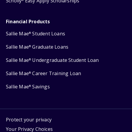
Scholly
Easy Apply Scholarships
Financial Products
Sallie Mae
Student Loans
®
Sallie Mae
Graduate Loans
®
Sallie Mae
Undergraduate Student Loan
®
Sallie Mae
Career Training Loan
®
Sallie Mae
Savings
®
Protect your privacy
Your Privacy Choices