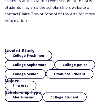
students at the Claire Trevor School of the Arts.
Students may visit the scholarship's website or
contact Claire Trevor School of the Arts for more
information.
Level of Study
College Freshmen
College Sophomore
College Junior
College Senior
Graduate Student
Majors
Fine Arts
Scholarship Type
Merit-based
College Student