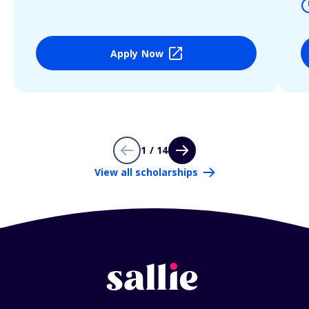
Apply Now
1 / 14
View all scholarships