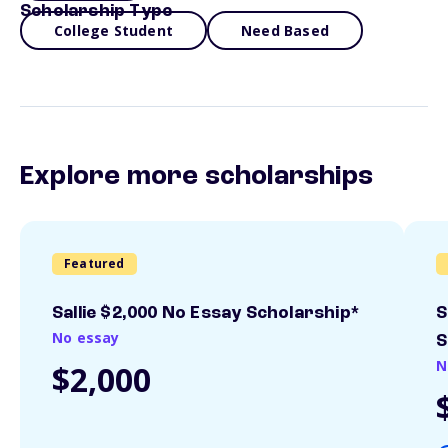
Scholarship Type
College Student
Need Based
Explore more scholarships
Featured
Sallie $2,000 No Essay Scholarship*
S
No essay
S
N
$2,000