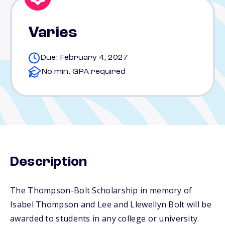
Varies
Due: February 4, 2027
No min. GPA required
Description
The Thompson-Bolt Scholarship in memory of
Isabel Thompson and Lee and Llewellyn Bolt will be
awarded to students in any college or university.