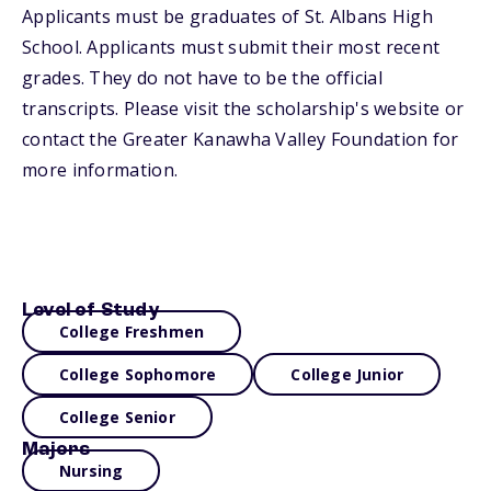
Applicants must be graduates of St. Albans High
School. Applicants must submit their most recent
grades. They do not have to be the official
transcripts. Please visit the scholarship's website or
contact the Greater Kanawha Valley Foundation for
more information.
Level of Study
College Freshmen
College Sophomore
College Junior
College Senior
Majors
Nursing