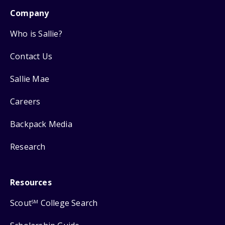
Company
Who is Sallie?
Contact Us
Sallie Mae
Careers
Backpack Media
Research
Resources
Scout
College Search
SM