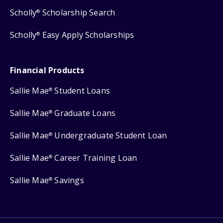
Scholly
Scholarship Search
®
Scholly
Easy Apply Scholarships
®
Financial Products
Sallie Mae
Student Loans
®
Sallie Mae
Graduate Loans
®
Sallie Mae
Undergraduate Student Loan
®
Sallie Mae
Career Training Loan
®
Sallie Mae
Savings
®