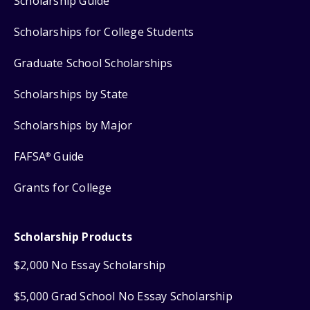
Scholarship Guide
Scholarships for College Students
Graduate School Scholarships
Scholarships by State
Scholarships by Major
FAFSA
Guide
®
Grants for College
Scholarship Products
$2,000 No Essay Scholarship
$5,000 Grad School No Essay Scholarship