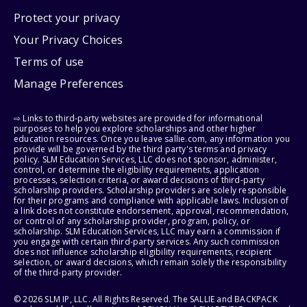
Protect your privacy
Your Privacy Choices
Terms of use
Manage Preferences
⇨ Links to third-party websites are provided for informational
purposes to help you explore scholarships and other higher
education resources. Once you leave sallie.com, any information you
provide will be governed by the third party's terms and privacy
policy. SLM Education Services, LLC does not sponsor, administer,
control, or determine the eligibility requirements, application
processes, selection criteria, or award decisions of third-party
scholarship providers. Scholarship providers are solely responsible
for their programs and compliance with applicable laws. Inclusion of
a link does not constitute endorsement, approval, recommendation,
or control of any scholarship provider, program, policy, or
scholarship. SLM Education Services, LLC may earn a commission if
you engage with certain third-party services. Any such commission
does not influence scholarship eligibility requirements, recipient
selection, or award decisions, which remain solely the responsibility
of the third-party provider.
© 2026 SLM IP, LLC. All Rights Reserved. The SALLIE and BACKPACK