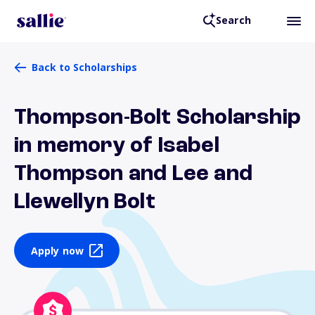
Search
Back to Scholarships
Thompson-Bolt Scholarship
in memory of Isabel
Thompson and Lee and
Llewellyn Bolt
Apply now