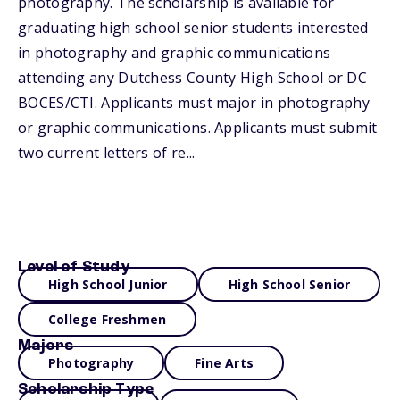
photography. The scholarship is available for
graduating high school senior students interested
in photography and graphic communications
attending any Dutchess County High School or DC
BOCES/CTI. Applicants must major in photography
or graphic communications. Applicants must submit
two current letters of re...
Level of Study
High School Junior
High School Senior
College Freshmen
Majors
Photography
Fine Arts
Scholarship Type