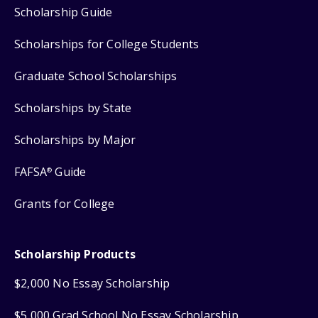
Scholarship Guide
Scholarships for College Students
Graduate School Scholarships
Scholarships by State
Scholarships by Major
FAFSA
Guide
®
Grants for College
Scholarship Products
$2,000 No Essay Scholarship
$5,000 Grad School No Essay Scholarship