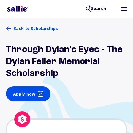
Search
Back to Scholarships
Through Dylan's Eyes - The
Dylan Feller Memorial
Scholarship
Apply now