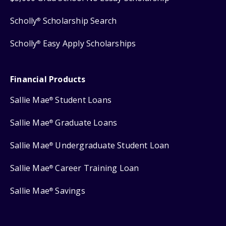
Scholly
Scholarship Search
®
Scholly
Easy Apply Scholarships
®
Financial Products
Sallie Mae
Student Loans
®
Sallie Mae
Graduate Loans
®
Sallie Mae
Undergraduate Student Loan
®
Sallie Mae
Career Training Loan
®
Sallie Mae
Savings
®