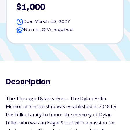
$1,000
Due: March 15, 2027
No min. GPA required
Description
The Through Dylan's Eyes - The Dylan Feller
Memorial Scholarship was established in 2018 by
the Feller family to honor the memory of Dylan
Feller who was an Eagle Scout with a passion for