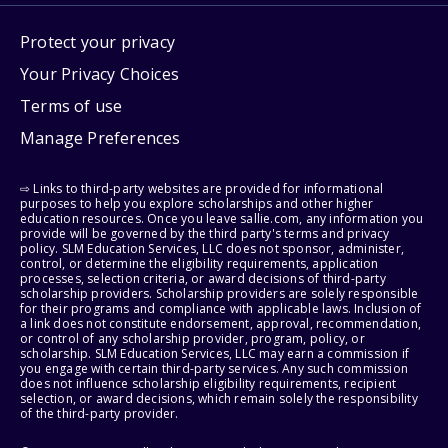
Protect your privacy
Your Privacy Choices
Terms of use
Manage Preferences
⇨ Links to third-party websites are provided for informational
purposes to help you explore scholarships and other higher
education resources. Once you leave sallie.com, any information you
provide will be governed by the third party's terms and privacy
policy. SLM Education Services, LLC does not sponsor, administer,
control, or determine the eligibility requirements, application
processes, selection criteria, or award decisions of third-party
scholarship providers. Scholarship providers are solely responsible
for their programs and compliance with applicable laws. Inclusion of
a link does not constitute endorsement, approval, recommendation,
or control of any scholarship provider, program, policy, or
scholarship. SLM Education Services, LLC may earn a commission if
you engage with certain third-party services. Any such commission
does not influence scholarship eligibility requirements, recipient
selection, or award decisions, which remain solely the responsibility
of the third-party provider.