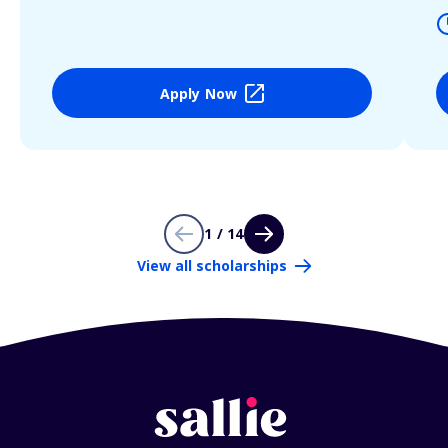
Apply Now
1 / 14
View all scholarships