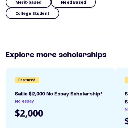
Merit-based
Need Based
College Student
Explore more scholarships
Featured
Sallie $2,000 No Essay Scholarship*
S
No essay
S
N
$2,000