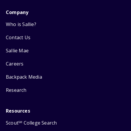
Company
Who is Sallie?
Contact Us
Sallie Mae
Careers
Backpack Media
Research
Resources
Scout
College Search
SM