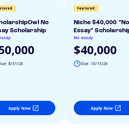
atured
Featured
holarshipOwl No
Niche $40,000 "N
say Scholarship
Essay" Scholarshi
essay
No essay
50,000
$40,000
Due: 8/31/26
Due: 10/15/26
Apply Now
Apply Now