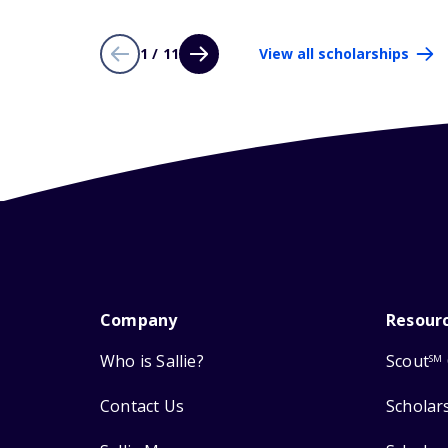
1 / 11
View all scholarships
Company
Resour
Who is Sallie?
Scout
SM
Contact Us
Scholar