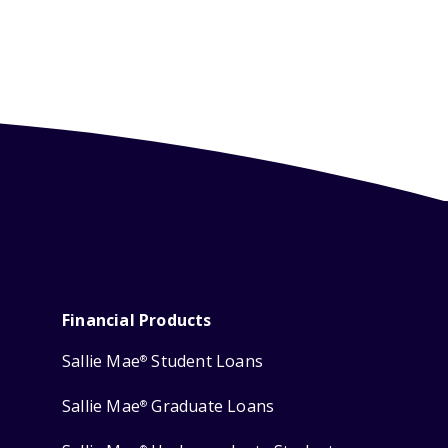
Financial Products
Sallie Mae
Student Loans
®
Sallie Mae
Graduate Loans
®