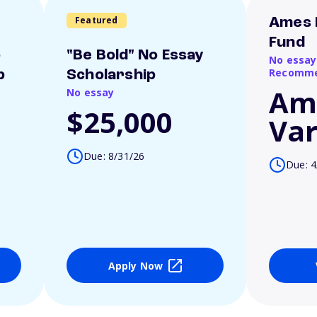
Featured
Ames 
Fund
o
"Be Bold" No Essay
No essay
Recomme
p
Scholarship
Am
No essay
$25,000
Var
Due: 8/31/26
Due: 4
Apply Now