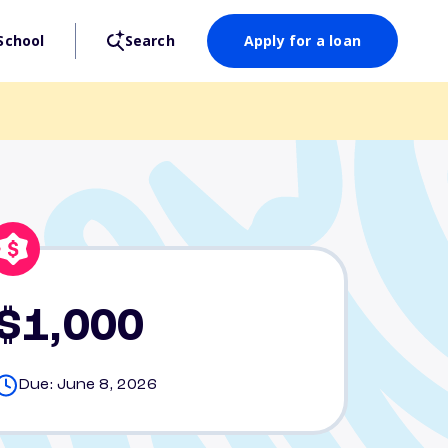
School
Search
Apply for a loan
$1,000
Due: June 8, 2026