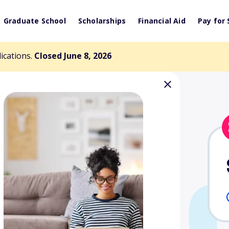
Graduate School
Scholarships
Financial Aid
Pay for 
lications.
Closed June 8, 2026
arden Aviation