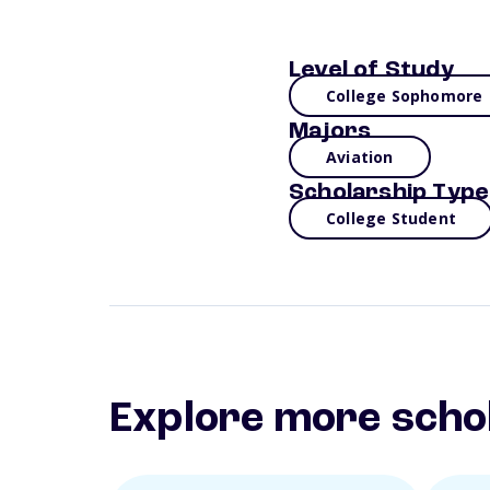
Level of Study
College Sophomore
Majors
Aviation
Scholarship Type
College Student
Explore more scho