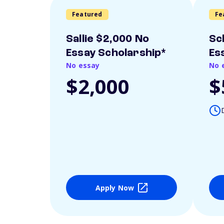
Featured
Fe
Sallie $2,000 No
Sc
Essay Scholarship*
Es
No essay
No 
$2,000
$
Apply Now