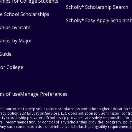
ships for College Students
Scholly
Scholarship Search
®
e School Scholarships
Scholly
Easy Apply Scholars
®
ships by State
ships by Major
Guide
for College
ms of use
Manage Preferences
onal purposes to help you explore scholarships and other higher education r
acy policy. SLM Education Services, LLC does not sponsor, administer, control
party scholarship providers. Scholarship providers are solely responsible fo
val, recommendation, or control of any scholarship provider, program, policy
 Any such commission does not influence scholarship eligibility requirements,