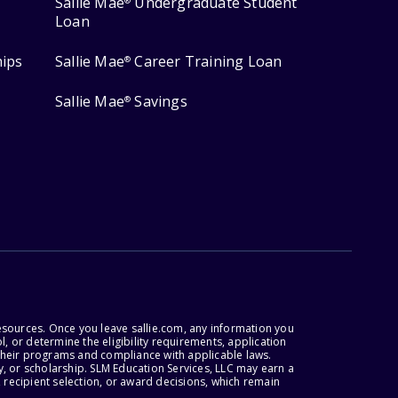
Sallie Mae
Undergraduate Student
®
Loan
hips
Sallie Mae
Career Training Loan
®
Sallie Mae
Savings
®
esources. Once you leave sallie.com, any information you
, or determine the eligibility requirements, application
r their programs and compliance with applicable laws.
, or scholarship. SLM Education Services, LLC may earn a
 recipient selection, or award decisions, which remain