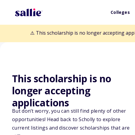
Colleges
⚠️ This scholarship is no longer accepting app
This scholarship is no
Back to Scholarships
longer accepting
applications
UAA Janice K. B
But don’t worry, you can still find plenty of other
Scholarship
opportunities! Head back to Scholly to explore
current listings and discover scholarships that are