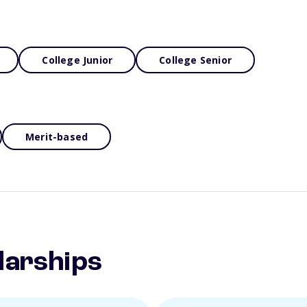
College Junior
College Senior
Merit-based
larships