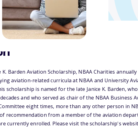
on
 K. Barden Aviation Scholarship, NBAA Charities annuall
ying aviation-related curricula at NBAA and University Avi
is scholarship is named for the late Janice K. Barden, who
 decades and who served as chair of the NBAA Business A
 Committee eight times, more than any other person in NB
 of recommendation from a member of the aviation depart
re currently enrolled. Please visit the scholarship's webs