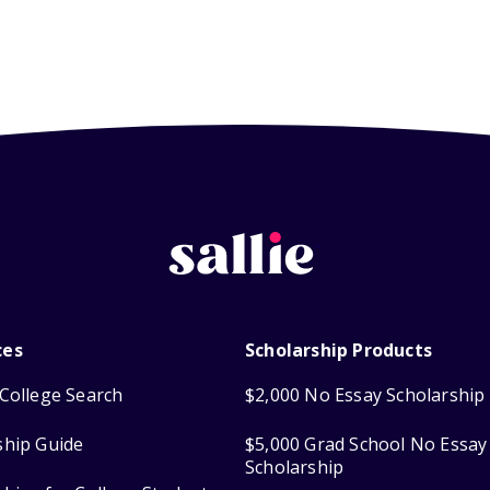
ces
Scholarship Products
College Search
$2,000 No Essay Scholarship
ship Guide
$5,000 Grad School No Essay
Scholarship