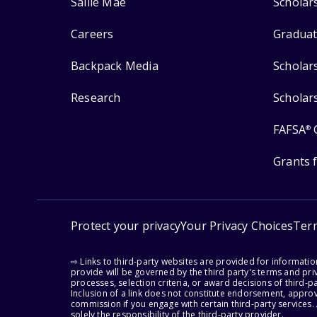
Sallie Mae
Scholar
Careers
Graduat
Backpack Media
Scholar
Research
Scholar
FAFSA
®
Grants 
Protect your privacy
Your Privacy Choices
Ter
⇨ Links to third-party websites are provided for informati
provide will be governed by the third party's terms and priv
processes, selection criteria, or award decisions of third-
Inclusion of a link does not constitute endorsement, appro
commission if you engage with certain third-party services.
solely the responsibility of the third-party provider.