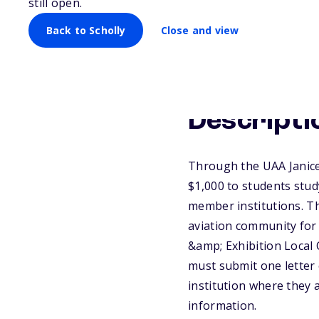
still open.
Back to Scholly
Close and view
Descripti
Through the UAA Janice
$1,000 to students stud
member institutions. Th
aviation community for
&amp; Exhibition Local
must submit one letter
institution where they a
information.