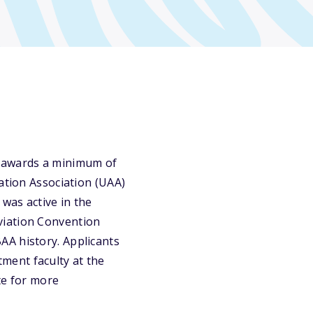
y awards a minimum of
ation Association (UAA)
 was active in the
viation Convention
AA history. Applicants
ment faculty at the
ite for more