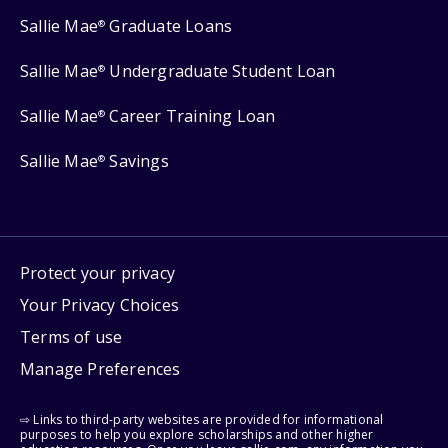
Sallie Mae
Graduate Loans
®
Sallie Mae
Undergraduate Student Loan
®
Sallie Mae
Career Training Loan
®
Sallie Mae
Savings
®
Protect your privacy
Your Privacy Choices
Terms of use
Manage Preferences
⇨ Links to third-party websites are provided for informational
purposes to help you explore scholarships and other higher