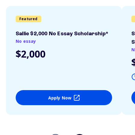
Featured
Sallie $2,000 No Essay Scholarship*
S
No essay
S
N
$2,000
Apply Now