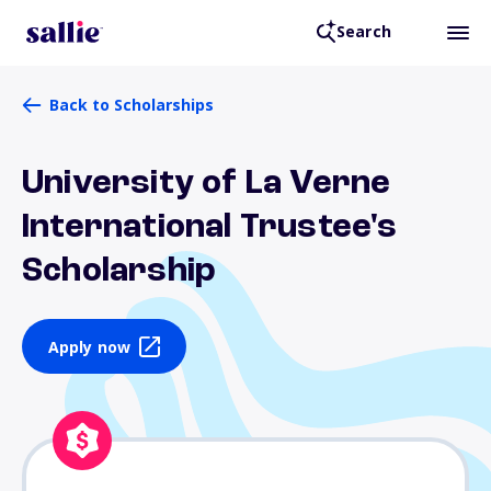
Search
Back to Scholarships
University of La Verne
International Trustee's
Scholarship
Apply now