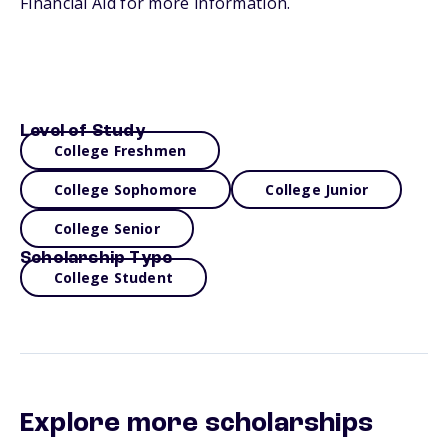
Financial Aid for more information.
Level of Study
College Freshmen
College Sophomore
College Junior
College Senior
Scholarship Type
College Student
Explore more scholarships