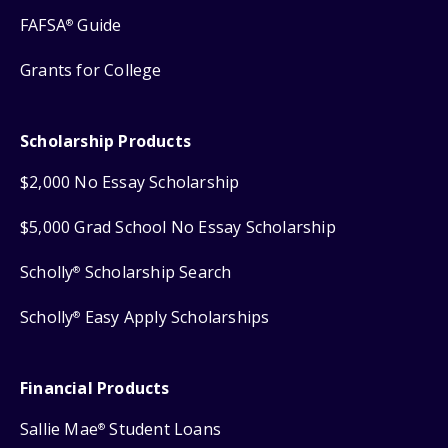
FAFSA
Guide
®
Grants for College
Scholarship Products
$2,000 No Essay Scholarship
$5,000 Grad School No Essay Scholarship
Scholly
Scholarship Search
®
Scholly
Easy Apply Scholarships
®
Financial Products
Sallie Mae
Student Loans
®