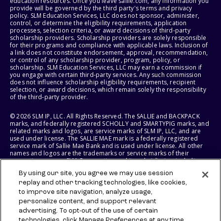
education resources. Once you leave sallie.com, any information you
provide will be governed by the third party's terms and privacy
policy. SLM Education Services, LLC does not sponsor, administer,
control, or determine the eligibility requirements, application
processes, selection criteria, or award decisions of third-party
scholarship providers. Scholarship providers are solely responsible
for their programs and compliance with applicable laws. Inclusion of
a link does not constitute endorsement, approval, recommendation,
or control of any scholarship provider, program, policy, or
scholarship. SLM Education Services, LLC may earn a commission if
you engage with certain third-party services. Any such commission
does not influence scholarship eligibility requirements, recipient
selection, or award decisions, which remain solely the responsibility
of the third-party provider.
© 2026 SLM IP, LLC. All Rights Reserved. The SALLIE and BACKPACK
marks, and federally registered SCHOLLY and SMARTYPIG marks, and
related marks and logos, are service marks of SLM IP, LLC, and are
used under license. The SALLIE MAE mark is a federally registered
service mark of Sallie Mae Bank and is used under license. All other
names and logos are the trademarks or service marks of their
respective owners. SLM Corporation and its subsidiaries, including
Sallie Mae Bank, are not sponsored by or agencies of the United
By using our site, you agree we may use session
States of America.
replay and other tracking technologies, like cookies,
to improve site navigation, analyze usage,
SLM EDUCATION SERVICES, LLC AND SALLIE MAE BANK RESERVE THE
RIGHT TO MODIFY OR DISCONTINUE PRODUCTS, SERVICES, AND
personalize content, and support relevant
BENEFITS AT ANY TIME WITHOUT NOTICE.
advertising. To opt-out of the use of certain
technologies, click Manage Preferences at any time.