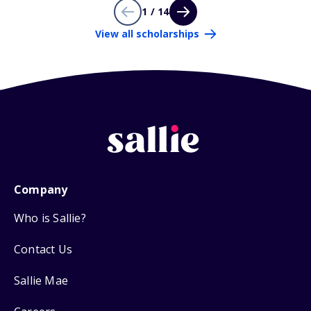
1 / 14
View all scholarships
Company
Who is Sallie?
Contact Us
Sallie Mae