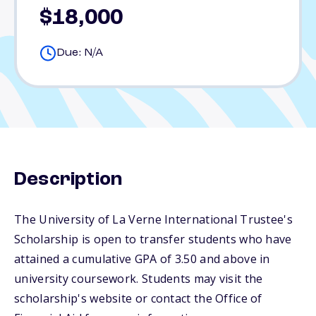
$18,000
Due: N/A
Description
The University of La Verne International Trustee's
Scholarship is open to transfer students who have
attained a cumulative GPA of 3.50 and above in
university coursework. Students may visit the
scholarship's website or contact the Office of