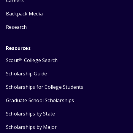
Careers
Backpack Media
Research
Resources
Scout
College Search
SM
Scholarship Guide
Scholarships for College Students
Graduate School Scholarships
Scholarships by State
Scholarships by Major