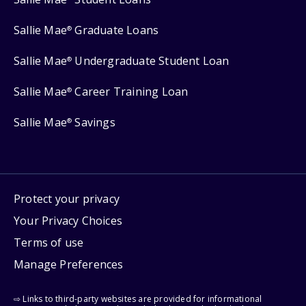
Sallie Mae
Graduate Loans
®
Sallie Mae
Undergraduate Student Loan
®
Sallie Mae
Career Training Loan
®
Sallie Mae
Savings
®
Protect your privacy
Your Privacy Choices
Terms of use
Manage Preferences
⇨ Links to third-party websites are provided for informational