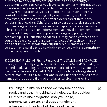
purposes to help you explore scholarships and other higher
education resources. Once you leave sallie.com, any information you
provide will be governed by the third party's terms and privacy
policy. SLM Education Services, LLC does not sponsor, administer,
control, or determine the eligibility requirements, application
processes, selection criteria, or award decisions of third-party
scholarship providers. Scholarship providers are solely responsible
for their programs and compliance with applicable laws. Inclusion of
a link does not constitute endorsement, approval, recommendation,
or control of any scholarship provider, program, policy, or
scholarship. SLM Education Services, LLC may earn a commission if
you engage with certain third-party services. Any such commission
does not influence scholarship eligibility requirements, recipient
selection, or award decisions, which remain solely the responsibility
of the third-party provider.
© 2026 SLM IP, LLC. All Rights Reserved. The SALLIE and BACKPACK
marks, and federally registered SCHOLLY and SMARTYPIG marks, and
related marks and logos, are service marks of SLM IP, LLC, and are
used under license. The SALLIE MAE mark is a federally registered
service mark of Sallie Mae Bank and is used under license. All other
names and logos are the trademarks or service marks of their
respective owners. SLM Corporation and its subsidiaries, including
Sallie Mae Bank, are not sponsored by or agencies of the United
By using our site, you agree we may use session
States of America.
replay and other tracking technologies, like cookies,
to improve site navigation, analyze usage,
SLM EDUCATION SERVICES, LLC AND SALLIE MAE BANK RESERVE THE
RIGHT TO MODIFY OR DISCONTINUE PRODUCTS, SERVICES, AND
personalize content, and support relevant
BENEFITS AT ANY TIME WITHOUT NOTICE.
advertising. To opt-out of the use of certain