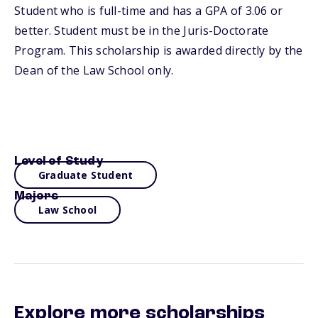
Student who is full-time and has a GPA of 3.06 or
better. Student must be in the Juris-Doctorate
Program. This scholarship is awarded directly by the
Dean of the Law School only.
Level of Study
Graduate Student
Majors
Law School
Explore more scholarships