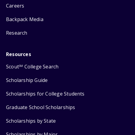
Careers
Backpack Media
Research
Resources
Scout
College Search
SM
Scholarship Guide
Scholarships for College Students
Graduate School Scholarships
Scholarships by State
Scholarships by Major