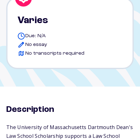
Varies
Due: N/A
No essay
No transcripts required
Description
The University of Massachusetts Dartmouth Dean's
Law School Scholarship supports a Law School