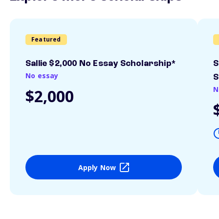
Featured
Sallie $2,000 No Essay Scholarship*
S
No essay
S
N
$2,000
Apply Now