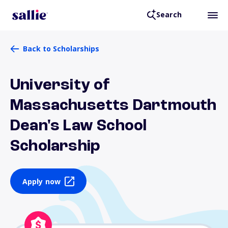
Search
Back to Scholarships
University of
Massachusetts Dartmouth
Dean's Law School
Scholarship
Apply now