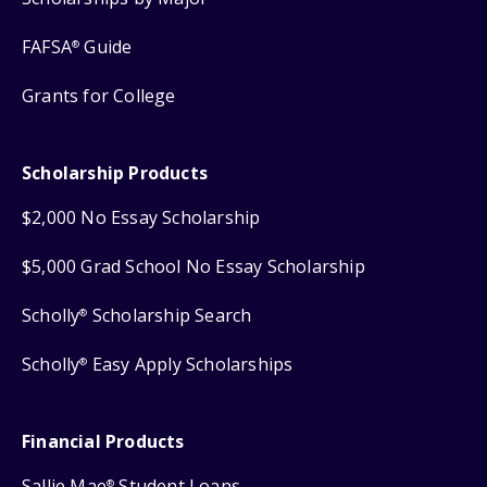
FAFSA
Guide
®
Grants for College
Scholarship Products
$2,000 No Essay Scholarship
$5,000 Grad School No Essay Scholarship
Scholly
Scholarship Search
®
Scholly
Easy Apply Scholarships
®
Financial Products
Sallie Mae
Student Loans
®