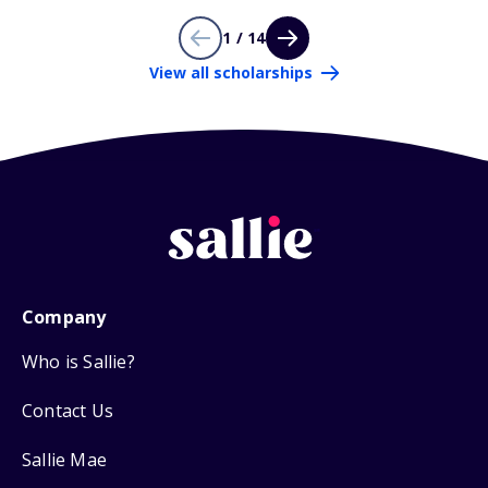
1 / 14
View all scholarships
Company
Who is Sallie?
Contact Us
Sallie Mae