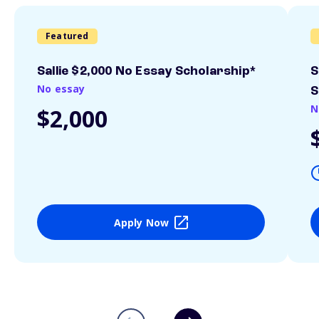
Featured
Sallie $2,000 No Essay Scholarship*
S
No essay
S
N
$2,000
Apply Now