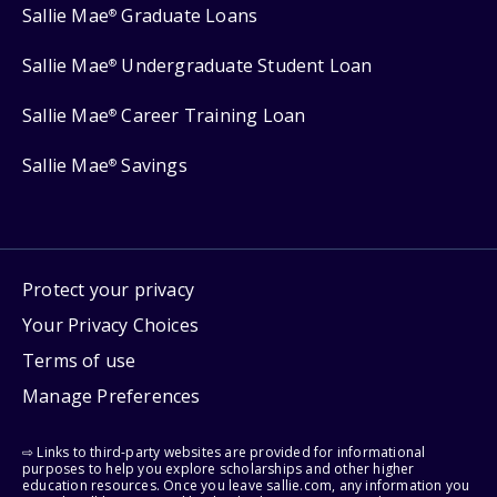
Sallie Mae
Graduate Loans
®
Sallie Mae
Undergraduate Student Loan
®
Sallie Mae
Career Training Loan
®
Sallie Mae
Savings
®
Protect your privacy
Your Privacy Choices
Terms of use
Manage Preferences
⇨ Links to third-party websites are provided for informational
purposes to help you explore scholarships and other higher
education resources. Once you leave sallie.com, any information you