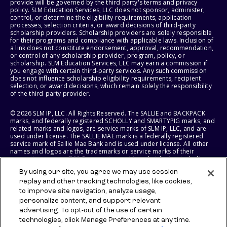
provide will be governed by the third party's terms and privacy
policy. SLM Education Services, LLC does not sponsor, administer,
control, or determine the eligibility requirements, application
processes, selection criteria, or award decisions of third-party
scholarship providers. Scholarship providers are solely responsible
for their programs and compliance with applicable laws. Inclusion of
a link does not constitute endorsement, approval, recommendation,
or control of any scholarship provider, program, policy, or
scholarship. SLM Education Services, LLC may earn a commission if
you engage with certain third-party services. Any such commission
does not influence scholarship eligibility requirements, recipient
selection, or award decisions, which remain solely the responsibility
of the third-party provider.
© 2026 SLM IP, LLC. All Rights Reserved. The SALLIE and BACKPACK
marks, and federally registered SCHOLLY and SMARTYPIG marks, and
related marks and logos, are service marks of SLM IP, LLC, and are
used under license. The SALLIE MAE mark is a federally registered
service mark of Sallie Mae Bank and is used under license. All other
names and logos are the trademarks or service marks of their
respective owners. SLM Corporation and its subsidiaries, including
Sallie Mae Bank, are not sponsored by or agencies of the United
By using our site, you agree we may use session
States of America.
replay and other tracking technologies, like cookies,
to improve site navigation, analyze usage,
SLM EDUCATION SERVICES, LLC AND SALLIE MAE BANK RESERVE THE
RIGHT TO MODIFY OR DISCONTINUE PRODUCTS, SERVICES, AND
personalize content, and support relevant
BENEFITS AT ANY TIME WITHOUT NOTICE.
advertising. To opt-out of the use of certain
technologies, click Manage Preferences at any time.