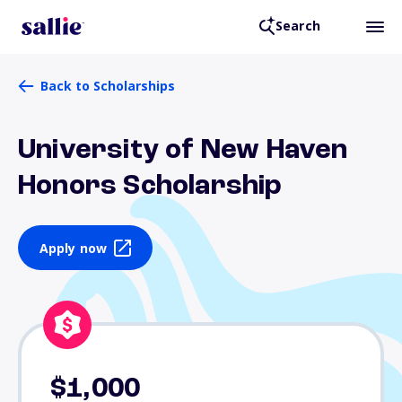
Search
Back to Scholarships
University of New Haven
Honors Scholarship
Apply now
$1,000