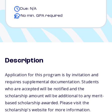
Due: N/A
No min. GPA required
Description
Application for this program is by invitation and
requires supplemental documentation. Students
who are accepted will be notified and the
scholarship amount will be additional to any merit-
based scholarship awarded. Please visit the
scholarship's website for more information.