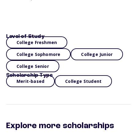
Level of Study
College Freshmen
College Sophomore
College Junior
College Senior
Scholarship Type
Merit-based
College Student
Explore more scholarships