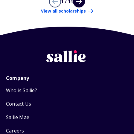
1 / 14
View all scholarships
Company
Who is Sallie?
Contact Us
Sallie Mae
Careers