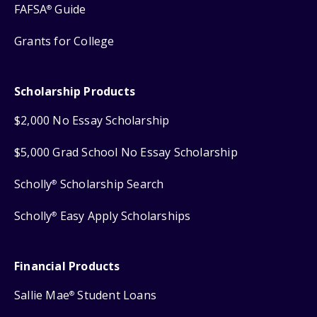
FAFSA
Guide
®
Grants for College
Scholarship Products
$2,000 No Essay Scholarship
$5,000 Grad School No Essay Scholarship
Scholly
Scholarship Search
®
Scholly
Easy Apply Scholarships
®
Financial Products
Sallie Mae
Student Loans
®