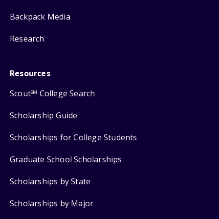
Backpack Media
Research
Resources
Scout
College Search
SM
Scholarship Guide
Scholarships for College Students
Graduate School Scholarships
Scholarships by State
Scholarships by Major