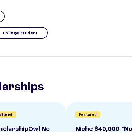
College Student
larships
atured
Featured
holarshipOwl No
Niche $40,000 "N