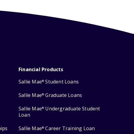
Financial Products
Sallie Mae
Student Loans
®
Sallie Mae
Graduate Loans
®
Sallie Mae
Undergraduate Student
®
Loan
hips
Sallie Mae
Career Training Loan
®