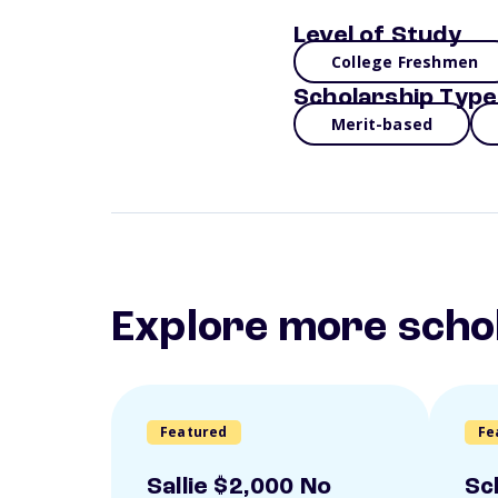
Level of Study
College Freshmen
Scholarship Type
Merit-based
Explore more scho
Featured
Fe
Sallie $2,000 No
Sc