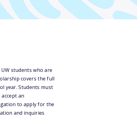
o UW students who are
holarship covers the full
ol year. Students must
d accept an
gation to apply for the
ation and inquiries