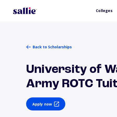
Colleges
Back to Scholarships
University of W
Army ROTC Tuit
Apply now