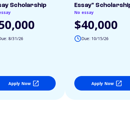
say Scholarship
Essay" Scholarshi
essay
No essay
50,000
$40,000
Due: 8/31/26
Due: 10/15/26
Apply Now
Apply Now