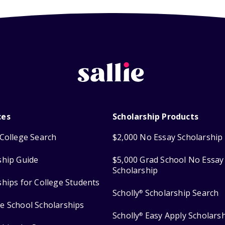
ces
Scholarship Products
College Search
$2,000 No Essay Scholarship
ship Guide
$5,000 Grad School No Essay
Scholarship
ships for College Students
Scholly
Scholarship Search
®
e School Scholarships
Scholly
Easy Apply Scholars
®