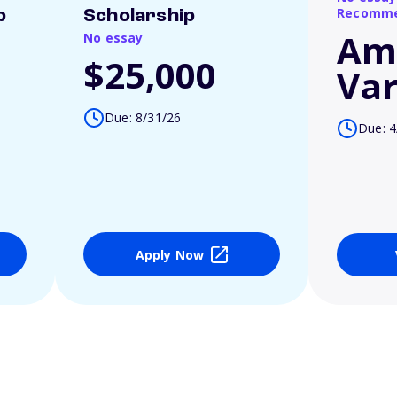
Recomme
p
Scholarship
Am
No essay
$25,000
Var
Due: 8/31/26
Due: 4
Apply Now