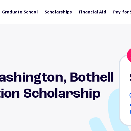
Graduate School
Scholarships
Financial Aid
Pay for 
ashington, Bothell
ion Scholarship