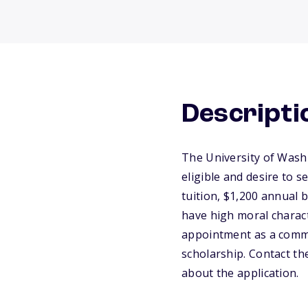
Descripti
The University of Wash
eligible and desire to s
tuition, $1,200 annual 
have high moral characte
appointment as a commis
scholarship. Contact th
about the application.