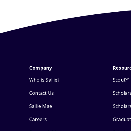
Company
Resour
Who is Sallie?
Scout
SM
Contact Us
Scholar
Sallie Mae
Scholar
Careers
Graduat