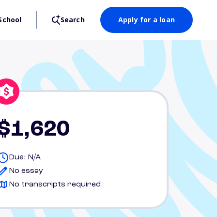
School
Search
Apply for a loan
$1,620
Due: N/A
No essay
No transcripts required