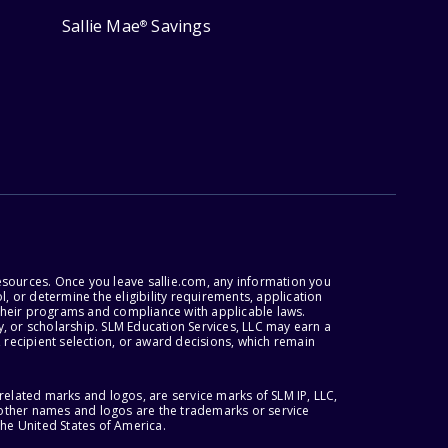
Sallie Mae
Savings
®
esources. Once you leave sallie.com, any information you
, or determine the eligibility requirements, application
r their programs and compliance with applicable laws.
, or scholarship. SLM Education Services, LLC may earn a
 recipient selection, or award decisions, which remain
lated marks and logos, are service marks of SLM IP, LLC,
l other names and logos are the trademarks or service
the United States of America.