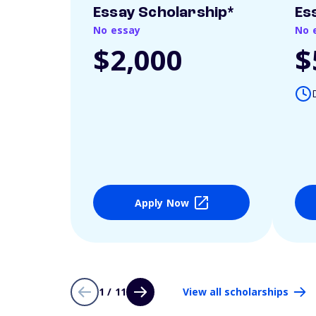
Essay Scholarship*
Es
No essay
No 
$2,000
$
Apply Now
1 / 11
View all scholarships