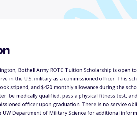
on
ington, Bothell Army ROTC Tuition Scholarship is open t
erve in the U.S. military as a commissioned officer. This sc
book stipend, and $420 monthly allowance during the scho
r, be medically qualified, pass a physical fitness test, an
sioned officer upon graduation. There is no service obli
e UW Department of Military Science for additional inform