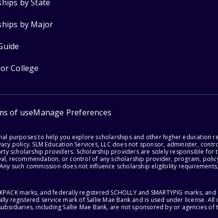
ships by State
ships by Major
Guide
for College
ms of use
Manage Preferences
onal purposes to help you explore scholarships and other higher education r
acy policy. SLM Education Services, LLC does not sponsor, administer, control
party scholarship providers. Scholarship providers are solely responsible fo
val, recommendation, or control of any scholarship provider, program, policy
 Any such commission does not influence scholarship eligibility requirements,
ACKPACK marks, and federally registered SCHOLLY and SMARTYPIG marks, and re
lly registered service mark of Sallie Mae Bank and is used under license. Al
ubsidiaries, including Sallie Mae Bank, are not sponsored by or agencies of 