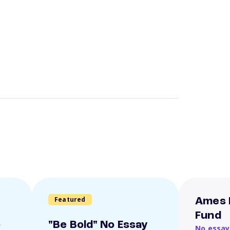
Featured
Ames 
Fund
o
"Be Bold" No Essay
No essay