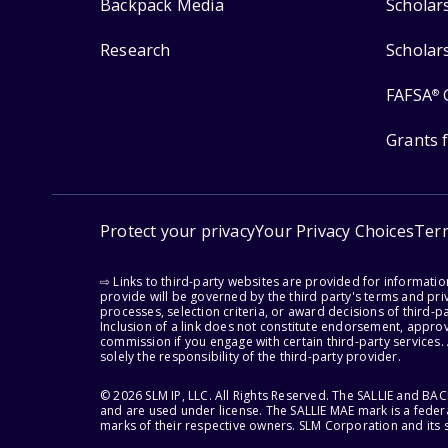
Backpack Media
Scholar
Research
Scholar
FAFSA
®
Grants 
Protect your privacy
Your Privacy Choices
Ter
⇨ Links to third-party websites are provided for informati
provide will be governed by the third party's terms and priv
processes, selection criteria, or award decisions of third-
Inclusion of a link does not constitute endorsement, appro
commission if you engage with certain third-party services.
solely the responsibility of the third-party provider.
© 2026 SLM IP, LLC. All Rights Reserved. The SALLIE and B
and are used under license. The SALLIE MAE mark is a federa
marks of their respective owners. SLM Corporation and its s