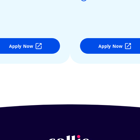
Apply Now
Apply Now