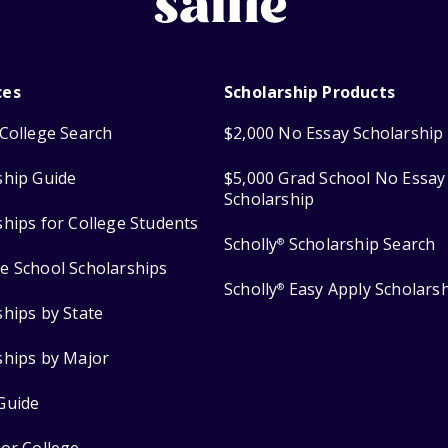
ces
Scholarship Products
College Search
$2,000 No Essay Scholarship
ship Guide
$5,000 Grad School No Essay
Scholarship
ships for College Students
Scholly
Scholarship Search
®
e School Scholarships
Scholly
Easy Apply Scholars
®
ships by State
ships by Major
Guide