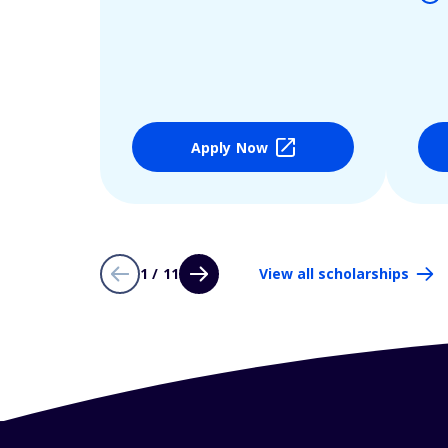
Apply Now
1 / 11
View all scholarships