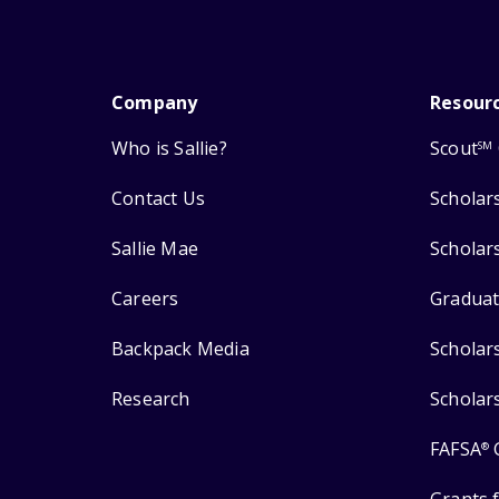
Company
Resour
Who is Sallie?
Scout
SM
Contact Us
Scholar
Sallie Mae
Scholar
Careers
Graduat
Backpack Media
Scholar
Research
Scholar
FAFSA
®