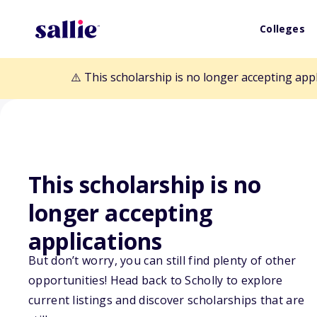
Colleges
⚠️ This scholarship is no longer accepting app
This scholarship is no
Back to Scholarships
longer accepting
applications
University of 
But don’t worry, you can still find plenty of other
Academic & Lea
opportunities! Head back to Scholly to explore
current listings and discover scholarships that are