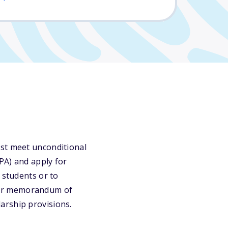
ust meet unconditional
PA) and apply for
 students or to
 or memorandum of
arship provisions.