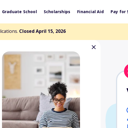
Graduate School
Scholarships
Financial Aid
Pay for 
lications.
Closed April 15, 2026
West Alabama
dership Trustee