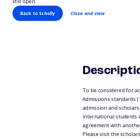
Scholarships
still open.
Back to Scholly
Close and view
Descripti
To be considered for a
Admissions standards (1
admission and scholarsh
international student
agreement with another
Please visit the schola