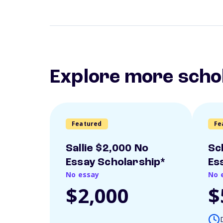
Explore more scho
Featured
Fe
Sallie $2,000 No
Sc
Essay Scholarship*
Es
No essay
No 
$2,000
$