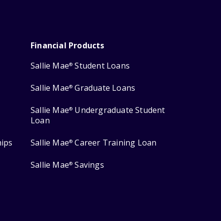
Financial Products
Sallie Mae
Student Loans
®
Sallie Mae
Graduate Loans
®
Sallie Mae
Undergraduate Student
®
Loan
hips
Sallie Mae
Career Training Loan
®
Sallie Mae
Savings
®