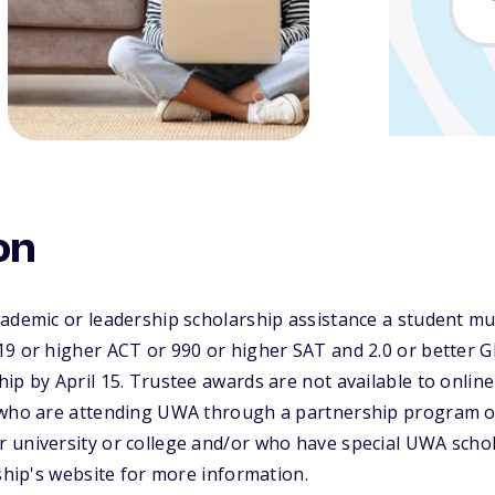
on
cademic or leadership scholarship assistance a student m
9 or higher ACT or 990 or higher SAT and 2.0 or better G
ip by April 15. Trustee awards are not available to online
s who are attending UWA through a partnership program
 university or college and/or who have special UWA schol
rship's website for more information.