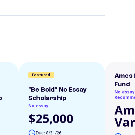
Featured
Ames 
Fund
o
"Be Bold" No Essay
No essay
Recomme
p
Scholarship
Am
No essay
$25,000
Var
Due: 8/31/26