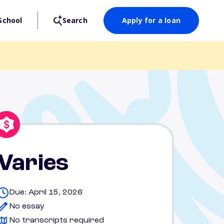
School
Search
Apply for a loan
Varies
Due: April 15, 2026
No essay
No transcripts required