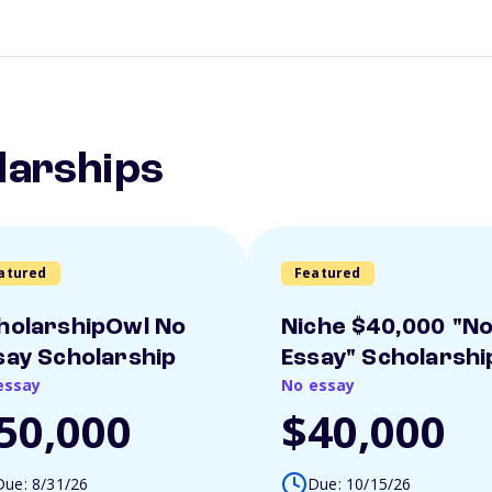
larships
atured
Featured
holarshipOwl No
Niche $40,000 "N
say Scholarship
Essay" Scholarshi
essay
No essay
50,000
$40,000
Due: 8/31/26
Due: 10/15/26