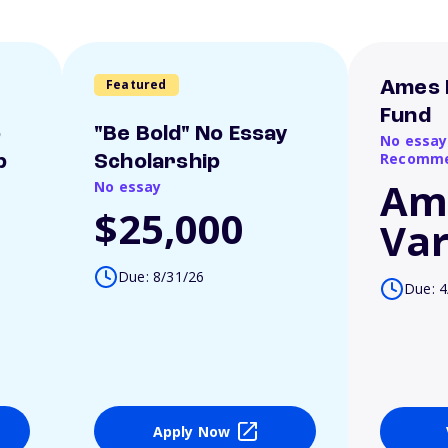
Featured
Ames 
Fund
o
"Be Bold" No Essay
No essay
Recomme
p
Scholarship
Am
No essay
$25,000
Var
Due: 8/31/26
Due: 4
Apply Now