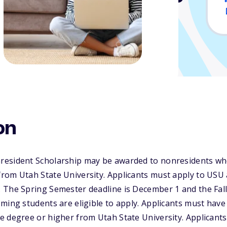
on
esident Scholarship may be awarded to nonresidents who
om Utah State University. Applicants must apply to USU a
 The Spring Semester deadline is December 1 and the Fall
ming students are eligible to apply. Applicants must have
e degree or higher from Utah State University. Applicant