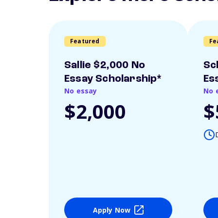
Featured
Fe
Sallie $2,000 No
Sc
Essay Scholarship*
Es
No essay
No 
$2,000
$
Apply Now