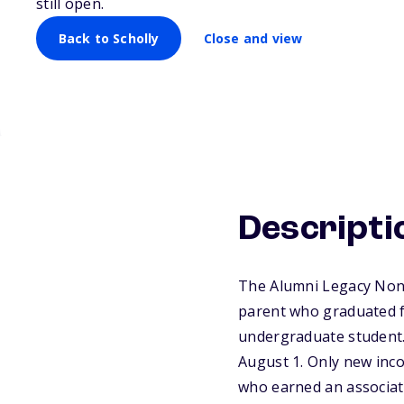
still open.
Back to Scholly
Close and view
Descripti
The Alumni Legacy Nonr
parent who graduated fr
undergraduate student.
August 1. Only new inco
who earned an associat