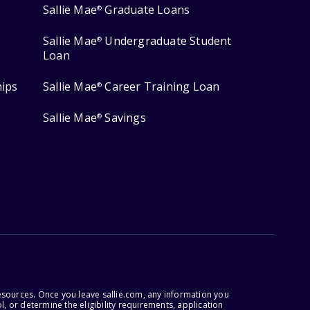
Sallie Mae
Graduate Loans
®
Sallie Mae
Undergraduate Student
®
Loan
hips
Sallie Mae
Career Training Loan
®
Sallie Mae
Savings
®
esources. Once you leave sallie.com, any information you
, or determine the eligibility requirements, application