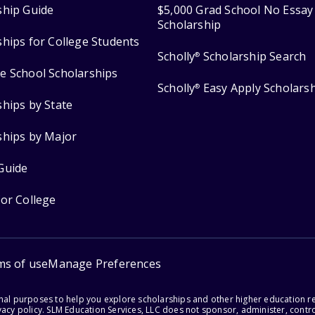
ship Guide
$5,000 Grad School No Essay
Scholarship
ships for College Students
Scholly
Scholarship Search
®
e School Scholarships
Scholly
Easy Apply Scholars
®
ships by State
ships by Major
Guide
for College
ms of use
Manage Preferences
onal purposes to help you explore scholarships and other higher education r
acy policy. SLM Education Services, LLC does not sponsor, administer, control