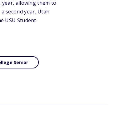
e year, allowing them to
n a second year, Utah
the USU Student
llege Senior