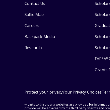
Contact Us
Scholar
Sallie Mae
Scholar
Careers
Graduat
Backpack Media
Scholar
Research
Scholar
FAFSA
®
Grants 
Protect your privacy
Your Privacy Choices
Ter
⇨ Links to third-party websites are provided for informati
provide will be governed by the third party's terms and priv