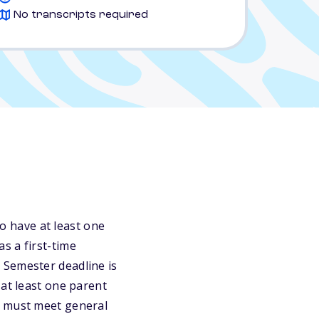
No transcripts required
 have at least one
s a first-time
 Semester deadline is
 at least one parent
s must meet general