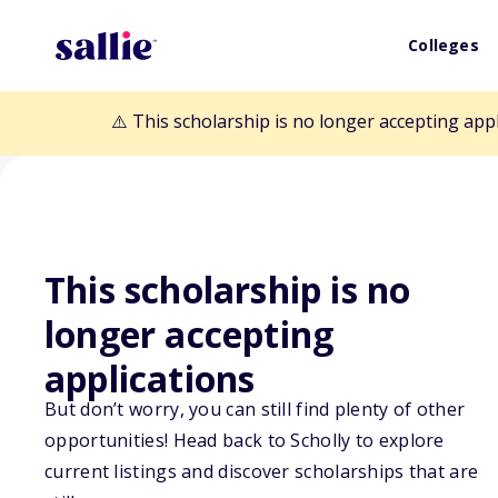
Colleges
⚠️ This scholarship is no longer accepting app
This scholarship is no
longer accepting
Back to Scholarships
applications
But don’t worry, you can still find plenty of other
Utah State Univ
opportunities! Head back to Scholly to explore
current listings and discover scholarships that are
Legacy Nonresi