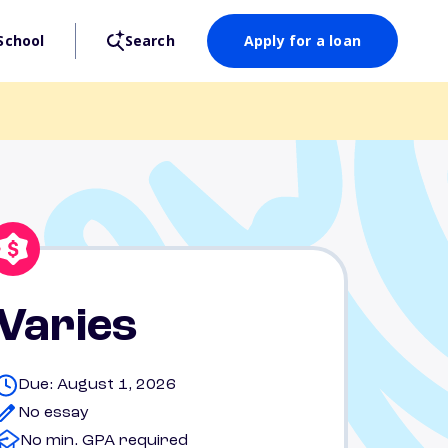
School
Search
Apply for a loan
Varies
Due: August 1, 2026
No essay
No min. GPA required