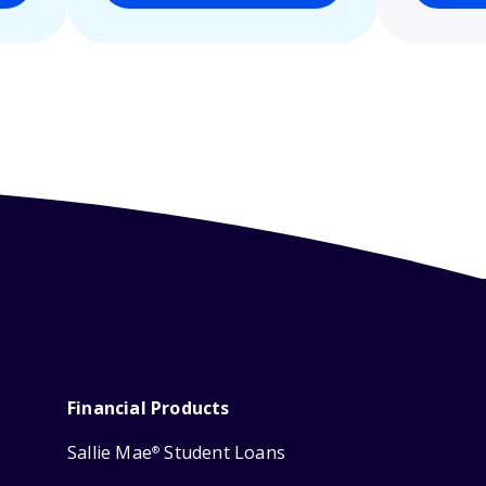
Financial Products
Sallie Mae
Student Loans
®