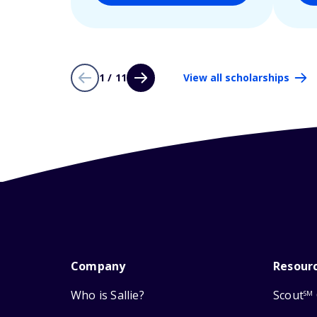
1 / 11
View all scholarships
Company
Resour
Who is Sallie?
Scout
SM