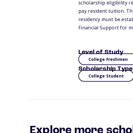
scholarship eligibility
pay resident tuition. T
residency must be estab
Financial Support for m
Level of Study
College Freshmen
Scholarship Type
College Student
Explore more scho