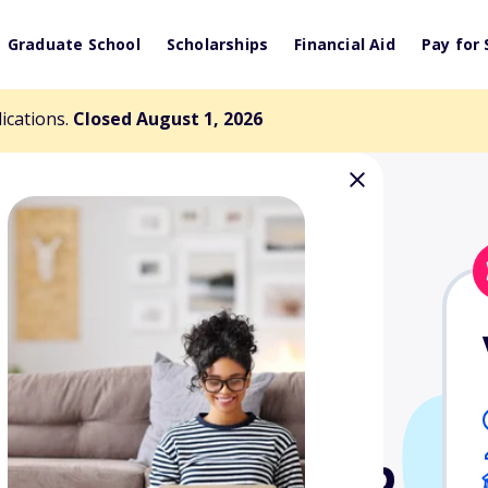
Graduate School
Scholarships
Financial Aid
Pay for 
lications.
Closed August 1, 2026
ersity Alumni
dent Scholarship