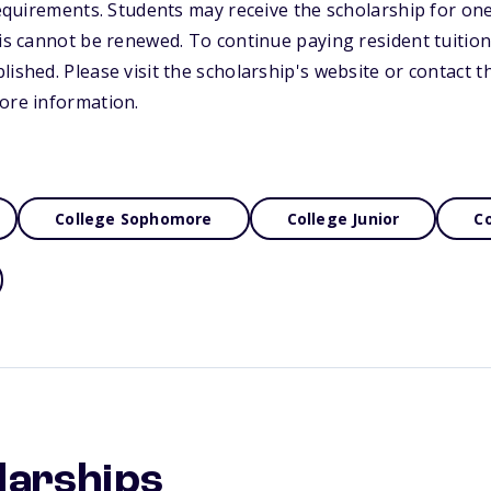
 requirements. Students may receive the scholarship for on
his cannot be renewed. To continue paying resident tuitio
lished. Please visit the scholarship's website or contact 
ore information.
College Sophomore
College Junior
Co
larships