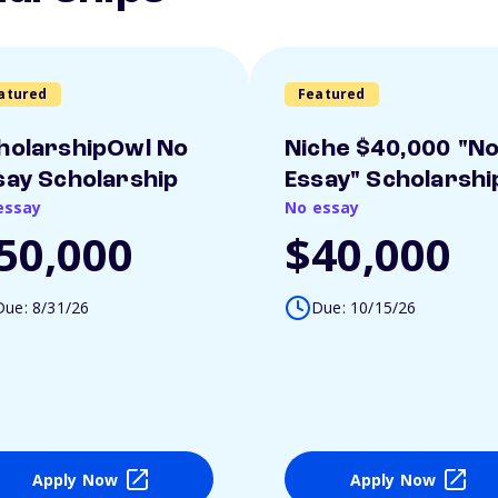
atured
Featured
holarshipOwl No
Niche $40,000 "N
say Scholarship
Essay" Scholarshi
essay
No essay
50,000
$40,000
Due: 8/31/26
Due: 10/15/26
Apply Now
Apply Now