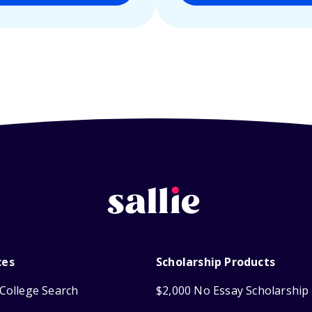
ces
Scholarship Products
College Search
$2,000 No Essay Scholarship