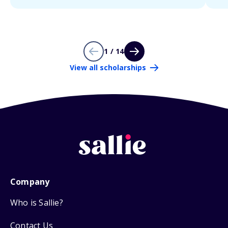
1 / 14
View all scholarships
Company
Who is Sallie?
Contact Us