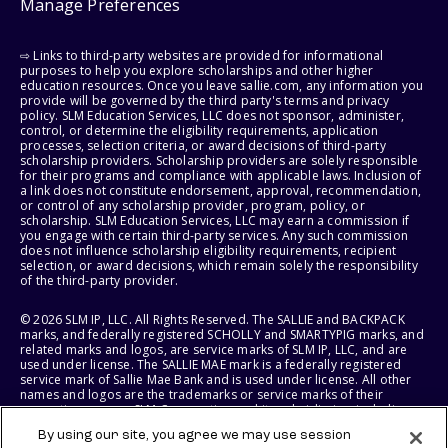
Manage Preferences
⇨ Links to third-party websites are provided for informational
purposes to help you explore scholarships and other higher
education resources. Once you leave sallie.com, any information you
provide will be governed by the third party's terms and privacy
policy. SLM Education Services, LLC does not sponsor, administer,
control, or determine the eligibility requirements, application
processes, selection criteria, or award decisions of third-party
scholarship providers. Scholarship providers are solely responsible
for their programs and compliance with applicable laws. Inclusion of
a link does not constitute endorsement, approval, recommendation,
or control of any scholarship provider, program, policy, or
scholarship. SLM Education Services, LLC may earn a commission if
you engage with certain third-party services. Any such commission
does not influence scholarship eligibility requirements, recipient
selection, or award decisions, which remain solely the responsibility
of the third-party provider.
© 2026 SLM IP, LLC. All Rights Reserved. The SALLIE and BACKPACK
marks, and federally registered SCHOLLY and SMARTYPIG marks, and
related marks and logos, are service marks of SLM IP, LLC, and are
used under license. The SALLIE MAE mark is a federally registered
service mark of Sallie Mae Bank and is used under license. All other
names and logos are the trademarks or service marks of their
respective owners. SLM Corporation and its subsidiaries, including
Sallie Mae Bank, are not sponsored by or agencies of the United
By using our site, you agree we may use session
States of America.