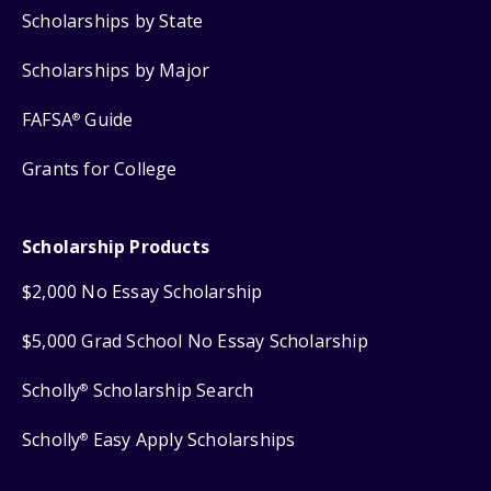
Scholarships by State
Scholarships by Major
FAFSA
Guide
®
Grants for College
Scholarship Products
$2,000 No Essay Scholarship
$5,000 Grad School No Essay Scholarship
Scholly
Scholarship Search
®
Scholly
Easy Apply Scholarships
®