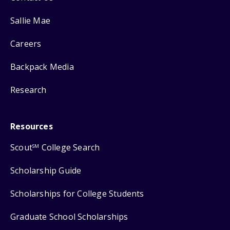
Sallie Mae
Careers
Backpack Media
Research
Resources
Scout
College Search
SM
Scholarship Guide
Scholarships for College Students
Graduate School Scholarships