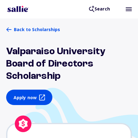
Search
Back to Scholarships
Valparaiso University
Board of Directors
Scholarship
Apply now