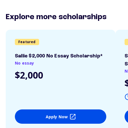
Explore more scholarships
Featured
Sallie $2,000 No Essay Scholarship*
S
No essay
S
N
$2,000
Apply Now