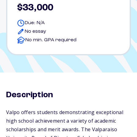
$33,000
Due: N/A
No essay
No min. GPA required
Description
Valpo offers students demonstrating exceptional
high school achievement a variety of academic
scholarships and merit awards. The Valparaiso