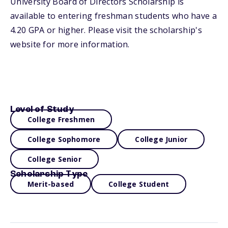
University Board of Directors Scholarship is
available to entering freshman students who have a
4.20 GPA or higher. Please visit the scholarship's
website for more information.
Level of Study
College Freshmen
College Sophomore
College Junior
College Senior
Scholarship Type
Merit-based
College Student