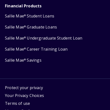
Financial Products
Sallie Mae
Student Loans
®
Sallie Mae
Graduate Loans
®
Sallie Mae
Undergraduate Student Loan
®
Sallie Mae
Career Training Loan
®
Sallie Mae
Savings
®
Protect your privacy
Your Privacy Choices
Terms of use