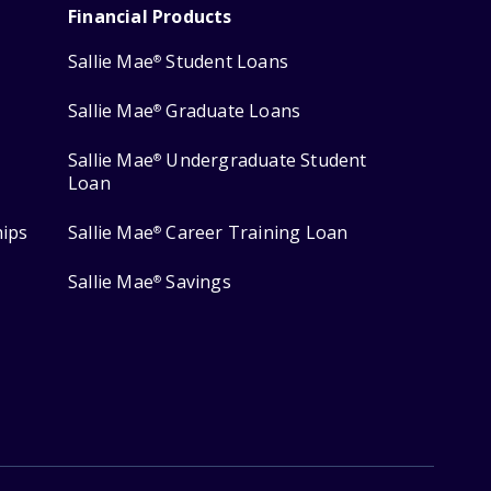
Financial Products
Sallie Mae
Student Loans
®
Sallie Mae
Graduate Loans
®
Sallie Mae
Undergraduate Student
®
Loan
hips
Sallie Mae
Career Training Loan
®
Sallie Mae
Savings
®