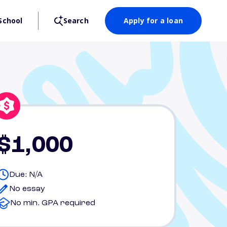
School
Search
Apply for a loan
$1,000
Due: N/A
No essay
No min. GPA required