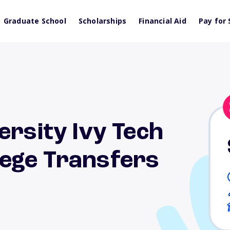
Graduate School
Scholarships
Financial Aid
Pay for 
ersity Ivy Tech
ege Transfers