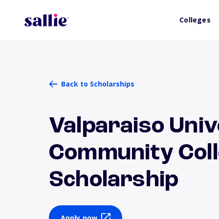
Colleges
Back to Scholarships
Valparaiso Univ
Community Coll
Scholarship
Apply now