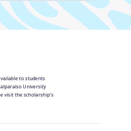
vailable to students
Valparaiso University
 visit the scholarship's