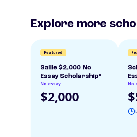
Explore more scho
Featured
Fe
Sallie $2,000 No
Sc
Essay Scholarship*
Es
No essay
No 
$2,000
$