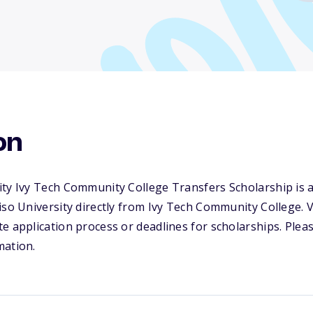
on
ty Ivy Tech Community College Transfers Scholarship is a
iso University directly from Ivy Tech Community College. 
e application process or deadlines for scholarships. Please
mation.