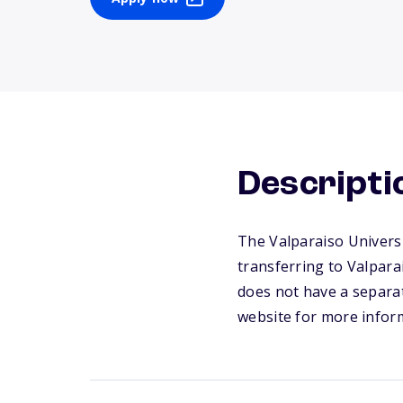
Descripti
The Valparaiso Universi
transferring to Valpara
does not have a separat
website for more infor