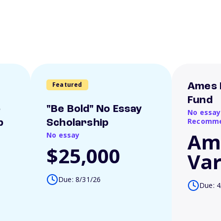
Featured
Ames 
Fund
o
"Be Bold" No Essay
No essay
Recomme
p
Scholarship
Am
No essay
$25,000
Var
Due: 8/31/26
Due: 4