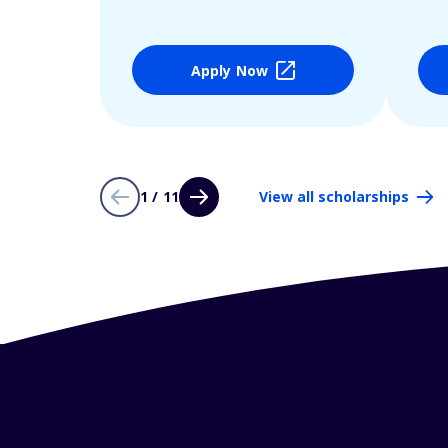
Apply Now
1 / 11
View all scholarships