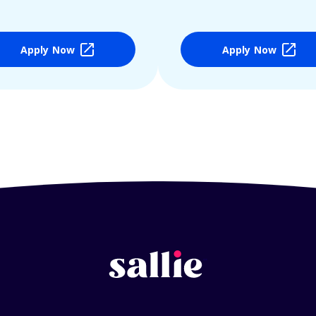
Apply Now
Apply Now