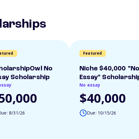
larships
atured
Featured
holarshipOwl No
Niche $40,000 "N
say Scholarship
Essay" Scholarshi
essay
No essay
50,000
$40,000
Due: 8/31/26
Due: 10/15/26