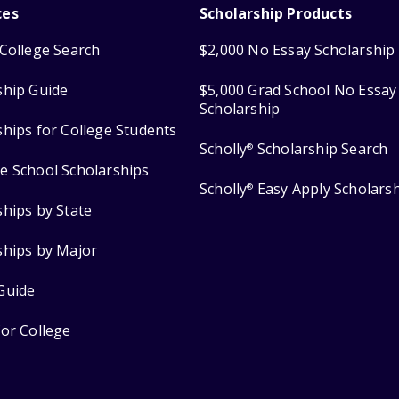
ces
Scholarship Products
College Search
$2,000 No Essay Scholarship
ship Guide
$5,000 Grad School No Essay
Scholarship
ships for College Students
Scholly
Scholarship Search
®
e School Scholarships
Scholly
Easy Apply Scholars
®
ships by State
ships by Major
Guide
for College