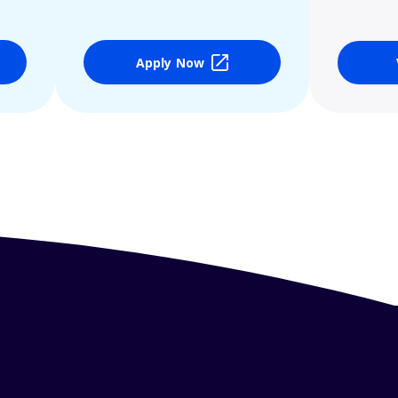
Apply Now