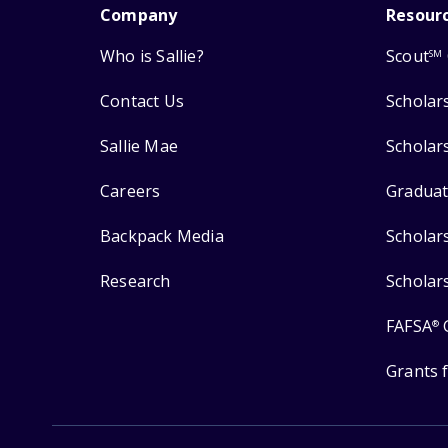
Company
Resour
Who is Sallie?
Scout
SM
Contact Us
Scholar
Sallie Mae
Scholar
Careers
Graduat
Backpack Media
Scholar
Research
Scholar
FAFSA
®
Grants 