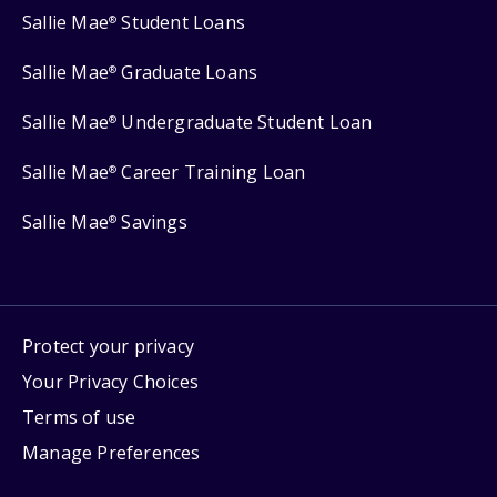
Sallie Mae
Student Loans
®
Sallie Mae
Graduate Loans
®
Sallie Mae
Undergraduate Student Loan
®
Sallie Mae
Career Training Loan
®
Sallie Mae
Savings
®
Protect your privacy
Your Privacy Choices
Terms of use
Manage Preferences