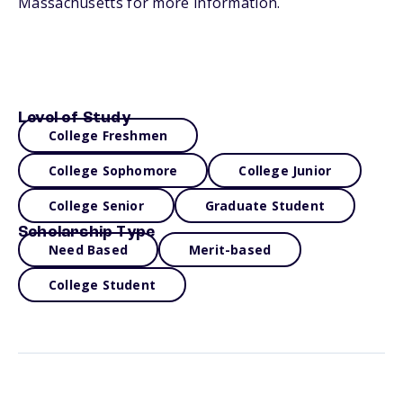
Massachusetts for more information.
Level of Study
College Freshmen
College Sophomore
College Junior
College Senior
Graduate Student
Scholarship Type
Need Based
Merit-based
College Student