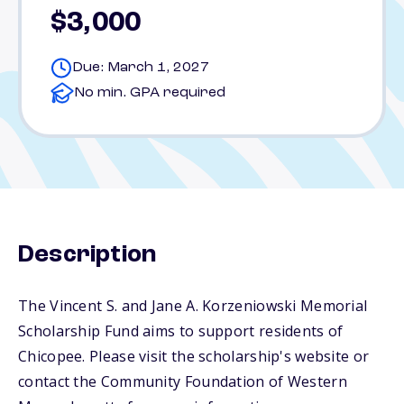
$3,000
Due: March 1, 2027
No min. GPA required
Description
The Vincent S. and Jane A. Korzeniowski Memorial
Scholarship Fund aims to support residents of
Chicopee. Please visit the scholarship's website or
contact the Community Foundation of Western