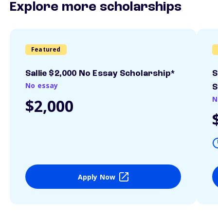
Explore more scholarships
Featured
Sallie $2,000 No Essay Scholarship*
S
No essay
S
N
$2,000
Apply Now