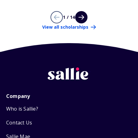
1 / 14
View all scholarships
Company
Who is Sallie?
Contact Us
Sallie Mae