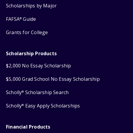
Scholarships by Major
FAFSA
Guide
®
Grants for College
Scholarship Products
$2,000 No Essay Scholarship
$5,000 Grad School No Essay Scholarship
Scholly
Scholarship Search
®
Scholly
Easy Apply Scholarships
®
Financial Products