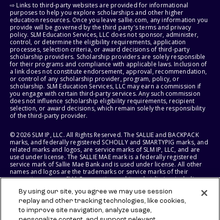
⇨ Links to third-party websites are provided for informational
purposes to help you explore scholarships and other higher
education resources. Once you leave sallie.com, any information you
provide will be governed by the third party's terms and privacy
policy. SLM Education Services, LLC does not sponsor, administer,
control, or determine the eligibility requirements, application
processes, selection criteria, or award decisions of third-party
scholarship providers. Scholarship providers are solely responsible
for their programs and compliance with applicable laws. Inclusion of
a link does not constitute endorsement, approval, recommendation,
or control of any scholarship provider, program, policy, or
scholarship. SLM Education Services, LLC may earn a commission if
you engage with certain third-party services. Any such commission
does not influence scholarship eligibility requirements, recipient
selection, or award decisions, which remain solely the responsibility
of the third-party provider.
© 2026 SLM IP, LLC. All Rights Reserved. The SALLIE and BACKPACK
marks, and federally registered SCHOLLY and SMARTYPIG marks, and
related marks and logos, are service marks of SLM IP, LLC, and are
used under license. The SALLIE MAE mark is a federally registered
service mark of Sallie Mae Bank and is used under license. All other
names and logos are the trademarks or service marks of their
respective owners. SLM Corporation and its subsidiaries, including
Sallie Mae Bank, are not sponsored by or agencies of the United
By using our site, you agree we may use session
States of America.
replay and other tracking technologies, like cookies,
to improve site navigation, analyze usage,
SLM EDUCATION SERVICES, LLC AND SALLIE MAE BANK RESERVE THE
personalize content, and support relevant