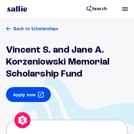
Search
Back to Scholarships
Vincent S. and Jane A.
Korzeniowski Memorial
Scholarship Fund
Apply now