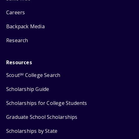
Careers
Backpack Media
Research
Resources
Scout
College Search
SM
Scholarship Guide
Scholarships for College Students
Graduate School Scholarships
Scholarships by State