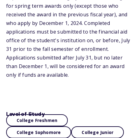
for spring term awards only (except those who
received the award in the previous fiscal year), and
who apply by December 1, 2024. Completed
applications must be submitted to the financial aid
office of the student's institution on, or before, July
31 prior to the fall semester of enrollment.
Applications submitted after July 31, but no later
than December 1, will be considered for an award
only if funds are available.
Level of Study
College Freshmen
College Sophomore
College Junior