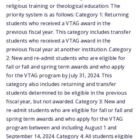
religious training or theological education. The
priority system is as follows: Category 1: Returning
students who received a VTAG award in the
previous fiscal year. This category includes transfer
students who received a VTAG award in the
previous fiscal year at another institution. Category
2: New and re-admit students who are eligible for
fall or fall and spring term awards and who apply
for the VTAG program by July 31, 2024. This
category also includes returning and transfer
students determined to be eligible in the previous
fiscal year, but not awarded. Category 3: New and
re-admit students who are eligible for fall or fall and
spring term awards and who apply for the VTAG
program between and including August 1 and
September 14, 2024. Category 4: All students eligible