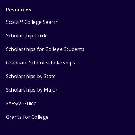
Resources
Scout
College Search
SM
Scholarship Guide
Scholarships for College Students
Graduate School Scholarships
Scholarships by State
Scholarships by Major
FAFSA
Guide
®
Grants for College