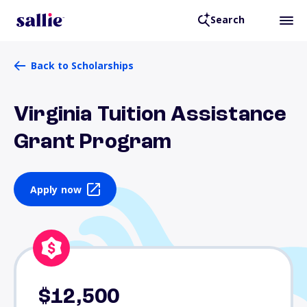
Search
Back to Scholarships
Virginia Tuition Assistance
Grant Program
Apply now
$12,500