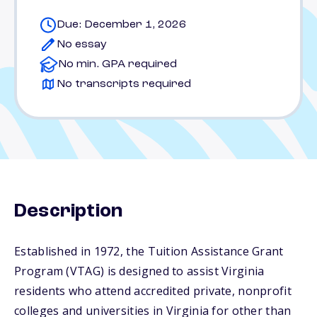
Due: December 1, 2026
No essay
No min. GPA required
No transcripts required
Description
Established in 1972, the Tuition Assistance Grant
Program (VTAG) is designed to assist Virginia
residents who attend accredited private, nonprofit
colleges and universities in Virginia for other than