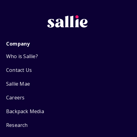
Company
Who is Sallie?
Contact Us
Sallie Mae
Careers
Backpack Media
Research