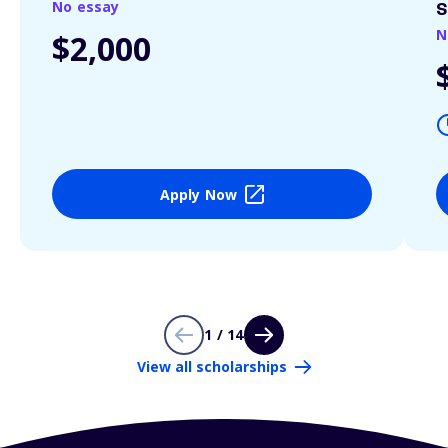
No essay
S
N
$2,000
Apply Now
1 / 14
View all scholarships