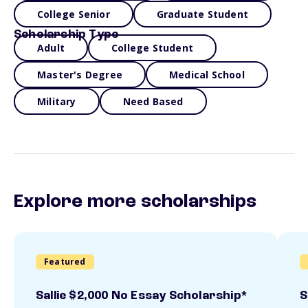
College Senior
Graduate Student
Scholarship Type
Adult
College Student
Master's Degree
Medical School
Military
Need Based
Explore more scholarships
Featured
Sallie $2,000 No Essay Scholarship*
S