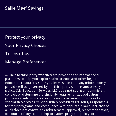
Sallie Mae
Savings
®
Protect your privacy
Your Privacy Choices
Terms of use
Manage Preferences
⇨ Links to third-party websites are provided for informational
purposes to help you explore scholarships and other higher
education resources. Once you leave sallie.com, any information you
provide will be governed by the third party's terms and privacy
policy. SLM Education Services, LLC does not sponsor, administer,
control, or determine the eligibility requirements, application
processes, selection criteria, or award decisions of third-party
scholarship providers. Scholarship providers are solely responsible
for their programs and compliance with applicable laws. Inclusion of
a link does not constitute endorsement, approval, recommendation,
or control of any scholarship provider, program, policy, or