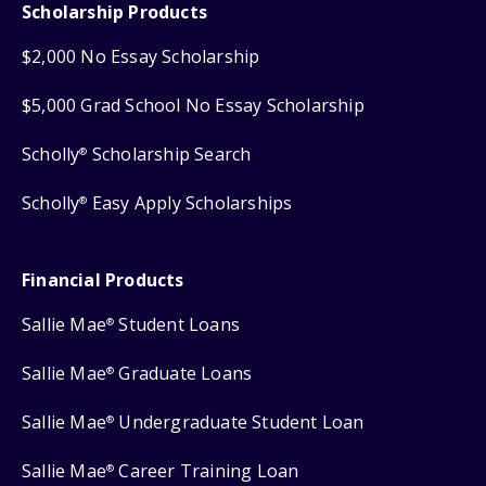
Scholarship Products
$2,000 No Essay Scholarship
$5,000 Grad School No Essay Scholarship
Scholly
Scholarship Search
®
Scholly
Easy Apply Scholarships
®
Financial Products
Sallie Mae
Student Loans
®
Sallie Mae
Graduate Loans
®
Sallie Mae
Undergraduate Student Loan
®
Sallie Mae
Career Training Loan
®