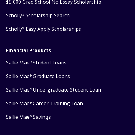
$5,000 Grad School No Essay Scholarship
Scholly
Scholarship Search
®
Scholly
Easy Apply Scholarships
®
Financial Products
Sallie Mae
Student Loans
®
Sallie Mae
Graduate Loans
®
Sallie Mae
Undergraduate Student Loan
®
Sallie Mae
Career Training Loan
®
Sallie Mae
Savings
®