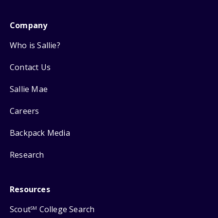
Company
Who is Sallie?
Contact Us
Sallie Mae
Careers
Backpack Media
Research
Resources
Scout
College Search
SM