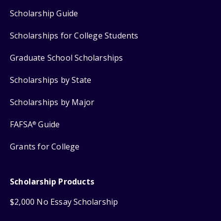
Scholarship Guide
Scholarships for College Students
Graduate School Scholarships
Scholarships by State
Scholarships by Major
FAFSA
Guide
®
Grants for College
Scholarship Products
$2,000 No Essay Scholarship