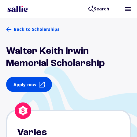
Search
Back to Scholarships
Walter Keith Irwin
Memorial Scholarship
Apply now
Varies