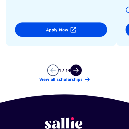
Apply Now
1 / 14
View all scholarships