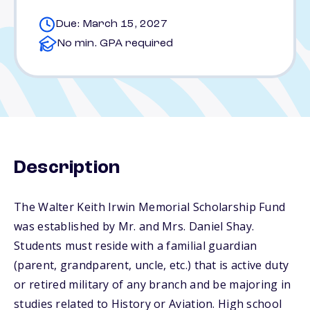
Due: March 15, 2027
No min. GPA required
Description
The Walter Keith Irwin Memorial Scholarship Fund
was established by Mr. and Mrs. Daniel Shay.
Students must reside with a familial guardian
(parent, grandparent, uncle, etc.) that is active duty
or retired military of any branch and be majoring in
studies related to History or Aviation. High school