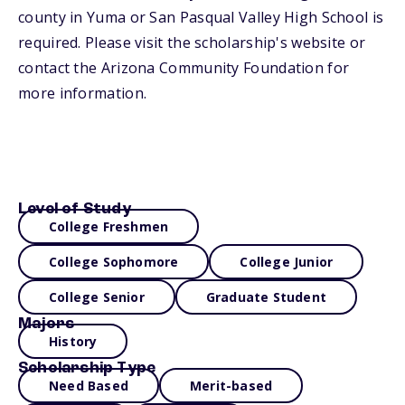
county in Yuma or San Pasqual Valley High School is
required. Please visit the scholarship's website or
contact the Arizona Community Foundation for
more information.
Level of Study
College Freshmen
College Sophomore
College Junior
College Senior
Graduate Student
Majors
History
Scholarship Type
Need Based
Merit-based