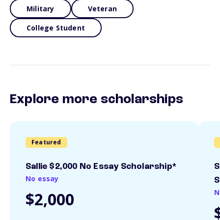
Military
Veteran
College Student
Explore more scholarships
Featured
Sallie $2,000 No Essay Scholarship*
S
No essay
S
N
$2,000