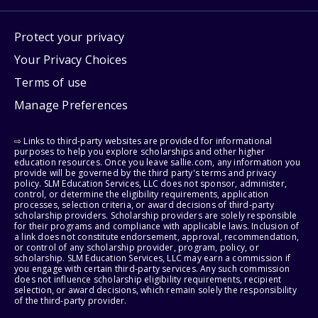
Protect your privacy
Your Privacy Choices
Terms of use
Manage Preferences
⇨ Links to third-party websites are provided for informational
purposes to help you explore scholarships and other higher
education resources. Once you leave sallie.com, any information you
provide will be governed by the third party's terms and privacy
policy. SLM Education Services, LLC does not sponsor, administer,
control, or determine the eligibility requirements, application
processes, selection criteria, or award decisions of third-party
scholarship providers. Scholarship providers are solely responsible
for their programs and compliance with applicable laws. Inclusion of
a link does not constitute endorsement, approval, recommendation,
or control of any scholarship provider, program, policy, or
scholarship. SLM Education Services, LLC may earn a commission if
you engage with certain third-party services. Any such commission
does not influence scholarship eligibility requirements, recipient
selection, or award decisions, which remain solely the responsibility
of the third-party provider.