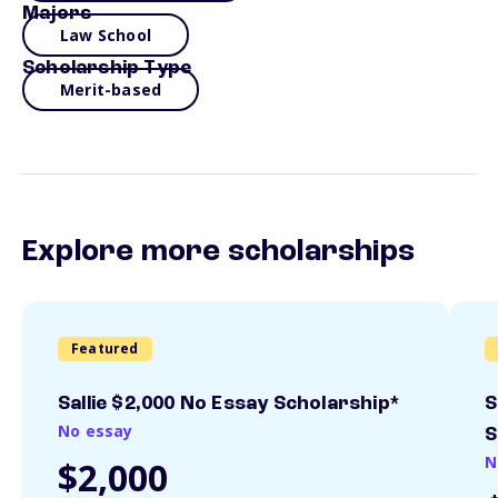
Majors
Law School
Scholarship Type
Merit-based
Explore more scholarships
Featured
Sallie $2,000 No Essay Scholarship*
S
No essay
S
N
$2,000