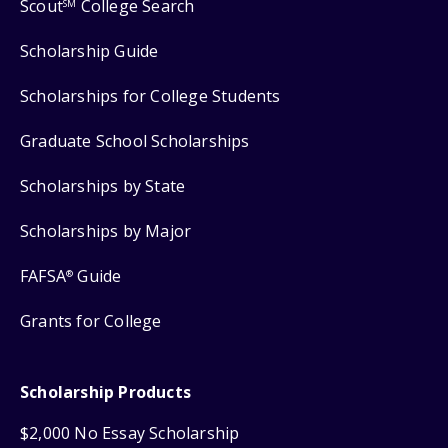
Scout
College Search
SM
Scholarship Guide
Scholarships for College Students
Graduate School Scholarships
Scholarships by State
Scholarships by Major
FAFSA
Guide
®
Grants for College
Scholarship Products
$2,000 No Essay Scholarship