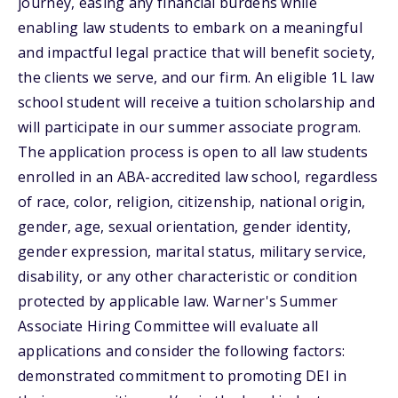
journey, easing any financial burdens while
enabling law students to embark on a meaningful
and impactful legal practice that will benefit society,
the clients we serve, and our firm. An eligible 1L law
school student will receive a tuition scholarship and
will participate in our summer associate program.
The application process is open to all law students
enrolled in an ABA-accredited law school, regardless
of race, color, religion, citizenship, national origin,
gender, age, sexual orientation, gender identity,
gender expression, marital status, military service,
disability, or any other characteristic or condition
protected by applicable law. Warner's Summer
Associate Hiring Committee will evaluate all
applications and consider the following factors:
demonstrated commitment to promoting DEI in