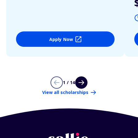
Apply Now
1 / 14
View all scholarships