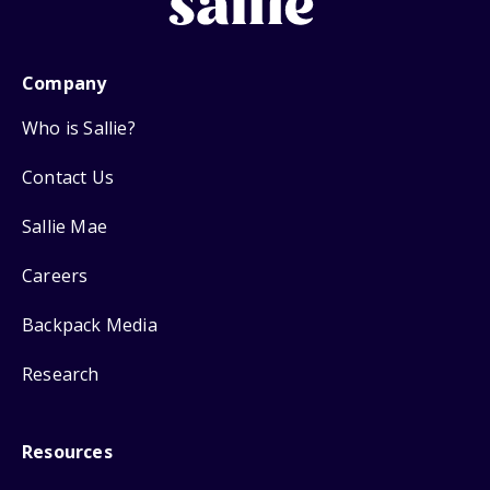
Company
Who is Sallie?
Contact Us
Sallie Mae
Careers
Backpack Media
Research
Resources