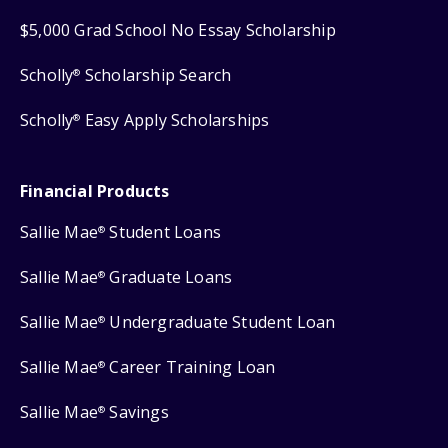
$5,000 Grad School No Essay Scholarship
Scholly
Scholarship Search
®
Scholly
Easy Apply Scholarships
®
Financial Products
Sallie Mae
Student Loans
®
Sallie Mae
Graduate Loans
®
Sallie Mae
Undergraduate Student Loan
®
Sallie Mae
Career Training Loan
®
Sallie Mae
Savings
®