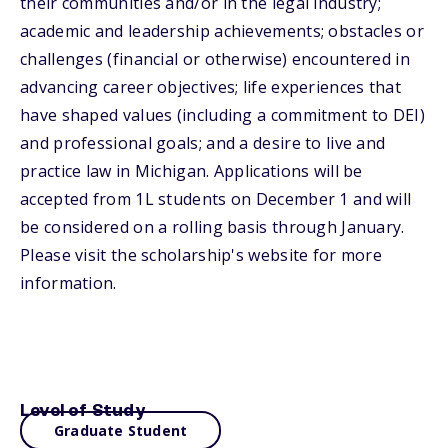
their communities and/or in the legal industry;
academic and leadership achievements; obstacles or
challenges (financial or otherwise) encountered in
advancing career objectives; life experiences that
have shaped values (including a commitment to DEI)
and professional goals; and a desire to live and
practice law in Michigan. Applications will be
accepted from 1L students on December 1 and will
be considered on a rolling basis through January.
Please visit the scholarship's website for more
information.
Level of Study
Graduate Student