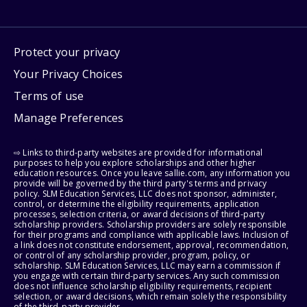
Protect your privacy
Your Privacy Choices
Terms of use
Manage Preferences
⇨ Links to third-party websites are provided for informational
purposes to help you explore scholarships and other higher
education resources. Once you leave sallie.com, any information you
provide will be governed by the third party's terms and privacy
policy. SLM Education Services, LLC does not sponsor, administer,
control, or determine the eligibility requirements, application
processes, selection criteria, or award decisions of third-party
scholarship providers. Scholarship providers are solely responsible
for their programs and compliance with applicable laws. Inclusion of
a link does not constitute endorsement, approval, recommendation,
or control of any scholarship provider, program, policy, or
scholarship. SLM Education Services, LLC may earn a commission if
you engage with certain third-party services. Any such commission
does not influence scholarship eligibility requirements, recipient
selection, or award decisions, which remain solely the responsibility
of the third-party provider.