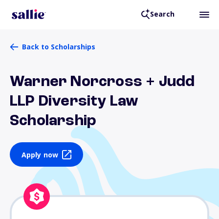
Search
Back to Scholarships
Warner Norcross + Judd
LLP Diversity Law
Scholarship
Apply now