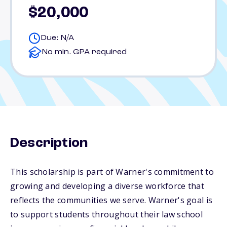
$20,000
Due: N/A
No min. GPA required
Description
This scholarship is part of Warner's commitment to
growing and developing a diverse workforce that
reflects the communities we serve. Warner's goal is
to support students throughout their law school