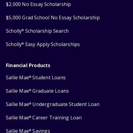
$2,000 No Essay Scholarship
$5,000 Grad School No Essay Scholarship
Scholly
Scholarship Search
®
Scholly
Easy Apply Scholarships
®
Financial Products
Sallie Mae
Student Loans
®
Sallie Mae
Graduate Loans
®
Sallie Mae
Undergraduate Student Loan
®
Sallie Mae
Career Training Loan
®
Sallie Mae
Savings
®