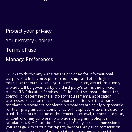
Protect your privacy
Your Privacy Choices
Terms of use
Manage Preferences
⇨ Links to third-party websites are provided for informational
purposes to help you explore scholarships and other higher
education resources. Once you leave sallie.com, any information you
provide will be governed by the third party's terms and privacy
policy. SLM Education Services, LLC does not sponsor, administer,
control, or determine the eligibility requirements, application
processes, selection criteria, or award decisions of third-party
scholarship providers. Scholarship providers are solely responsible
for their programs and compliance with applicable laws. Inclusion of
a link does not constitute endorsement, approval, recommendation,
or control of any scholarship provider, program, policy, or
scholarship. SLM Education Services, LLC may earn a commission if
you engage with certain third-party services. Any such commission
does not influence scholarship eligibility requirements, recipient