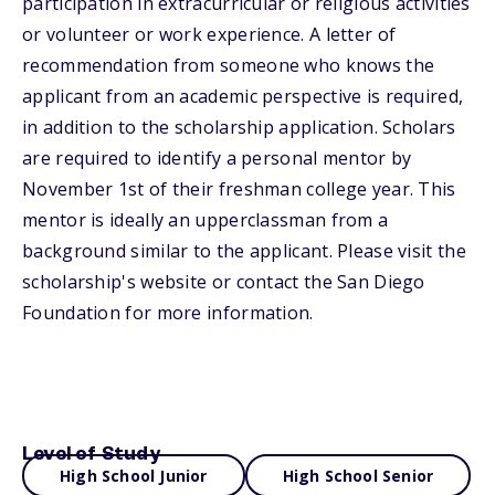
participation in extracurricular or religious activities
or volunteer or work experience. A letter of
recommendation from someone who knows the
applicant from an academic perspective is required,
in addition to the scholarship application. Scholars
are required to identify a personal mentor by
November 1st of their freshman college year. This
mentor is ideally an upperclassman from a
background similar to the applicant. Please visit the
scholarship's website or contact the San Diego
Foundation for more information.
Level of Study
High School Junior
High School Senior