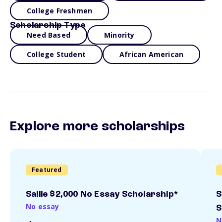
College Freshmen
Scholarship Type
Need Based
Minority
College Student
African American
Explore more scholarships
Featured
Sallie $2,000 No Essay Scholarship*
S
No essay
S
N