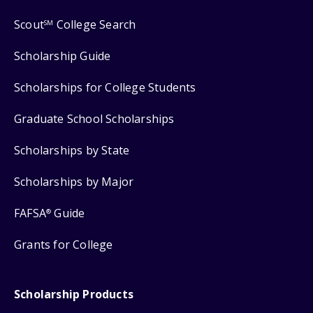
Scout
College Search
SM
Scholarship Guide
Scholarships for College Students
Graduate School Scholarships
Scholarships by State
Scholarships by Major
FAFSA
Guide
®
Grants for College
Scholarship Products