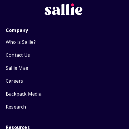
Company
Who is Sallie?
Contact Us
Sallie Mae
Careers
Backpack Media
Research
Resources