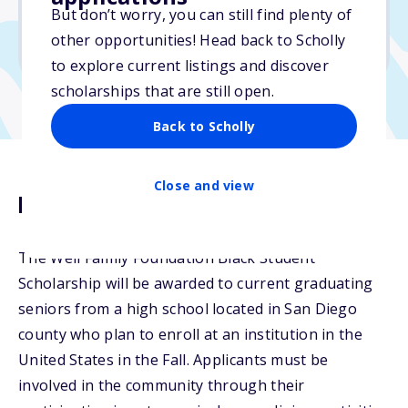
But don’t worry, you can still find plenty of
Due: March 5, 2026
other opportunities! Head back to Scholly
No transcripts required
to explore current listings and discover
scholarships that are still open.
Back to Scholly
Close and view
Description
The Weil Family Foundation Black Student
Scholarship will be awarded to current graduating
seniors from a high school located in San Diego
county who plan to enroll at an institution in the
United States in the Fall. Applicants must be
involved in the community through their