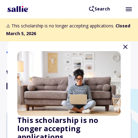
Search
⚠️ This scholarship is no longer accepting applications.
Closed
March 5, 2026
Back to Scholarships
Weil Family Foundation
Black Student Scholarship
This scholarship is no
longer accepting
Varies
applications