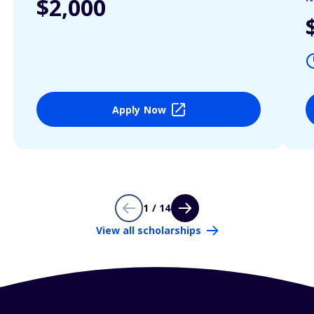
$2,000
Apply Now
1 / 14
View all scholarships