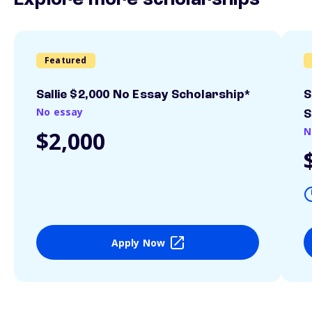
Explore more scholarships
Featured
Sallie $2,000 No Essay Scholarship*
S
No essay
S
N
$2,000
Apply Now