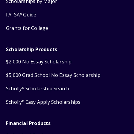
Scholarships by Major
FAFSA
Guide
®
Grants for College
Scholarship Products
$2,000 No Essay Scholarship
$5,000 Grad School No Essay Scholarship
Scholly
Scholarship Search
®
Scholly
Easy Apply Scholarships
®
Financial Products