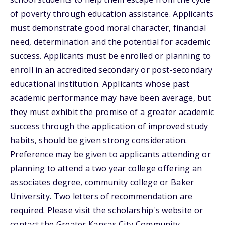
of poverty through education assistance. Applicants
must demonstrate good moral character, financial
need, determination and the potential for academic
success. Applicants must be enrolled or planning to
enroll in an accredited secondary or post-secondary
educational institution. Applicants whose past
academic performance may have been average, but
they must exhibit the promise of a greater academic
success through the application of improved study
habits, should be given strong consideration.
Preference may be given to applicants attending or
planning to attend a two year college offering an
associates degree, community college or Baker
University. Two letters of recommendation are
required. Please visit the scholarship's website or
contact the Greater Kansas City Community