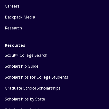
Careers
Backpack Media
Research
Resources
Scout
College Search
SM
Scholarship Guide
Scholarships for College Students
Graduate School Scholarships
Scholarships by State