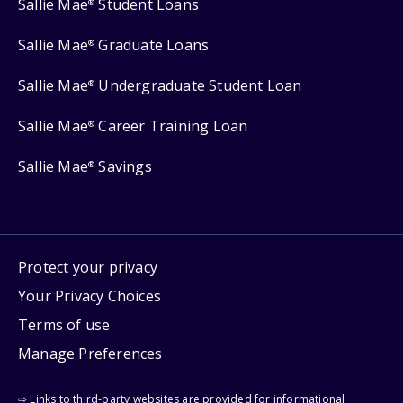
Sallie Mae
Student Loans
®
Sallie Mae
Graduate Loans
®
Sallie Mae
Undergraduate Student Loan
®
Sallie Mae
Career Training Loan
®
Sallie Mae
Savings
®
Protect your privacy
Your Privacy Choices
Terms of use
Manage Preferences
⇨ Links to third-party websites are provided for informational