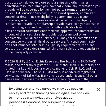
purposes to help you explore scholarships and other higher
education resources. Once you leave sallie.com, any information you
provide will be governed by the third party's terms and privacy
policy. SLM Education Services, LLC does not sponsor, administer,
control, or determine the eligibility requirements, application
processes, selection criteria, or award decisions of third-party
scholarship providers. Scholarship providers are solely responsible
for their programs and compliance with applicable laws. Inclusion of
a link does not constitute endorsement, approval, recommendation,
or control of any scholarship provider, program, policy, or
scholarship. SLM Education Services, LLC may earn a commission if
you engage with certain third-party services. Any such commission
does not influence scholarship eligibility requirements, recipient
selection, or award decisions, which remain solely the responsibility
of the third-party provider.
© 2026 SLM IP, LLC. All Rights Reserved. The SALLIE and BACKPACK
marks, and federally registered SCHOLLY and SMARTYPIG marks, and
related marks and logos, are service marks of SLM IP, LLC, and are
used under license. The SALLIE MAE mark is a federally registered
service mark of Sallie Mae Bank and is used under license. All other
names and logos are the trademarks or service marks of their
respective owners. SLM Corporation and its subsidiaries, including
Sallie Mae Bank, are not sponsored by or agencies of the United
By using our site, you agree we may use session
States of America.
replay and other tracking technologies, like cookies,
to improve site navigation, analyze usage,
SLM EDUCATION SERVICES, LLC AND SALLIE MAE BANK RESERVE THE
RIGHT TO MODIFY OR DISCONTINUE PRODUCTS, SERVICES, AND
personalize content, and support relevant