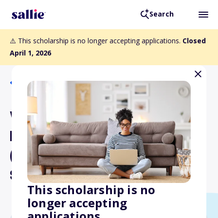
Search
⚠️ This scholarship is no longer accepting applications.
Closed
April 1, 2026
Back to Scholarships
William Everett and Mary
Ellen Mealman Scholarship
(Middle and High School
Students)
This scholarship is no
longer accepting
applications