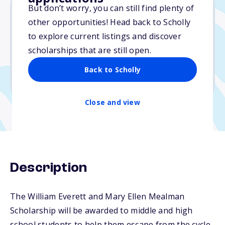
But don’t worry, you can still find plenty of
other opportunities! Head back to Scholly
Varies
to explore current listings and discover
scholarships that are still open.
Due: April 1, 2026
No min. GPA required
Back to Scholly
No transcripts required
Close and view
Description
The William Everett and Mary Ellen Mealman
Scholarship will be awarded to middle and high
school students to help them escape from the cycle