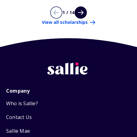
1 / 14
View all scholarships
Company
Who is Sallie?
Contact Us
Sallie Mae