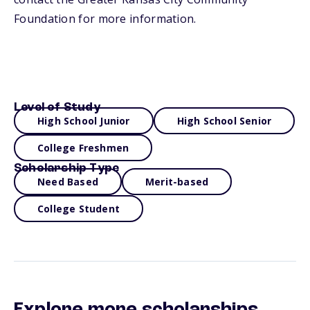
Foundation for more information.
Level of Study
High School Junior
High School Senior
College Freshmen
Scholarship Type
Need Based
Merit-based
College Student