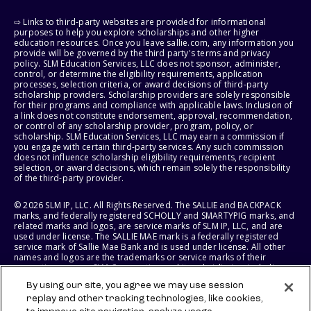
⇨ Links to third-party websites are provided for informational
purposes to help you explore scholarships and other higher
education resources. Once you leave sallie.com, any information you
provide will be governed by the third party's terms and privacy
policy. SLM Education Services, LLC does not sponsor, administer,
control, or determine the eligibility requirements, application
processes, selection criteria, or award decisions of third-party
scholarship providers. Scholarship providers are solely responsible
for their programs and compliance with applicable laws. Inclusion of
a link does not constitute endorsement, approval, recommendation,
or control of any scholarship provider, program, policy, or
scholarship. SLM Education Services, LLC may earn a commission if
you engage with certain third-party services. Any such commission
does not influence scholarship eligibility requirements, recipient
selection, or award decisions, which remain solely the responsibility
of the third-party provider.
© 2026 SLM IP, LLC. All Rights Reserved. The SALLIE and BACKPACK
marks, and federally registered SCHOLLY and SMARTYPIG marks, and
related marks and logos, are service marks of SLM IP, LLC, and are
used under license. The SALLIE MAE mark is a federally registered
service mark of Sallie Mae Bank and is used under license. All other
names and logos are the trademarks or service marks of their
respective owners. SLM Corporation and its subsidiaries, including
Sallie Mae Bank, are not sponsored by or agencies of the United
By using our site, you agree we may use session
States of America.
replay and other tracking technologies, like cookies,