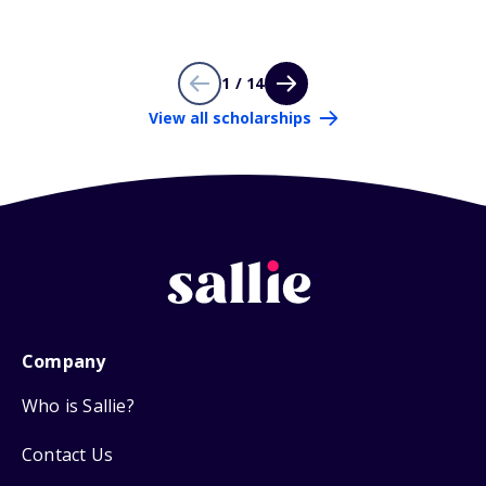
1 / 14
View all scholarships
Company
Who is Sallie?
Contact Us