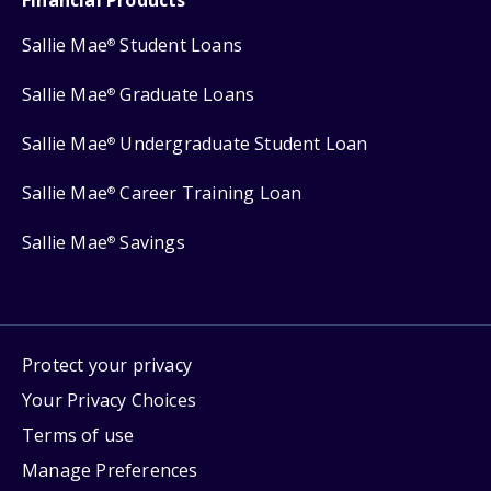
Sallie Mae
Student Loans
®
Sallie Mae
Graduate Loans
®
Sallie Mae
Undergraduate Student Loan
®
Sallie Mae
Career Training Loan
®
Sallie Mae
Savings
®
Protect your privacy
Your Privacy Choices
Terms of use
Manage Preferences