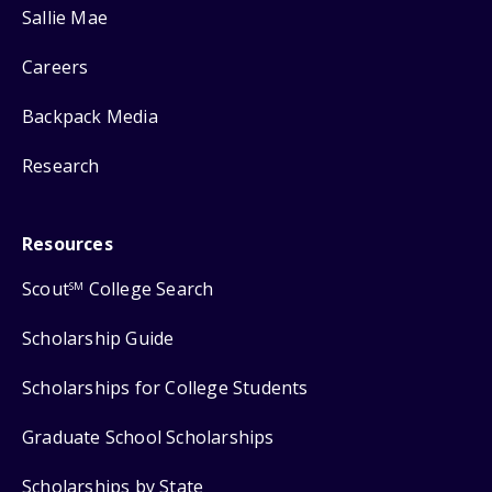
Sallie Mae
Careers
Backpack Media
Research
Resources
Scout
College Search
SM
Scholarship Guide
Scholarships for College Students
Graduate School Scholarships
Scholarships by State