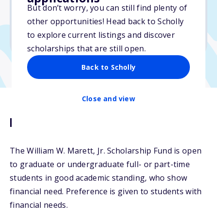
But don’t worry, you can still find plenty of
Due: April 15, 2026
other opportunities! Head back to Scholly
No min. GPA required
to explore current listings and discover
No transcripts required
scholarships that are still open.
Back to Scholly
Close and view
Description
The William W. Marett, Jr. Scholarship Fund is open
to graduate or undergraduate full- or part-time
students in good academic standing, who show
financial need. Preference is given to students with
financial needs.