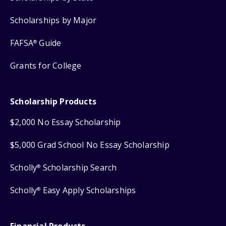
Scholarships by Major
FAFSA
Guide
®
Grants for College
Scholarship Products
$2,000 No Essay Scholarship
$5,000 Grad School No Essay Scholarship
Scholly
Scholarship Search
®
Scholly
Easy Apply Scholarships
®
Financial Products