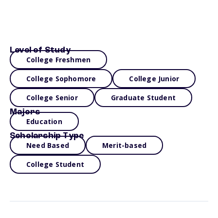
Level of Study
College Freshmen
College Sophomore
College Junior
College Senior
Graduate Student
Majors
Education
Scholarship Type
Need Based
Merit-based
College Student