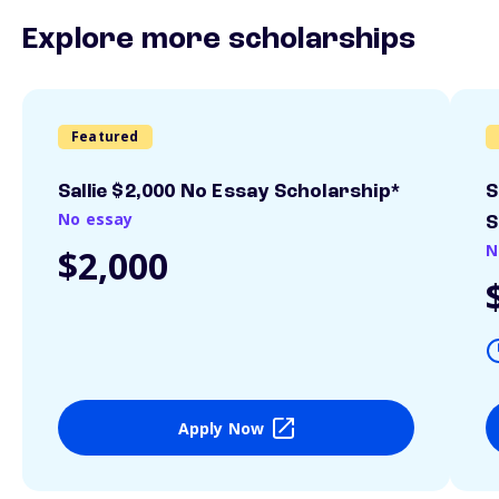
Explore more scholarships
Featured
Sallie $2,000 No Essay Scholarship*
S
No essay
S
N
$2,000
Apply Now