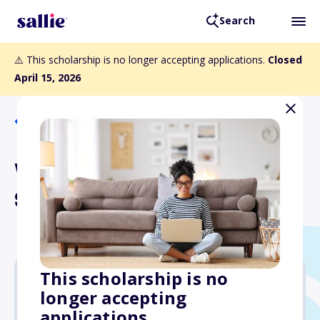
Search
⚠️ This scholarship is no longer accepting applications.
Closed
April 15, 2026
Back to Scholarships
William W. Marett, Jr.
Scholarship Fund
This scholarship is no
longer accepting
Varies
applications