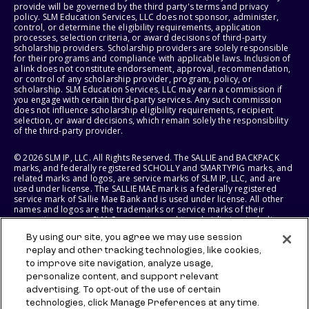
provide will be governed by the third party's terms and privacy
policy. SLM Education Services, LLC does not sponsor, administer,
control, or determine the eligibility requirements, application
processes, selection criteria, or award decisions of third-party
scholarship providers. Scholarship providers are solely responsible
for their programs and compliance with applicable laws. Inclusion of
a link does not constitute endorsement, approval, recommendation,
or control of any scholarship provider, program, policy, or
scholarship. SLM Education Services, LLC may earn a commission if
you engage with certain third-party services. Any such commission
does not influence scholarship eligibility requirements, recipient
selection, or award decisions, which remain solely the responsibility
of the third-party provider.
© 2026 SLM IP, LLC. All Rights Reserved. The SALLIE and BACKPACK
marks, and federally registered SCHOLLY and SMARTYPIG marks, and
related marks and logos, are service marks of SLM IP, LLC, and are
used under license. The SALLIE MAE mark is a federally registered
service mark of Sallie Mae Bank and is used under license. All other
names and logos are the trademarks or service marks of their
respective owners. SLM Corporation and its subsidiaries, including
Sallie Mae Bank, are not sponsored by or agencies of the United
By using our site, you agree we may use session
States of America.
replay and other tracking technologies, like cookies,
to improve site navigation, analyze usage,
SLM EDUCATION SERVICES, LLC AND SALLIE MAE BANK RESERVE THE
RIGHT TO MODIFY OR DISCONTINUE PRODUCTS, SERVICES, AND
personalize content, and support relevant
BENEFITS AT ANY TIME WITHOUT NOTICE.
advertising. To opt-out of the use of certain
technologies, click Manage Preferences at any time.