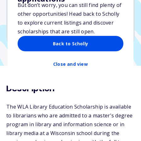
But don’t worry, you can still find plenty of
Due: June 15, 2025
other opportunities! Head back to Scholly
No essay
to explore current listings and discover
No min. GPA required
scholarships that are still open.
No transcripts required
Back to Scholly
Close and view
Description
The WLA Library Education Scholarship is available
to librarians who are admitted to a master's degree
program in library and information science or in
library media at a Wisconsin school during the