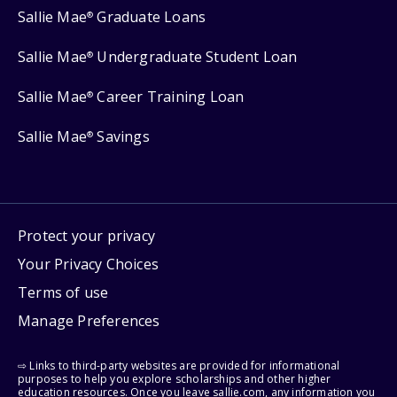
Sallie Mae
Graduate Loans
®
Sallie Mae
Undergraduate Student Loan
®
Sallie Mae
Career Training Loan
®
Sallie Mae
Savings
®
Protect your privacy
Your Privacy Choices
Terms of use
Manage Preferences
⇨ Links to third-party websites are provided for informational
purposes to help you explore scholarships and other higher
education resources. Once you leave sallie.com, any information you