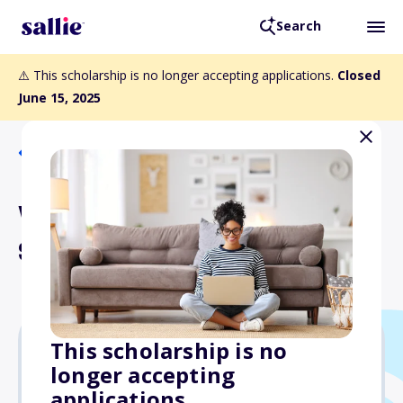
Search
⚠️ This scholarship is no longer accepting applications.
Closed
June 15, 2025
Back to Scholarships
WLA Library Education
Scholarship
This scholarship is no
longer accepting
$1,400
applications