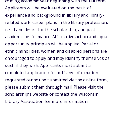
coming academic year beginning with the fall term.
Applicants will be evaluated on the basis of
experience and background in library and library-
related work; career plans in the library profession;
need and desire for the scholarship; and past
academic performance. Affirmative action and equal
opportunity principles will be applied. Racial or
ethnic minorities, women and disabled persons are
encouraged to apply and may identify themselves as
such if they wish. Applicants must submit a
completed application form. If any information
requested cannot be submitted via the online form,
please submit them through mail. Please visit the
scholarship's website or contact the Wisconsin
Library Association for more information.