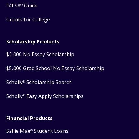
FAFSA
Guide
®
Grants for College
Scholarship Products
$2,000 No Essay Scholarship
$5,000 Grad School No Essay Scholarship
Scholly
Scholarship Search
®
Scholly
Easy Apply Scholarships
®
Financial Products
Sallie Mae
Student Loans
®