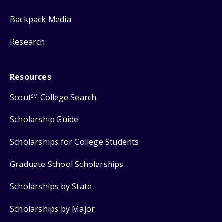
Backpack Media
Research
Resources
Scout
College Search
SM
Scholarship Guide
Scholarships for College Students
Graduate School Scholarships
Scholarships by State
Scholarships by Major