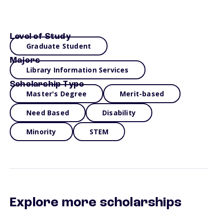
Level of Study
Graduate Student
Majors
Library Information Services
Scholarship Type
Master's Degree
Merit-based
Need Based
Disability
Minority
STEM
Explore more scholarships