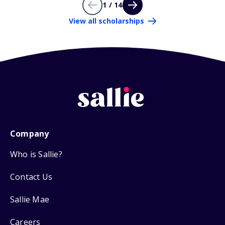
1 / 14
View all scholarships
Company
Who is Sallie?
Contact Us
Sallie Mae
Careers