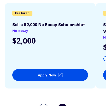
Featured
Sallie $2,000 No Essay Scholarship*
S
No essay
S
N
$2,000
Apply Now