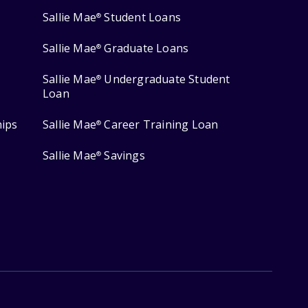
Sallie Mae
Student Loans
®
Sallie Mae
Graduate Loans
®
Sallie Mae
Undergraduate Student
®
Loan
hips
Sallie Mae
Career Training Loan
®
Sallie Mae
Savings
®