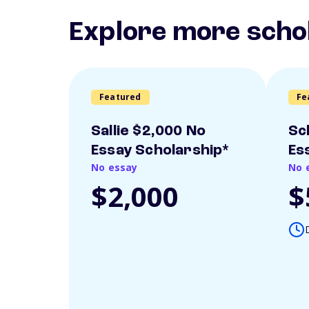
Explore more scho
Featured
Fe
Sallie $2,000 No
Sc
Essay Scholarship*
Es
No essay
No 
$2,000
$