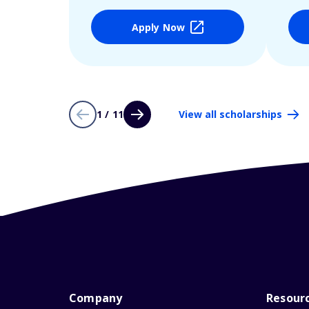
Apply Now
1 / 11
View all scholarships
Company
Resour