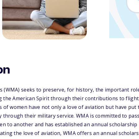
on
s (WMA) seeks to preserve, for history, the important ro
 the American Spirit through their contributions to fligh
 of women have not only a love of aviation but have put th
y through their military service. WMA is committed to pas
n to another and has established an annual scholarship
ting the love of aviation, WMA offers an annual scholars