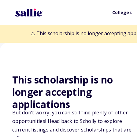
Colleges
⚠️ This scholarship is no longer accepting app
This scholarship is no
Back to Scholarships
longer accepting
applications
Women Military
But don’t worry, you can still find plenty of other
opportunities! Head back to Scholly to explore
of Flight Schola
current listings and discover scholarships that are