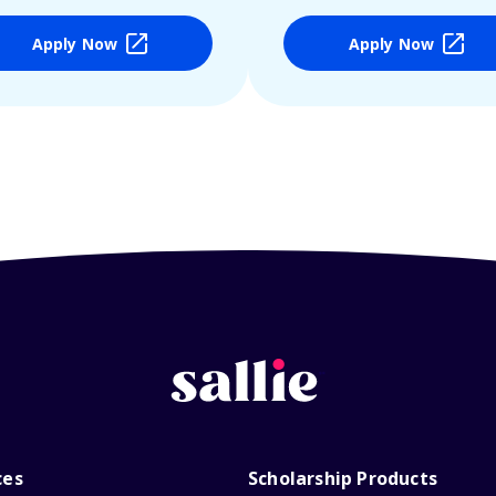
Apply Now
Apply Now
ces
Scholarship Products