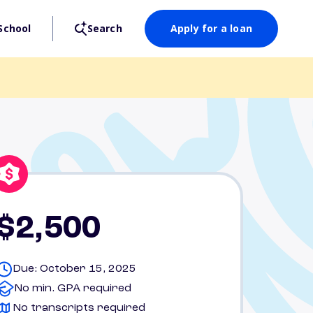
School
Search
Apply for a loan
$2,500
Due: October 15, 2025
No min. GPA required
No transcripts required