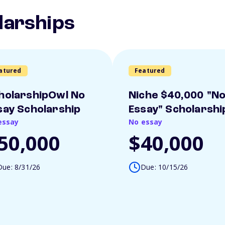
larships
atured
Featured
holarshipOwl No
Niche $40,000 "N
say Scholarship
Essay" Scholarshi
essay
No essay
50,000
$40,000
Due: 8/31/26
Due: 10/15/26