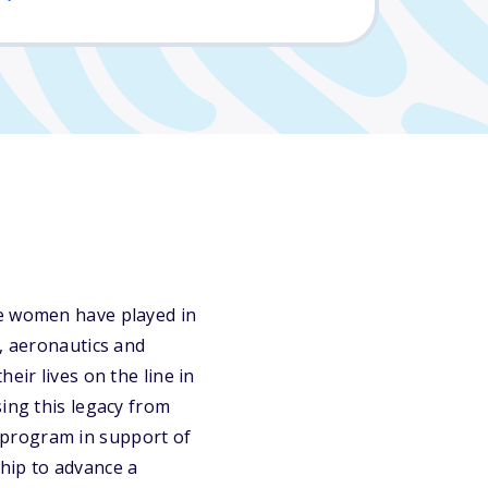
le women have played in
t, aeronautics and
eir lives on the line in
sing this legacy from
 program in support of
hip to advance a