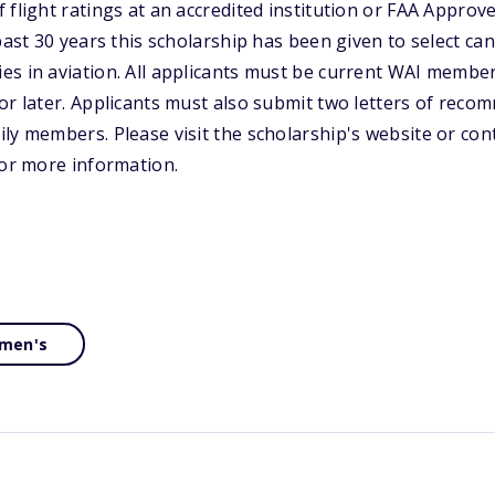
 flight ratings at an accredited institution or FAA Approv
past 30 years this scholarship has been given to select ca
s in aviation. All applicants must be current WAI member
or later. Applicants must also submit two letters of reco
ly members. Please visit the scholarship's website or co
for more information.
men's