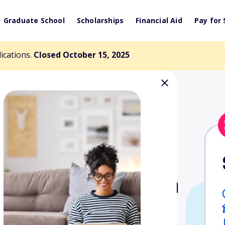
Graduate School
Scholarships
Financial Aid
Pay for 
lications.
Closed October 15, 2025
 Aviators Dream
rship