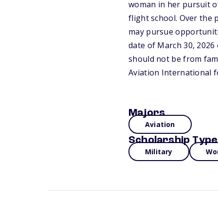
woman in her pursuit of
flight school. Over the 
may pursue opportunitie
date of March 30, 2026 
should not be from fami
Aviation International 
Majors
Aviation
Scholarship Type
Military
Wo