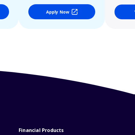
Apply Now
Financial Products