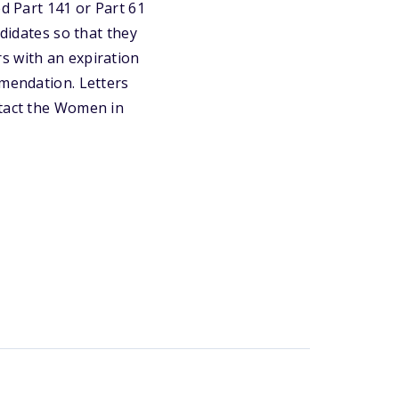
ed Part 141 or Part 61
ndidates so that they
s with an expiration
mmendation. Letters
ntact the Women in