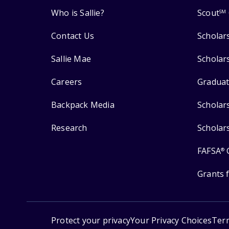
Who is Sallie?
Scout
SM
Contact Us
Scholar
Sallie Mae
Scholar
Careers
Graduat
Backpack Media
Scholar
Research
Scholar
FAFSA
®
Grants 
Protect your privacy
Your Privacy Choices
Ter