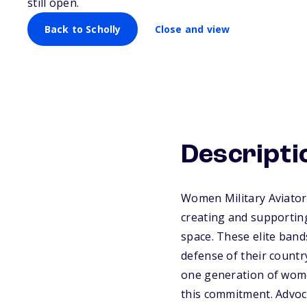
still open.
Back to Scholly
Close and view
Descripti
Women Military Aviator
creating and supporting
space. These elite bands
defense of their countr
one generation of wome
this commitment. Advoca