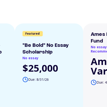
Featured
Ames 
Fund
o
"Be Bold" No Essay
No essay
Recomme
p
Scholarship
Am
No essay
$25,000
Var
Due: 8/31/26
Due: 4