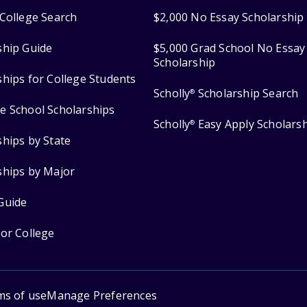
College Search
$2,000 No Essay Scholarship
ship Guide
$5,000 Grad School No Essay
Scholarship
ships for College Students
Scholly
Scholarship Search
®
e School Scholarships
Scholly
Easy Apply Scholars
®
ships by State
ships by Major
Guide
for College
ms of use
Manage Preferences