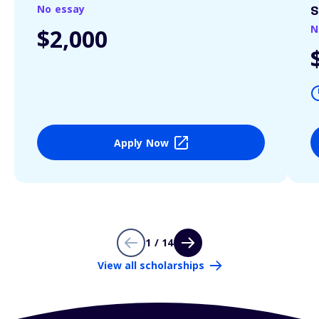
No essay
S
N
$2,000
Apply Now
1 / 14
View all scholarships