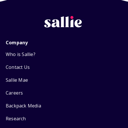
Company
Who is Sallie?
Contact Us
Sallie Mae
Careers
Backpack Media
Research