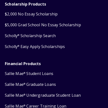
Scholarship Products
$2,000 No Essay Scholarship
$5,000 Grad School No Essay Scholarship
Scholly
Scholarship Search
®
Scholly
Easy Apply Scholarships
®
Financial Products
Sallie Mae
Student Loans
®
Sallie Mae
Graduate Loans
®
Sallie Mae
Undergraduate Student Loan
®
Sallie Mae
Career Training Loan
®