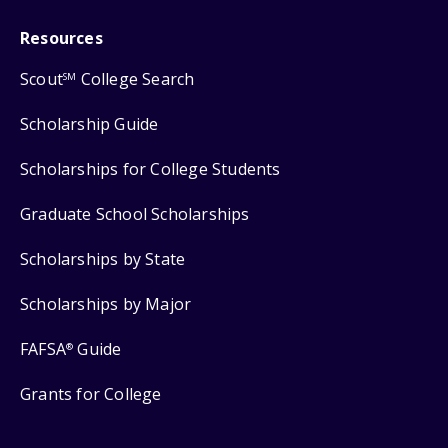
Resources
Scout
College Search
SM
Scholarship Guide
Scholarships for College Students
Graduate School Scholarships
Scholarships by State
Scholarships by Major
FAFSA
Guide
®
Grants for College