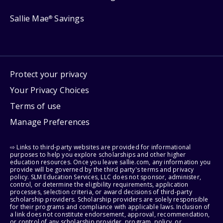
Sallie Mae
Savings
®
Protect your privacy
Your Privacy Choices
Terms of use
Manage Preferences
⇨ Links to third-party websites are provided for informational
purposes to help you explore scholarships and other higher
education resources. Once you leave sallie.com, any information you
provide will be governed by the third party's terms and privacy
policy. SLM Education Services, LLC does not sponsor, administer,
control, or determine the eligibility requirements, application
processes, selection criteria, or award decisions of third-party
scholarship providers. Scholarship providers are solely responsible
for their programs and compliance with applicable laws. Inclusion of
a link does not constitute endorsement, approval, recommendation,
or control of any scholarship provider, program, policy, or