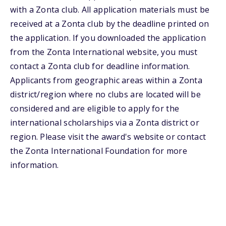
with a Zonta club. All application materials must be
received at a Zonta club by the deadline printed on
the application. If you downloaded the application
from the Zonta International website, you must
contact a Zonta club for deadline information.
Applicants from geographic areas within a Zonta
district/region where no clubs are located will be
considered and are eligible to apply for the
international scholarships via a Zonta district or
region. Please visit the award's website or contact
the Zonta International Foundation for more
information.