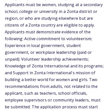
Applicants must be women, studying at a secondary
school, college or university in a Zonta district or
region, or who are studying elsewhere but are
citizens of a Zonta country are eligible to apply.
Applicants must demonstrate evidence of the
following: Active commitment to volunteerism;
Experience in local government, student
government, or workplace leadership (paid or
unpaid); Volunteer leadership achievements;
Knowledge of Zonta International and its programs;
and Support in Zonta International's mission of
building a better world for women and girls. Two
recommendations from adults, not related to the
applicant, such as teachers, school officials,
employee supervisors or community leaders, must
be submitted. The application process must start