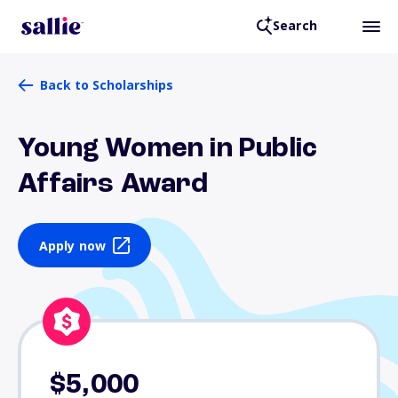
Search
Back to Scholarships
Young Women in Public
Affairs Award
Apply now
$5,000