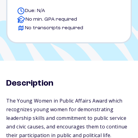
Due: N/A
No min. GPA required
No transcripts required
Description
The Young Women in Public Affairs Award which
recognizes young women for demonstrating
leadership skills and commitment to public service
and civic causes, and encourages them to continue
their participation in public and political life.