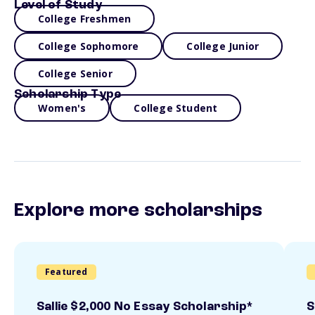
Level of Study
College Freshmen
College Sophomore
College Junior
College Senior
Scholarship Type
Women's
College Student
Explore more scholarships
Featured
Sallie $2,000 No Essay Scholarship*
S