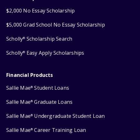
$2,000 No Essay Scholarship
$5,000 Grad School No Essay Scholarship
Scholly
Scholarship Search
®
Scholly
Easy Apply Scholarships
®
Financial Products
Sallie Mae
Student Loans
®
Sallie Mae
Graduate Loans
®
Sallie Mae
Undergraduate Student Loan
®
Sallie Mae
Career Training Loan
®