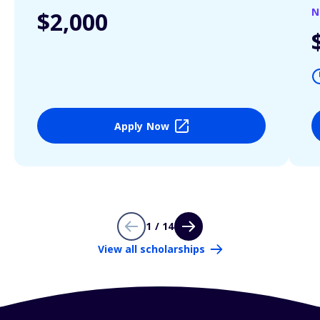
N
$2,000
Apply Now
1 / 14
View all scholarships