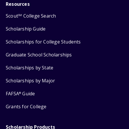
Resources
Scout
College Search
SM
Scholarship Guide
Scholarships for College Students
Graduate School Scholarships
Scholarships by State
Scholarships by Major
FAFSA
Guide
®
Grants for College
Scholarship Products