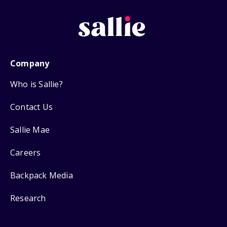
Company
Who is Sallie?
Contact Us
Sallie Mae
Careers
Backpack Media
Research