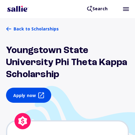
Search
Back to Scholarships
Youngstown State
University Phi Theta Kappa
Scholarship
Apply now