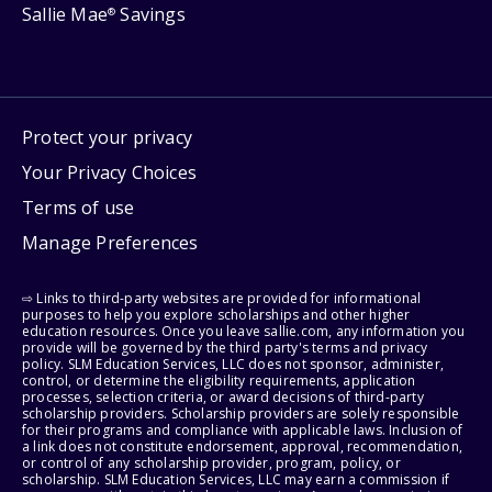
Sallie Mae
Savings
®
Protect your privacy
Your Privacy Choices
Terms of use
Manage Preferences
⇨ Links to third-party websites are provided for informational
purposes to help you explore scholarships and other higher
education resources. Once you leave sallie.com, any information you
provide will be governed by the third party's terms and privacy
policy. SLM Education Services, LLC does not sponsor, administer,
control, or determine the eligibility requirements, application
processes, selection criteria, or award decisions of third-party
scholarship providers. Scholarship providers are solely responsible
for their programs and compliance with applicable laws. Inclusion of
a link does not constitute endorsement, approval, recommendation,
or control of any scholarship provider, program, policy, or
scholarship. SLM Education Services, LLC may earn a commission if