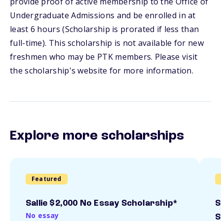
provide proof of active membership to the Office of
Undergraduate Admissions and be enrolled in at
least 6 hours (Scholarship is prorated if less than
full-time). This scholarship is not available for new
freshmen who may be PTK members. Please visit
the scholarship's website for more information.
Explore more scholarships
Featured
Sallie $2,000 No Essay Scholarship*
S
No essay
S