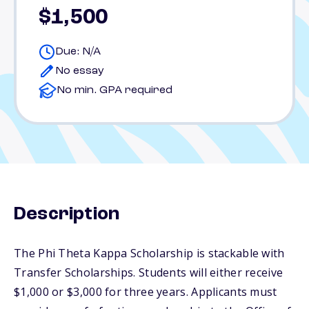
$1,500
Due: N/A
No essay
No min. GPA required
Description
The Phi Theta Kappa Scholarship is stackable with
Transfer Scholarships. Students will either receive
$1,000 or $3,000 for three years. Applicants must