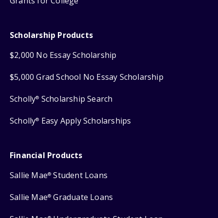
Grants for College
Scholarship Products
$2,000 No Essay Scholarship
$5,000 Grad School No Essay Scholarship
Scholly
Scholarship Search
®
Scholly
Easy Apply Scholarships
®
Financial Products
Sallie Mae
Student Loans
®
Sallie Mae
Graduate Loans
®
®