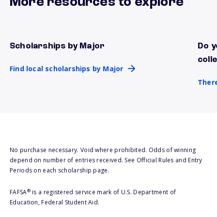
More resources to explore
Scholarships by Major
Do y
Find local scholarships by Major
There
coll
Find local scholarships by Major
There
No purchase necessary. Void where prohibited. Odds of winning
depend on number of entries received. See Official Rules and Entry
Periods on each scholarship page.
®
FAFSA
is a registered service mark of U.S. Department of
Education, Federal Student Aid.