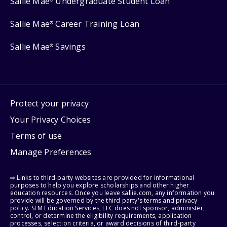
Sallie Mae
Undergraduate Student Loan
Sallie Mae
Career Training Loan
®
Sallie Mae
Savings
®
Protect your privacy
Your Privacy Choices
Terms of use
Manage Preferences
⇨ Links to third-party websites are provided for informational
purposes to help you explore scholarships and other higher
education resources. Once you leave sallie.com, any information you
provide will be governed by the third party's terms and privacy
policy. SLM Education Services, LLC does not sponsor, administer,
control, or determine the eligibility requirements, application
processes, selection criteria, or award decisions of third-party