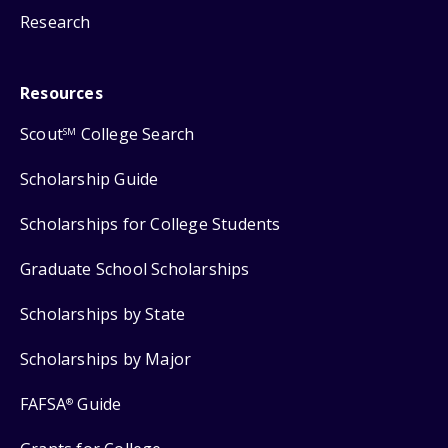
Research
Resources
Scout
College Search
SM
Scholarship Guide
Scholarships for College Students
Graduate School Scholarships
Scholarships by State
Scholarships by Major
FAFSA
Guide
®