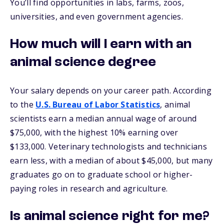
You’ll find opportunities in labs, farms, zoos,
universities, and even government agencies.
How much will I earn with an
animal science degree
Your salary depends on your career path. According
to the
U.S. Bureau of Labor Statistics
, animal
scientists earn a median annual wage of around
$75,000, with the highest 10% earning over
$133,000. Veterinary technologists and technicians
earn less, with a median of about $45,000, but many
graduates go on to graduate school or higher-
paying roles in research and agriculture.
Is animal science right for me?