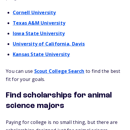
Cornell University
Texas A&M University
Iowa State University
University of California, Davis
Kansas State University
You can use
Scout College Search
to find the best
fit for your goals.
Find scholarships for animal
science majors
Paying for college is no small thing, but there are