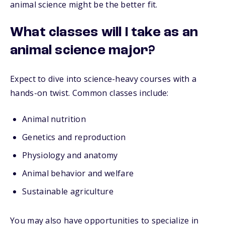
animal science might be the better fit.
What classes will I take as an
animal science major?
Expect to dive into science-heavy courses with a
hands-on twist. Common classes include:
Animal nutrition
Genetics and reproduction
Physiology and anatomy
Animal behavior and welfare
Sustainable agriculture
You may also have opportunities to specialize in