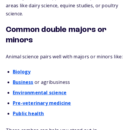
areas like dairy science, equine studies, or poultry
science.
Common double majors or
minors
Animal science pairs well with majors or minors like:
Biology
Business
or agribusiness
Environmental science
Pre-veterinary medicine
Public health