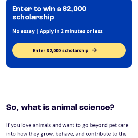
Enter to win a $2,000
scholarship
No essay | Apply in 2 minutes or less
Enter $2,000 scholarship
So, what is animal science?
If you love animals and want to go beyond pet care
into how they grow, behave, and contribute to the