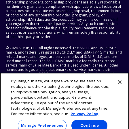
scholarship providers. Scholarship providers are solely responsible
for their programs and compliance with applicable laws. Inclusion of
a link does not constitute endorsement, approval, recommendation,
or control of any scholarship provider, program, policy, or
scholarship. SLM Education Services, LLC may earn a commission if
you engage with certain third-party services. Any such commission
does not influence scholarship eligibility requirements, recipient
selection, or award decisions, which remain solely the responsibility
of the third-party provider.
© 2026 SLM IP, LLC. All Rights Reserved. The SALLIE and BACKPACK
marks, and federally registered SCHOLLY and SMARTYPIG marks, and
related marks and logos, are service marks of SLM IP, LLC, and are
used under license. The SALLIE MAE mark is a federally registered
service mark of Sallie Mae Bank and is used under license. All other
names and logos are the trademarks or service marks of their
respective owners. SLM Corporation and its subsidiaries, including
Sallie Mae Bank, are not sponsored by or agencies of the United
By using our site, you agree we may use session
States of America.
replay and other tracking technologies, like cookies,
to improve site navigation, analyze usage,
SLM EDUCATION SERVICES, LLC AND SALLIE MAE BANK RESERVE THE
RIGHT TO MODIFY OR DISCONTINUE PRODUCTS, SERVICES, AND
personalize content, and support relevant
BENEFITS AT ANY TIME WITHOUT NOTICE.
advertising. To opt-out of the use of certain
technologies, click Manage Preferences at any time.
For more information, see our
Privacy Policy
Manage Preferences
Continue