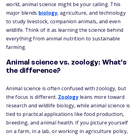
world, animal science might be your calling. This
major blends
biology
, agriculture, and technology
to study livestock, companion animals, and even
wildlife. Think of it as learning the science behind
everything from animal nutrition to sustainable
farming.
Animal science vs. zoology: What’s
the difference?
Animal science is often confused with zoology, but
the focus is different.
Zoology
leans more toward
research and wildlife biology, while animal science is
tied to practical applications like food production,
breeding, and animal health. If you picture yourself
on a farm, in a lab, or working in agriculture policy,