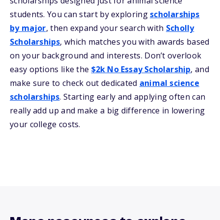
scholarships designed just for animal science
students. You can start by exploring
scholarships
by major
, then expand your search with
Scholly
Scholarships
, which matches you with awards based
on your background and interests. Don’t overlook
easy options like the
$2k No Essay Scholarship
, and
make sure to check out dedicated
animal science
scholarships
. Starting early and applying often can
really add up and make a big difference in lowering
your college costs.