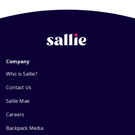
Company
Who is Sallie?
Contact Us
Sallie Mae
Careers
Backpack Media