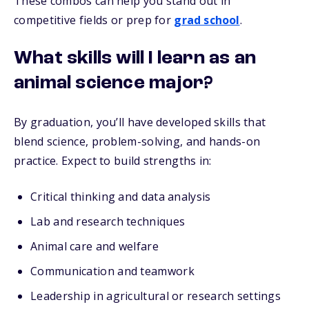
These combos can help you stand out in
competitive fields or prep for
grad school
.
What skills will I learn as an
animal science major?
By graduation, you’ll have developed skills that
blend science, problem-solving, and hands-on
practice. Expect to build strengths in:
Critical thinking and data analysis
Lab and research techniques
Animal care and welfare
Communication and teamwork
Leadership in agricultural or research settings