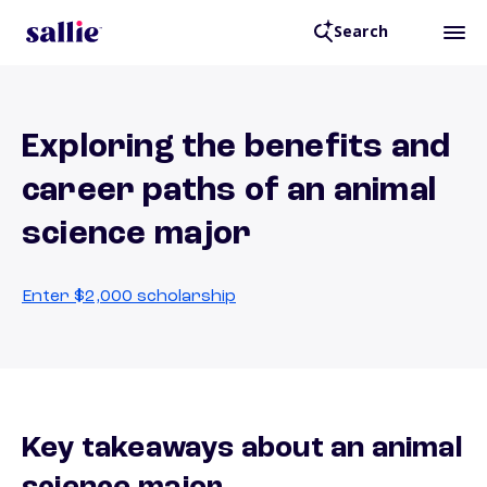
Search
Exploring the benefits and
career paths of an animal
science major
Enter $2,000 scholarship
Key takeaways about an animal