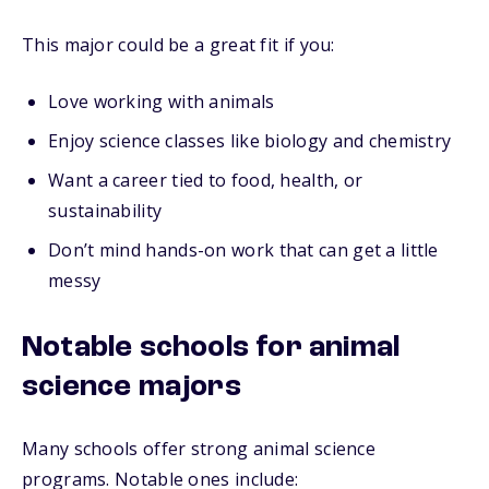
This major could be a great fit if you:
Love working with animals
Enjoy science classes like biology and chemistry
Want a career tied to food, health, or
sustainability
Don’t mind hands-on work that can get a little
messy
Notable schools for animal
science majors
Many schools offer strong animal science
programs. Notable ones include: