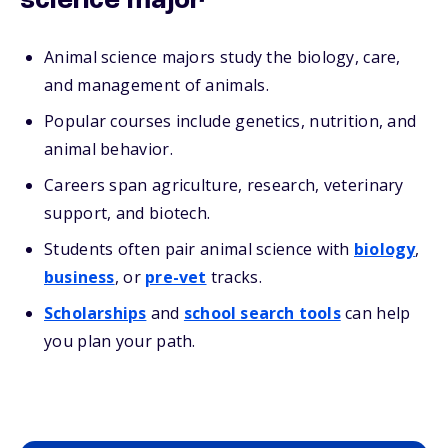
science major
Animal science majors study the biology, care,
and management of animals.
Popular courses include genetics, nutrition, and
animal behavior.
Careers span agriculture, research, veterinary
support, and biotech.
Students often pair animal science with
biology
,
business
, or
pre-vet
tracks.
Scholarships
and
school search tools
can help
you plan your path.