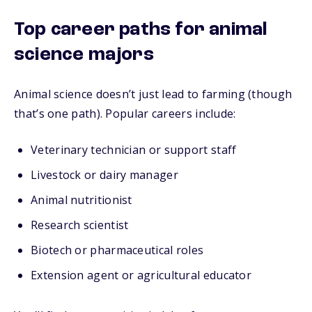
Top career paths for animal
science majors
Animal science doesn’t just lead to farming (though
that’s one path). Popular careers include:
Veterinary technician or support staff
Livestock or dairy manager
Animal nutritionist
Research scientist
Biotech or pharmaceutical roles
Extension agent or agricultural educator