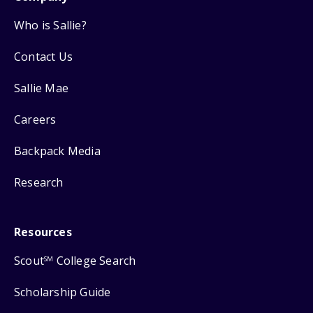
Who is Sallie?
Contact Us
Sallie Mae
Careers
Backpack Media
Research
Resources
Scout
College Search
SM
Scholarship Guide