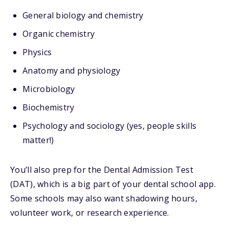
General biology and chemistry
Organic chemistry
Physics
Anatomy and physiology
Microbiology
Biochemistry
Psychology and sociology (yes, people skills
matter!)
You’ll also prep for the
Dental Admission Test
(DAT), which is a big part of your dental school app.
Some schools may also want shadowing hours,
volunteer work, or research experience.