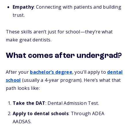
Empathy
: Connecting with patients and building
trust.
These skills aren’t just for school—they’re what
make great dentists.
What comes after undergrad?
After your
bachelor’s degree
, you’ll apply to
dental
school
(usually a 4-year program). Here’s what that
path looks like:
Take the DAT
: Dental Admission Test.
Apply to dental schools
: Through ADEA
AADSAS.