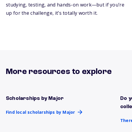
studying, testing, and hands-on work—but if you’re
up for the challenge, it’s totally worth it.
More resources to explore
Scholarships by Major
Do y
Find local scholarships by Major
There
coll
Find local scholarships by Major
There