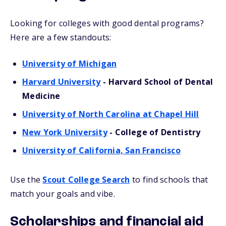
Looking for colleges with good dental programs?
Here are a few standouts:
University of Michigan
Harvard University
- Harvard School of Dental
Medicine
University of North Carolina at Chapel Hill
New York University
- College of Dentistry
University of California, San Francisco
Use the
Scout College Search
to find schools that
match your goals and vibe.
Scholarships and financial aid