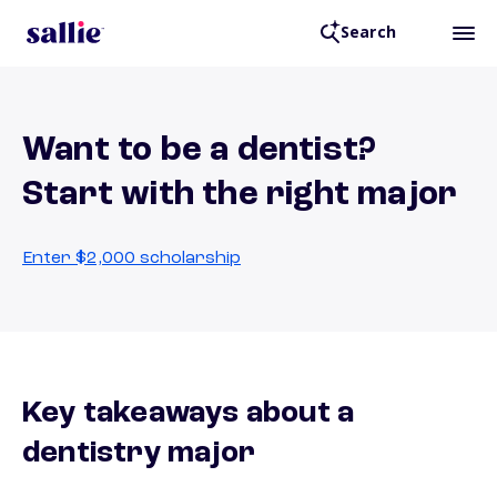
Search
Want to be a dentist?
Start with the right major
Enter $2,000 scholarship
Key takeaways about a
dentistry major