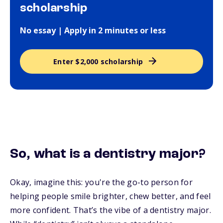
scholarship
No essay | Apply in 2 minutes or less
Enter $2,000 scholarship
So, what
is
a dentistry major?
Okay, imagine this: you're the go-to person for
helping people smile brighter, chew better, and feel
more confident. That’s the vibe of a dentistry major.