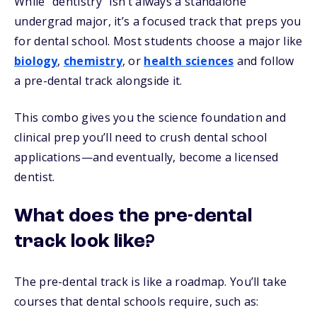
While “dentistry” isn’t always a standalone
undergrad major, it’s a focused track that preps you
for dental school. Most students choose a major like
biology
,
chemistry
, or
health sciences
and follow
a pre-dental track alongside it.
This combo gives you the science foundation and
clinical prep you’ll need to crush dental school
applications—and eventually, become a licensed
dentist.
What does the pre-dental
track look like?
The pre-dental track is like a roadmap. You’ll take
courses that dental schools require, such as: