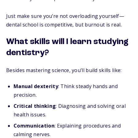
Just make sure you’re not overloading yourself—
dental school is competitive, but burnout is real.
What skills will I learn studying
dentistry?
Besides mastering science, you’ll build skills like:
Manual dexterity
: Think steady hands and
precision.
Critical thinking
: Diagnosing and solving oral
health issues.
Communication
: Explaining procedures and
calming nerves.