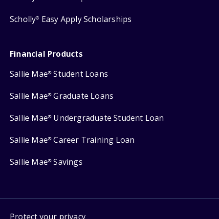
Scholly
Easy Apply Scholarships
®
Financial Products
Sallie Mae
Student Loans
®
Sallie Mae
Graduate Loans
®
Sallie Mae
Undergraduate Student Loan
®
Sallie Mae
Career Training Loan
®
Sallie Mae
Savings
®
Protect your privacy