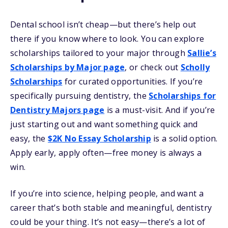
Dental school isn’t cheap—but there’s help out
there if you know where to look. You can explore
scholarships tailored to your major through
Sallie’s
Scholarships by Major page
, or check out
Scholly
Scholarships
for curated opportunities. If you’re
specifically pursuing dentistry, the
Scholarships for
Dentistry Majors page
is a must-visit. And if you’re
just starting out and want something quick and
easy, the
$2K No Essay Scholarship
is a solid option.
Apply early, apply often—free money is always a
win.
If you’re into science, helping people, and want a
career that’s both stable and meaningful, dentistry
could be your thing. It’s not easy—there’s a lot of