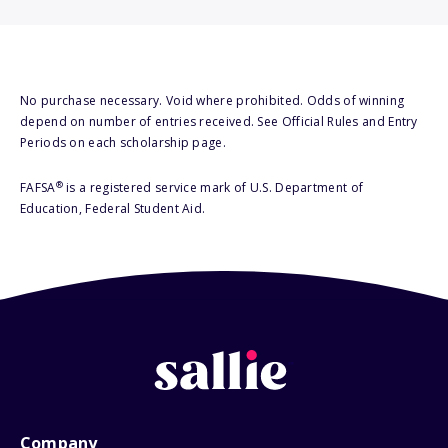
No purchase necessary. Void where prohibited. Odds of winning
depend on number of entries received. See Official Rules and Entry
Periods on each scholarship page.
®
FAFSA
is a registered service mark of U.S. Department of
Education, Federal Student Aid.
Company