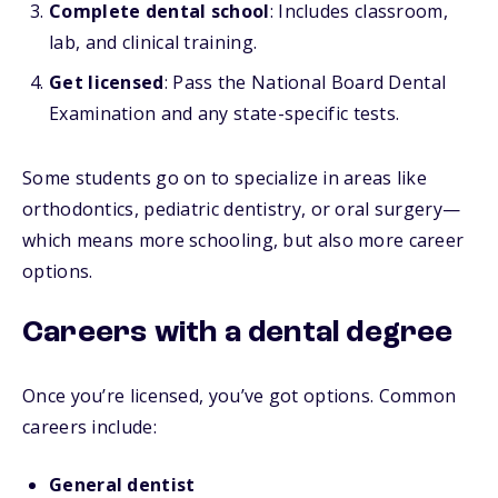
Complete dental school
: Includes classroom,
lab, and clinical training.
Get licensed
: Pass the National Board Dental
Examination and any state-specific tests.
Some students go on to specialize in areas like
orthodontics, pediatric dentistry, or oral surgery—
which means more schooling, but also more career
options.
Careers with a dental degree
Once you’re licensed, you’ve got options. Common
careers include:
General dentist