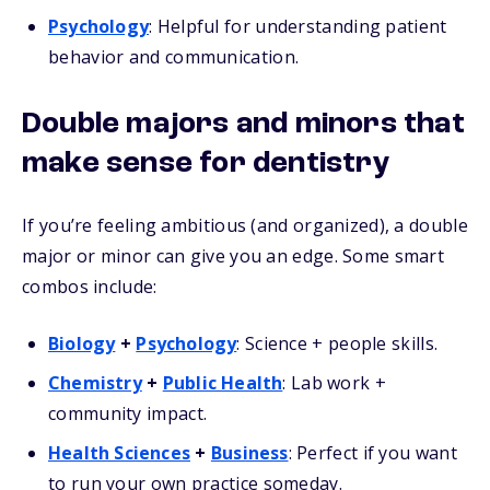
Psychology
: Helpful for understanding patient
behavior and communication.
Double majors and minors that
make sense for dentistry
If you’re feeling ambitious (and organized), a double
major or minor can give you an edge. Some smart
combos include:
Biology
+
Psychology
: Science + people skills.
Chemistry
+
Public Health
: Lab work +
community impact.
Health Sciences
+
Business
: Perfect if you want
to run your own practice someday.