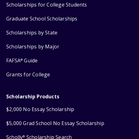
Scholarships for College Students
Graduate School Scholarships
Scholarships by State
Scholarships by Major
FAFSA
Guide
®
Grants for College
Scholarship Products
$2,000 No Essay Scholarship
$5,000 Grad School No Essay Scholarship
Scholly
Scholarship Search
®