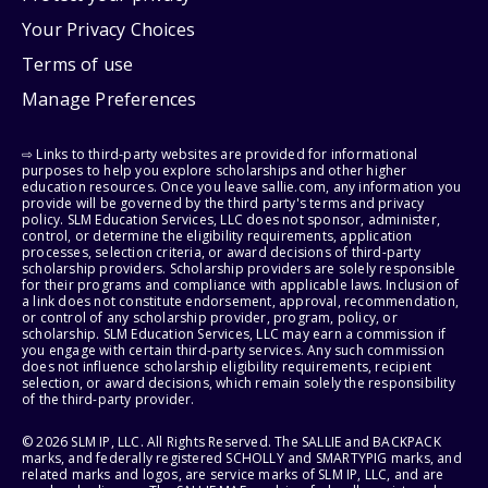
Your Privacy Choices
Terms of use
Manage Preferences
⇨ Links to third-party websites are provided for informational
purposes to help you explore scholarships and other higher
education resources. Once you leave sallie.com, any information you
provide will be governed by the third party's terms and privacy
policy. SLM Education Services, LLC does not sponsor, administer,
control, or determine the eligibility requirements, application
processes, selection criteria, or award decisions of third-party
scholarship providers. Scholarship providers are solely responsible
for their programs and compliance with applicable laws. Inclusion of
a link does not constitute endorsement, approval, recommendation,
or control of any scholarship provider, program, policy, or
scholarship. SLM Education Services, LLC may earn a commission if
you engage with certain third-party services. Any such commission
does not influence scholarship eligibility requirements, recipient
selection, or award decisions, which remain solely the responsibility
of the third-party provider.
© 2026 SLM IP, LLC. All Rights Reserved. The SALLIE and BACKPACK
marks, and federally registered SCHOLLY and SMARTYPIG marks, and
related marks and logos, are service marks of SLM IP, LLC, and are