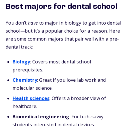
Best majors for dental school
You don’t
have
to major in biology to get into dental
school—but it’s a popular choice for a reason. Here
are some common majors that pair well with a pre-
dental track:
Biology
: Covers most dental school
prerequisites.
Chemistry
: Great if you love lab work and
molecular science.
Health sciences
: Offers a broader view of
healthcare.
Biomedical engineering
: For tech-savvy
students interested in dental devices.