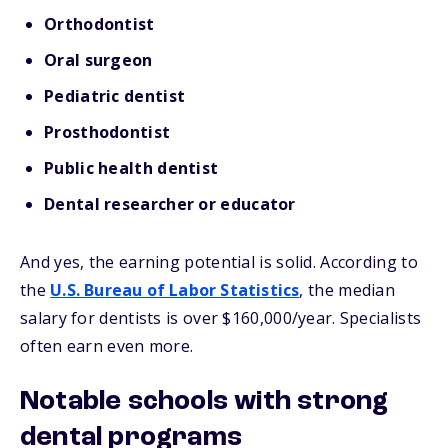
Orthodontist
Oral surgeon
Pediatric dentist
Prosthodontist
Public health dentist
Dental researcher or educator
And yes, the earning potential is solid. According to
the
U.S. Bureau of Labor Statistics
, the median
salary for dentists is over $160,000/year. Specialists
often earn even more.
Notable schools with strong
dental programs