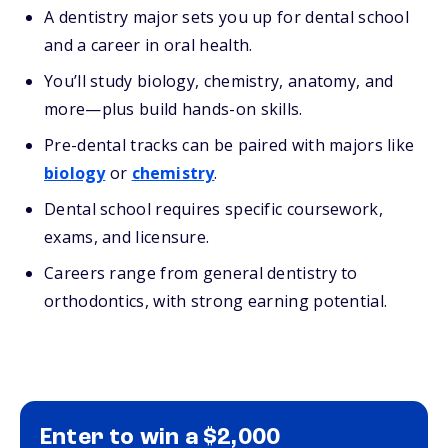
A dentistry major sets you up for dental school
and a career in oral health.
You’ll study biology, chemistry, anatomy, and
more—plus build hands-on skills.
Pre-dental tracks can be paired with majors like
biology
or
chemistry
.
Dental school requires specific coursework,
exams, and licensure.
Careers range from general dentistry to
orthodontics, with strong earning potential.
Enter to win a $2,000